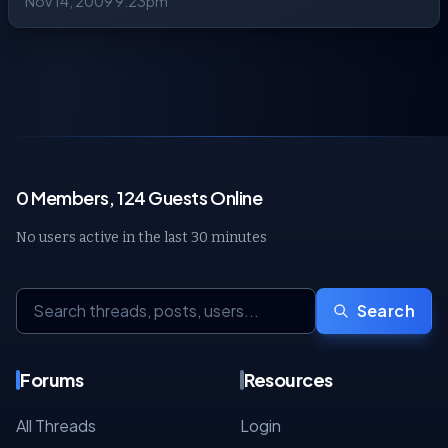
Nov 14, 2009 9:23pm
0 Members, 124 Guests Online
No users active in the last 30 minutes
Search
Forums
Resources
All Threads
Login