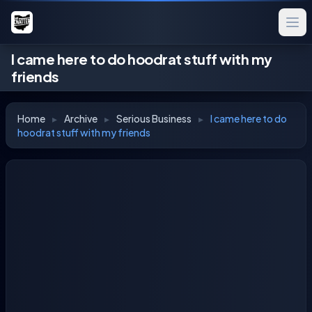
I came here to do hoodrat stuff with my
friends
Home
▸
Archive
▸
Serious Business
▸
I came here to do
hoodrat stuff with my friends