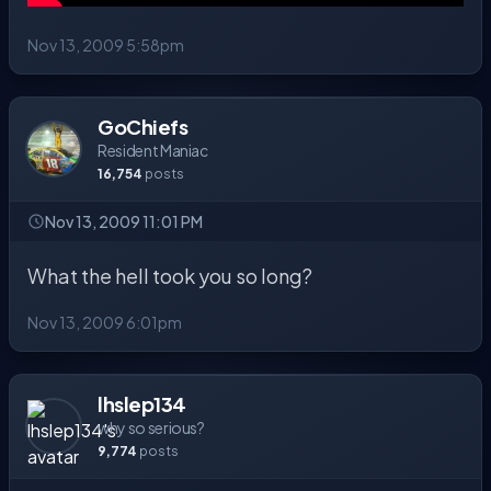
Nov 13, 2009 5:58pm
GoChiefs
Resident Maniac
16,754
posts
Nov 13, 2009 11:01 PM
What the hell took you so long?
Nov 13, 2009 6:01pm
lhslep134
why so serious?
9,774
posts