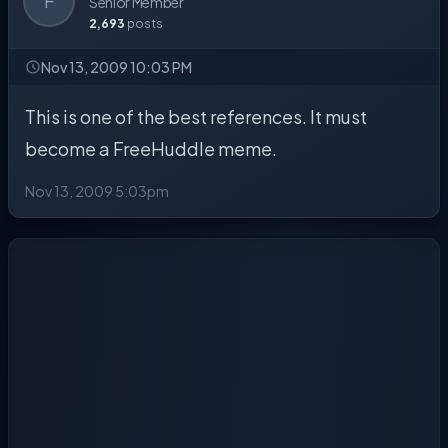
F
Senior Member
2,693
posts
Nov 13, 2009 10:03 PM
This is one of the best references. It must
become a FreeHuddle meme.
Nov 13, 2009 5:03pm