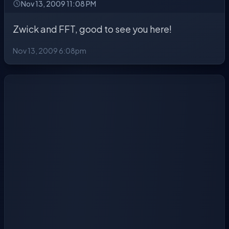
Nov 13, 2009 11:08 PM
Zwick and FFT, good to see you here!
Nov 13, 2009 6:08pm