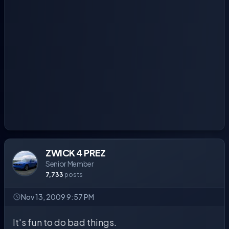
ZWICK 4 PREZ
Senior Member
7,733
posts
Nov 13, 2009 9:57 PM
It's fun to do bad things.