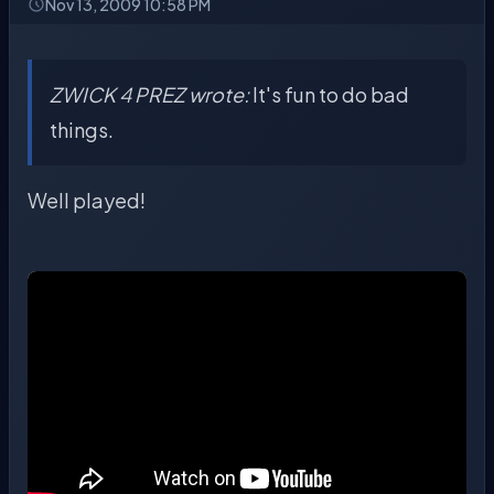
Nov 13, 2009 10:58 PM
ZWICK 4 PREZ wrote:
It's fun to do bad
things.
Well played!