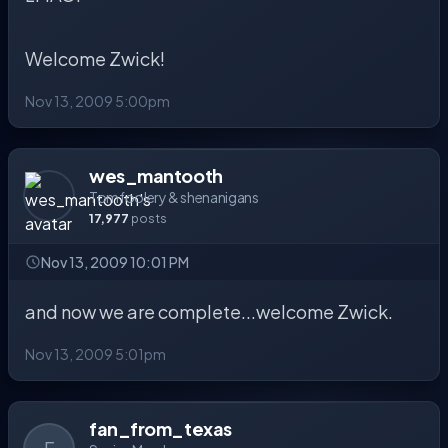
Welcome Zwick!
Nov 13, 2009 5:00pm
wes_mantooth
Tomfoolery & shenanigans
17,977
posts
Nov 13, 2009 10:01 PM
and now we are complete...welcome Zwick.
Nov 13, 2009 5:01pm
fan_from_texas