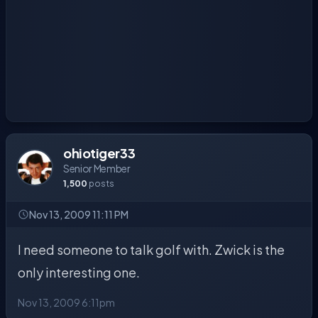
ohiotiger33
Senior Member
1,500
posts
Nov 13, 2009 11:11 PM
I need someone to talk golf with. Zwick is the
only interesting one.
Nov 13, 2009 6:11pm