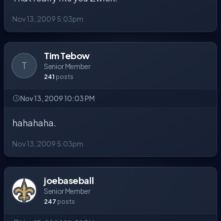
Nov 13, 2009 5:03pm
Tim Tebow
T
Senior Member
241
posts
Nov 13, 2009 10:03 PM
hahahaha.
Nov 13, 2009 5:03pm
joebaseball
Senior Member
247
posts