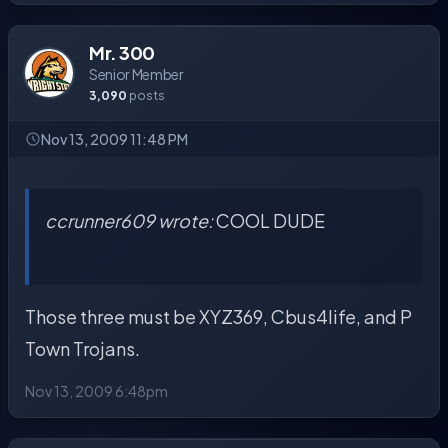
Mr. 300
Senior Member
3,090
posts
Nov 13, 2009 11:48 PM
ccrunner609 wrote:
COOL DUDE
Those three must be XYZ369, Cbus4life, and P
Town Trojans.
Nov 13, 2009 6:48pm