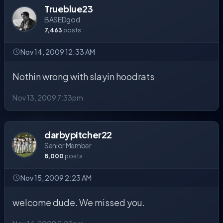
Trueblue23
BASEDgod
7,463
posts
Nov 14, 2009 12:33 AM
Nothin wrong with slayin hoodrats
Nov 13, 2009 7:33pm
darbypitcher22
Senior Member
8,000
posts
Nov 15, 2009 2:23 AM
welcome dude. We missed you.