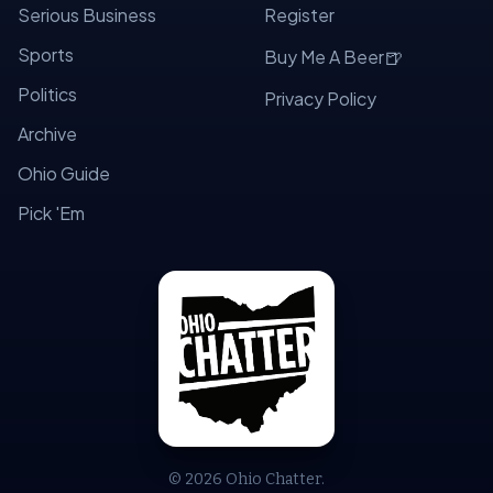
Serious Business
Register
Sports
🍺
Buy Me A Beer
Politics
Privacy Policy
Archive
Ohio Guide
Pick 'Em
© 2026 Ohio Chatter.