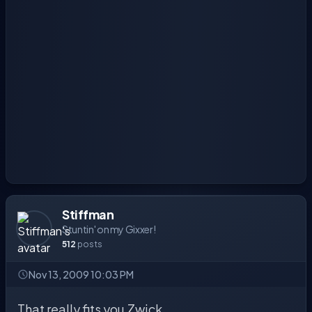
Stiffman
Stuntin' on my Gixxer!
512
posts
Nov 13, 2009 10:03 PM
That really fits you Zwick.