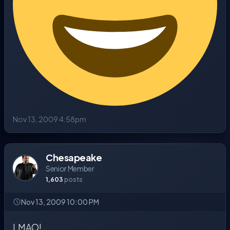
Nov 13, 2009 4:58pm
Chesapeake
Senior Member
1,603
posts
Nov 13, 2009 10:00 PM
LMAO!