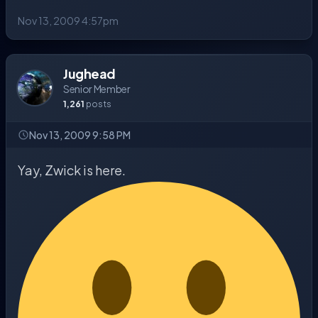
Nov 13, 2009 4:57pm
Jughead
Senior Member
1,261
posts
Nov 13, 2009 9:58 PM
Yay, Zwick is here.