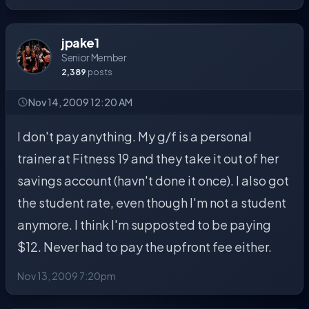
jpake1
Senior Member
2,389
posts
Nov 14, 2009 12:20 AM
I don't pay anything. My g/f is a personal
trainer at Fitness 19 and they take it out of her
savings account (havn't done it once). I also got
the student rate, even though I'm not a student
anymore. I think I'm supposted to be paying
$12. Never had to pay the upfront fee either.
Nov 13, 2009 7:20pm