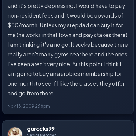
and it's pretty depressing. I would have to pay
non-resident fees and it would be upwards of
$50/month. Unless my stepdad can buy it for
me (he works in that town and pays taxes there)
I am thinking it's a no go. It sucks because there
really aren't many gyms near here and the ones
I've seen aren't very nice. At this point I think I
am going to buy an aerobics membership for
one month to see if I like the classes they offer
and go from there.
Nov 13, 2009 2:18pm
gorocks99
Senior Member