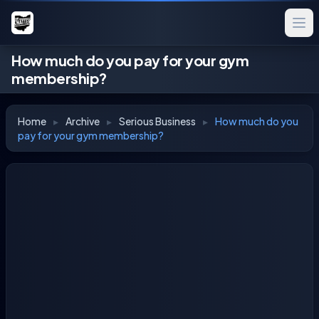
How much do you pay for your gym
membership?
Home
▸
Archive
▸
Serious Business
▸
How much do you
pay for your gym membership?