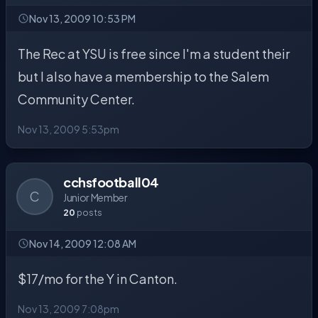
Nov 13, 2009 10:53 PM
The Rec at YSU is free since I'm a student their
but I also have a membership to the Salem
Community Center.
Nov 13, 2009 5:53pm
cchsfootball04
C
Junior Member
20
posts
Nov 14, 2009 12:08 AM
$17/mo for the Y in Canton.
Nov 13, 2009 7:08pm