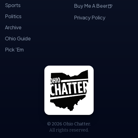
Sports
🍺
Buy Me A Beer
Politics
Privacy Policy
Archive
Ohio Guide
Pick 'Em
© 2026 Ohio Chatter.
All rights reserved.