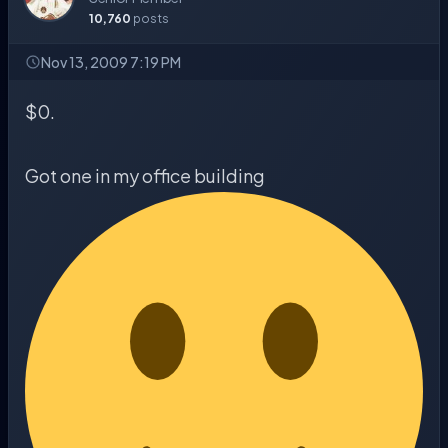
10,760
posts
Nov 13, 2009 7:19 PM
$0.
Got one in my office building