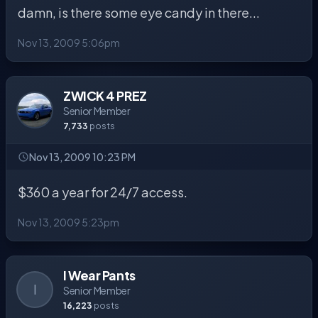
damn, is there some eye candy in there...
Nov 13, 2009 5:06pm
ZWICK 4 PREZ
Senior Member
7,733
posts
Nov 13, 2009 10:23 PM
$360 a year for 24/7 access.
Nov 13, 2009 5:23pm
I Wear Pants
I
Senior Member
16,223
posts