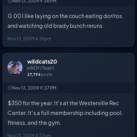
Nov 13, 2009 9:36 PM
0.00 I like laying on the couch eating doritos
and watching old brady bunch reruns
Nov 13, 2009 4:36pm
wildcats20
In ROY I Trust!!
27,794
posts
Nov 13, 2009 9:37 PM
$350 for the year. It's at the Westerville Rec
Center. It's a full membership including pool,
fitness, and the gym.
Nov 13, 2009 4:37pm