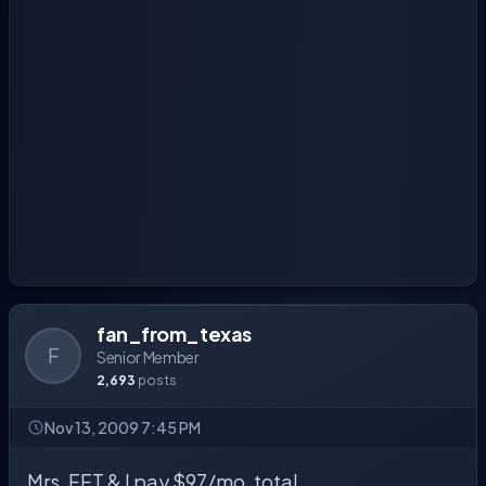
fan_from_texas
F
Senior Member
2,693
posts
Nov 13, 2009 7:45 PM
Mrs. FFT & I pay $97/mo. total.