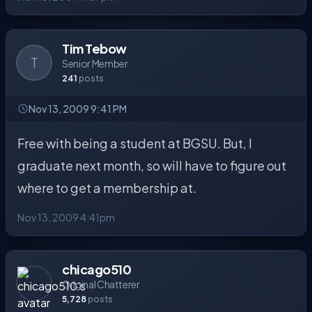
Tim Tebow
T
Senior Member
241
posts
Nov 13, 2009 9:41 PM
Free with being a student at BGSU. But, I
graduate next month, so will have to figure out
where to get a membership at.
Nov 13, 2009 4:41pm
chicago510
Original Chatterer
5,728
posts