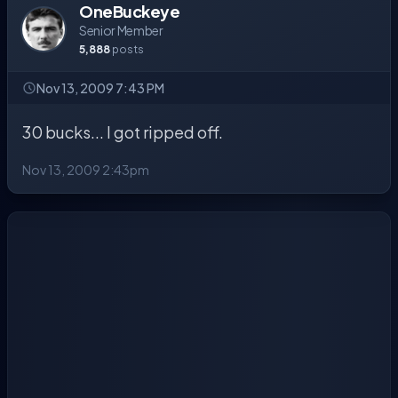
OneBuckeye
Senior Member
5,888
posts
Nov 13, 2009 7:43 PM
30 bucks... I got ripped off.
Nov 13, 2009 2:43pm