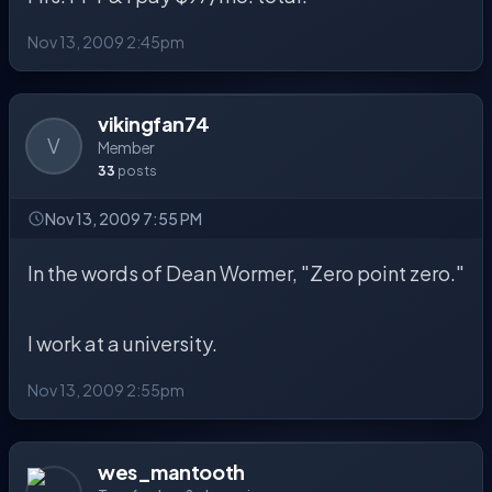
Nov 13, 2009 2:45pm
vikingfan74
V
Member
33
posts
Nov 13, 2009 7:55 PM
In the words of Dean Wormer, "Zero point zero."
I work at a university.
Nov 13, 2009 2:55pm
wes_mantooth