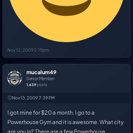
Nov 13, 2009 2:19pm
mucalum49
Senior Member
1,639
posts
Nov 13, 2009 7:39 PM
I got mine for $20 a month. I go to a
Powerhouse Gym and it is awesome. What city
are you in? There are a few Powerhouse