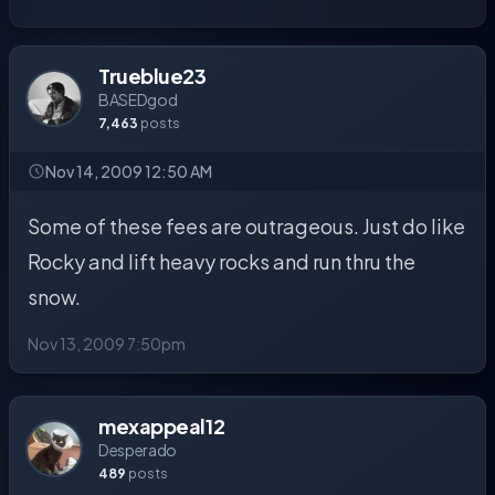
Trueblue23
BASEDgod
7,463
posts
Nov 14, 2009 12:50 AM
Some of these fees are outrageous. Just do like
Rocky and lift heavy rocks and run thru the
snow.
Nov 13, 2009 7:50pm
mexappeal12
Desperado
489
posts