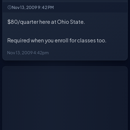
Nov 13, 2009 9:42 PM
$80/quarter here at Ohio State.
Required when you enroll for classes too.
Nov 13, 2009 4:42pm