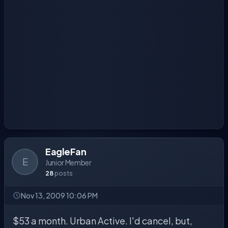
EagleFan
E
Junior Member
28
posts
Nov 13, 2009 10:06 PM
$53 a month. Urban Active. I'd cancel, but,