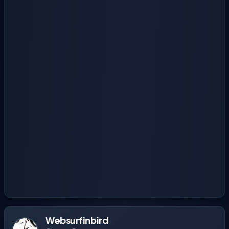
Websurfinbird