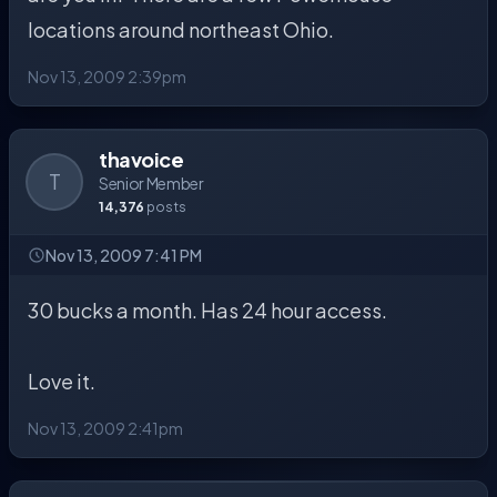
locations around northeast Ohio.
Nov 13, 2009 2:39pm
thavoice
T
Senior Member
14,376
posts
Nov 13, 2009 7:41 PM
30 bucks a month. Has 24 hour access.
Love it.
Nov 13, 2009 2:41pm