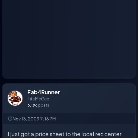
Fab4Runner
Tits McGee
6,196
posts
Nov 13, 2009 7:18 PM
I just got a price sheet to the local rec center