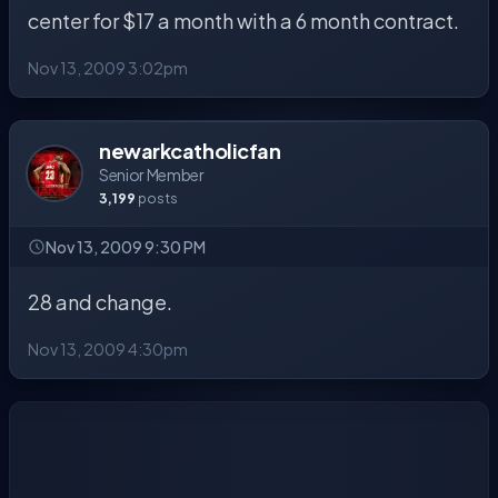
center for $17 a month with a 6 month contract.
Nov 13, 2009 3:02pm
newarkcatholicfan
Senior Member
3,199
posts
Nov 13, 2009 9:30 PM
28 and change.
Nov 13, 2009 4:30pm