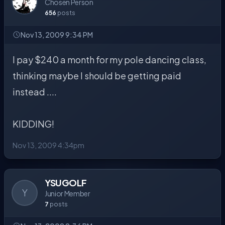
Chosen Person
656
posts
Nov 13, 2009 9:34 PM
I pay $240 a month for my pole dancing class,
thinking maybe I should be getting paid
instead ....
KIDDING!
Nov 13, 2009 4:34pm
YSUGOLF
Y
Junior Member
7
posts