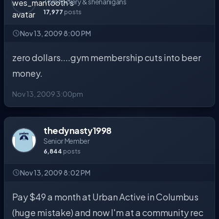
Tomfoolery & shenanigans
17,977
posts
Nov 13, 2009 8:00 PM
zero dollars....gym membership cuts into beer
money.
Nov 13, 2009 3:00pm
thedynasty1998
Senior Member
6,844
posts
Nov 13, 2009 8:02 PM
Pay $49 a month at Urban Active in Columbus
(huge mistake) and now I'm at a community rec