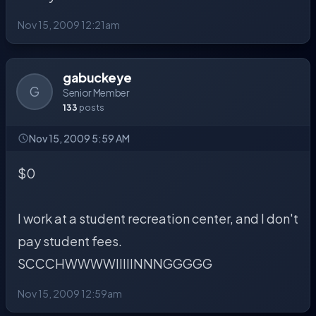
Nov 15, 2009 12:21am
gabuckeye
G
Senior Member
133
posts
Nov 15, 2009 5:59 AM
$0
I work at a student recreation center, and I don't
pay student fees.
SCCCHWWWWIIIIINNNGGGGG
Nov 15, 2009 12:59am