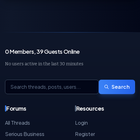
0 Members, 39 Guests Online
No users active in the last 30 minutes
Search
Forums
Resources
All Threads
Login
Serious Business
Register