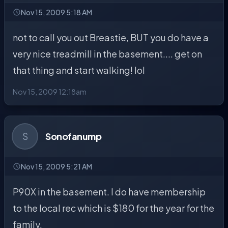
Nov 15, 2009 5:18 AM
not to call you out Breastie, BUT you do have a
very nice treadmill in the basement.... get on
that thing and start walking! lol
Nov 15, 2009 12:18am
S
Sonofanump
Nov 15, 2009 5:21 AM
P90X in the basement. I do have membership
to the local rec which is $180 for the year for the
family.