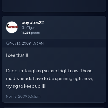
coyotes22
Go Tigers
11,298
posts
Nov 13, 2009 1:53 AM
I see that!!!
Dude, im laughing so hard right now. Those
mod's heads have to be spinning right now,
trying to keep up!!!!!
Nov 12, 2009 8:53pm