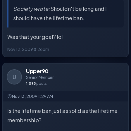
Society wrote:
Shouldn't be long and I
should have the lifetime ban.
Was that your goal? lol
Nov 12, 2009 8:26pm
Upper90
U
Senior Member
1,095
posts
Nov 13, 2009 1:29 AM
Is the lifetime ban just as solid as the lifetime
membership?