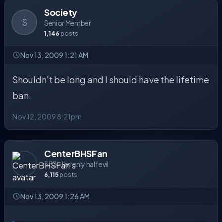
Society
S
Senior Member
1,146
posts
Nov 13, 2009 1:21 AM
Shouldn't be long and I should have the lifetime
ban.
Nov 12, 2009 8:21pm
CenterBHSFan
333 - I'm only half evil
6,115
posts
Nov 13, 2009 1:26 AM