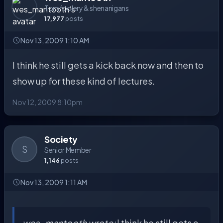
Tomfoolery & shenanigans
17,977
posts
Nov 13, 2009 1:10 AM
I think he still gets a kick back now and then to
show up for these kind of lectures.
Nov 12, 2009 8:10pm
Society
S
Senior Member
1,146
posts
Nov 13, 2009 1:11 AM
wes_mantooth wrote:
I think he still gets a