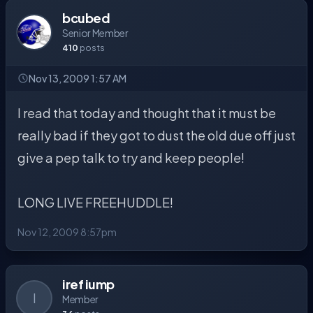
bcubed
Senior Member
410
posts
Nov 13, 2009 1:57 AM
I read that today and thought that it must be
really bad if they got to dust the old due off just
give a pep talk to try and keep people!
LONG LIVE FREEHUDDLE!
Nov 12, 2009 8:57pm
iref iump
I
Member