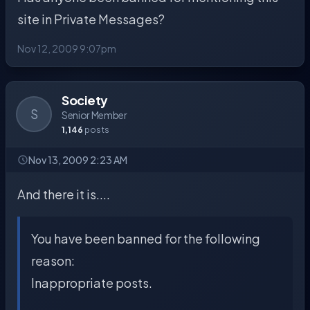
site in Private Messages?
Nov 12, 2009 9:07pm
Society
S
Senior Member
1,146
posts
Nov 13, 2009 2:23 AM
And there it is....
You have been banned for the following
reason:
Inappropriate posts.