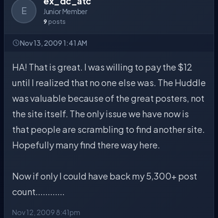
ex_dc_atc
E
Junior Member
9
posts
Nov 13, 2009 1:41 AM
HA! That is great. I was willing to pay the $12
until I realized that no one else was. The Huddle
was valuable because of the great posters, not
the site itself. The only issue we have now is
that people are scrambling to find another site.
Hopefully many find there way here.
Now if only I could have back my 5,300+ post
count............
Nov 12, 2009 8:41pm