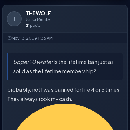
THEWOLF
T
Junior Member
21
posts
Nov 13, 2009 1:36 AM
Upper90 wrote:
Is the lifetime ban just as
solid as the lifetime membership?
probably, not I was banned for life 4 or 5 times.
They always took my cash.