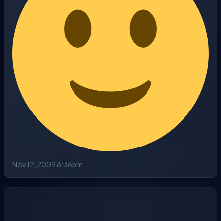
Nov 12, 2009 8:36pm