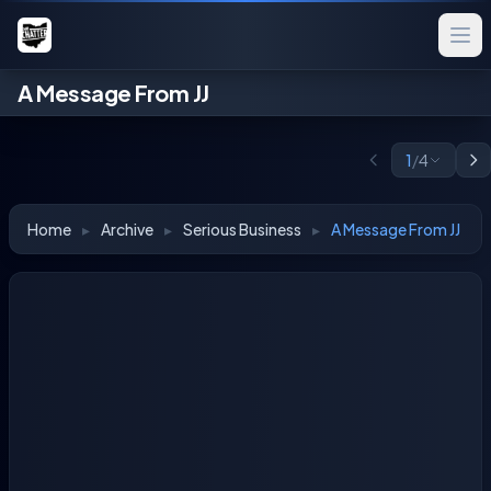
A Message From JJ
1
/
4
Home
▸
Archive
▸
Serious Business
▸
A Message From JJ