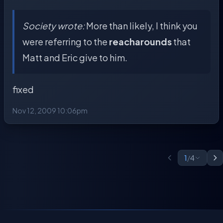
Society wrote:
More than likely, I think you
were referring to the
reacharounds
that
Matt and Eric give to him.
fixed
Nov 12, 2009 10:06pm
1
/
4