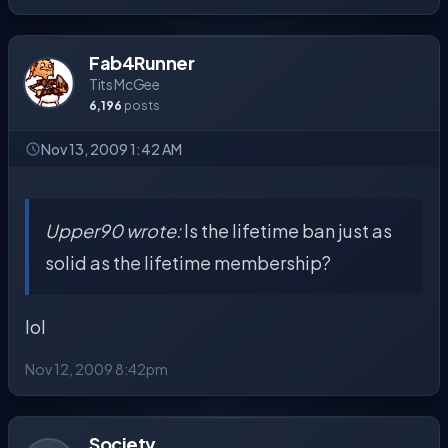
Fab4Runner
Tits McGee
6,196
posts
Nov 13, 2009 1:42 AM
Upper90 wrote:
Is the lifetime ban just as
solid as the lifetime membership?
lol
Nov 12, 2009 8:42pm
Society