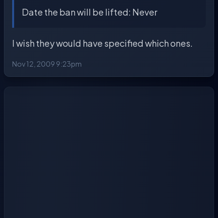
Date the ban will be lifted: Never
I wish they would have specified which ones.
Nov 12, 2009 9:23pm