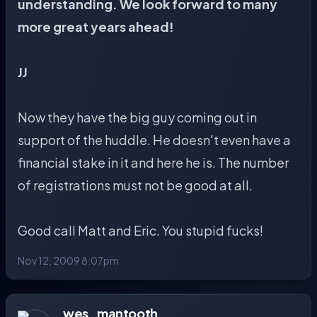
understanding. We look forward to many
more great years ahead!
JJ
Now they have the big guy coming out in
support of the huddle. He doesn't even have a
financial stake in it and here he is. The number
of registrations must not be good at all.
Good call Matt and Eric. You stupid fucks!
Nov 12, 2009 8:07pm
wes_mantooth