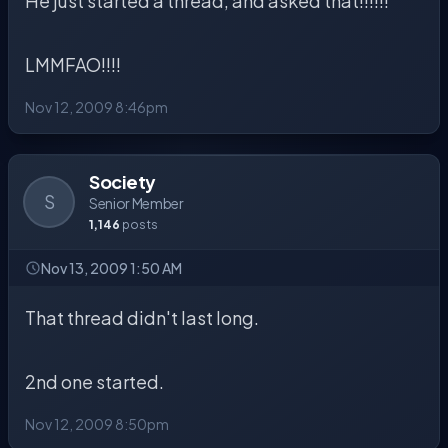
He just started a thread, and asked that!!!!!!
LMMFAO!!!!
Nov 12, 2009 8:46pm
Society
S
Senior Member
1,146
posts
Nov 13, 2009 1:50 AM
That thread didn't last long.
2nd one started.
Nov 12, 2009 8:50pm