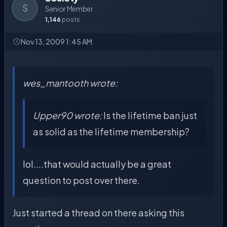
S
Senior Member
1,146
posts
Nov 13, 2009 1:45 AM
wes_mantooth wrote:
Upper90 wrote:
Is the lifetime ban just
as solid as the lifetime membership?
lol....that would actually be a great
question to post over there.
Just started a thread on there asking this