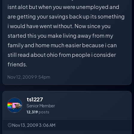
isnt alot but when you were unemployed and
are getting your savings back up its something
i would have went without. Now since you
started this you make living away from my
family and home much easier because i can
still read about ohio from people i consider
friends.
Nov 12, 2009 9:54pm
ts1227
Senior Member
12,319
posts
Nov 13, 2009 3:06 AM