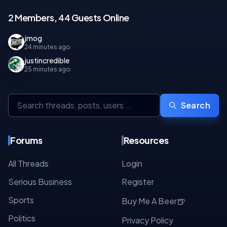
2 Members, 44 Guests Online
jmog
24 minutes ago
justincredible
25 minutes ago
Search
Forums
Resources
All Threads
Login
Serious Business
Register
Sports
🍺
Buy Me A Beer
Politics
Privacy Policy