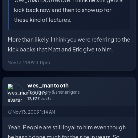
kick back now and then to show up for
these kind of lectures.
More than likely, I think you were referring to the
kick backs that Matt and Eric give to him.
Nov 12, 2009 8:11pm
wes_mantooth
Tomfoolery & shenanigans
17,977
posts
Nov 13, 2009 1:14 AM
Yeah. People are still loyal to him even though
he hasn't done much for the site in years. So