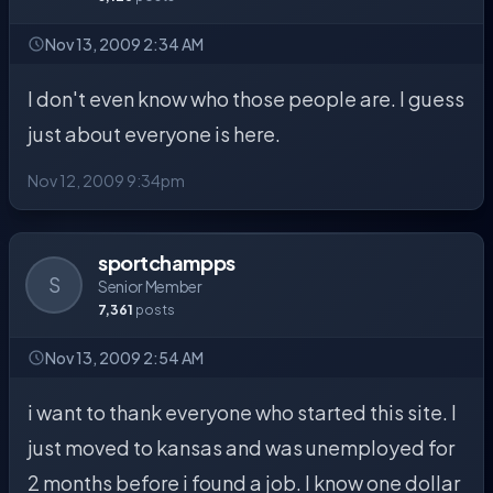
Nov 13, 2009 2:34 AM
I don't even know who those people are. I guess
just about everyone is here.
Nov 12, 2009 9:34pm
sportchampps
S
Senior Member
7,361
posts
Nov 13, 2009 2:54 AM
i want to thank everyone who started this site. I
just moved to kansas and was unemployed for
2 months before i found a job. I know one dollar