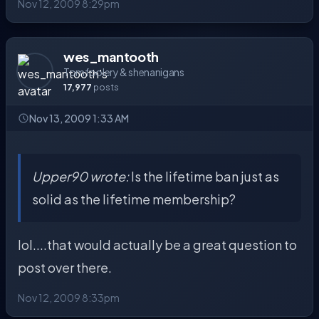
Nov 12, 2009 8:29pm
wes_mantooth
Tomfoolery & shenanigans
17,977
posts
Nov 13, 2009 1:33 AM
Upper90 wrote:
Is the lifetime ban just as
solid as the lifetime membership?
lol....that would actually be a great question to
post over there.
Nov 12, 2009 8:33pm