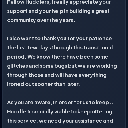
Fellow Huddlers, I really appreciate your
support and your help in building a great
community over the years.
I also want to thank you for your patience
the last few days through this transitional
period. We know there have been some
glitches and some bugs but we are working
through those and will have everything
ironed out sooner than later.
As you are aware, in order for us to keep JJ
Huddle financially viable to keep offering
this service, we need your assistance and