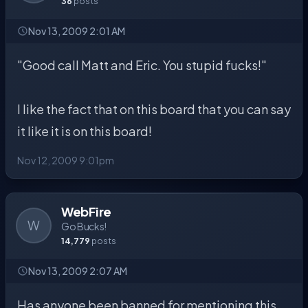
36
posts
Nov 13, 2009 2:01 AM
"Good call Matt and Eric. You stupid fucks!"
I like the fact that on this board that you can say
it like it is on this board!
Nov 12, 2009 9:01pm
WebFire
W
Go Bucks!
14,779
posts
Nov 13, 2009 2:07 AM
Has anyone been banned for mentioning this