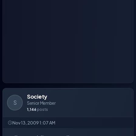
Society
S
Senior Member
1,146
posts
Nov 13, 2009 1:07 AM