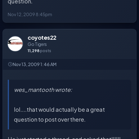
question.
Nov 12, 2009 8:45pm
coyotes22
Go Tigers
11,298
posts
Nov 13, 2009 1:46 AM
wes_mantooth wrote:
lol....that would actually be a great
question to post over there.