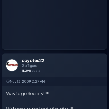
coyotes22
Go Tigers
11,298
posts
Nov 13, 2009 2:27 AM
Way to go Society!!!!!
Welcome to the land of misfits!!!!