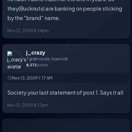
they(Bucknuts) are banking on people sticking
by the "brand" name.
Nov 12, 2009 8:14pm
j_crazy
7 gram rocks. how i roll.
8,372
posts
Nov 13, 2009 1:17 AM
Society your last statement of post 1. Says it all
Nov 12, 2009 8:17pm