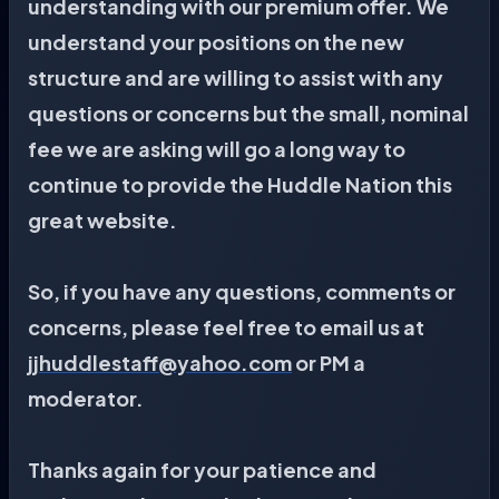
understanding with our premium offer. We
understand your positions on the new
structure and are willing to assist with any
questions or concerns but the small, nominal
fee we are asking will go a long way to
continue to provide the Huddle Nation this
great website.
So, if you have any questions, comments or
concerns, please feel free to email us at
jjhuddlestaff@yahoo.com
or PM a
moderator.
Thanks again for your patience and