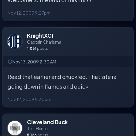
Nov 12, 2009 9:27pm
KnightXC1
Captain Charisma
1,031
posts
Nov 13, 2009 2:30 AM
Read that earlier and chuckled. That site is
going down in flames and quick.
Nov 12, 2009 9:30pm
Cleveland Buck
Troll Hunter
5,126
posts