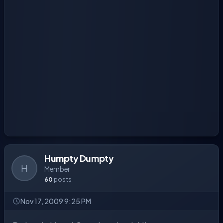
Humpty Dumpty
H
Member
60
posts
Nov 17, 2009 9:25 PM