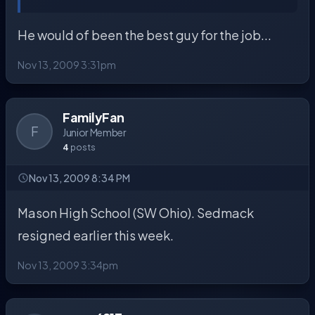
He would of been the best guy for the job...
Nov 13, 2009 3:31pm
FamilyFan
F
Junior Member
4
posts
Nov 13, 2009 8:34 PM
Mason High School (SW Ohio). Sedmack
resigned earlier this week.
Nov 13, 2009 3:34pm