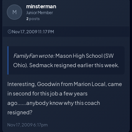
minsterman
M
Junior Member
2
posts
Nov 17, 2009 11:17 PM
FamilyFan wrote:
Mason High School (SW
Ohio). Sedmack resigned earlier this week.
Interesting, Goodwin from Marion Local, came
in second for this job a few years
ago......anybody know why this coach
resigned?
Nov 17, 2009 6:17pm