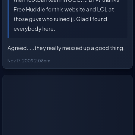
Free Huddle for this website and LOL at
those guys who ruined jj. Glad I found
everybody here.
Agreed.....they really messed up a good thing.
Nov 17, 2009 2:08pm