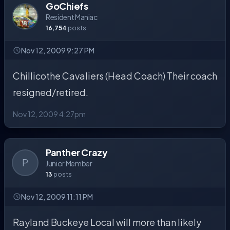
GoChiefs
Resident Maniac
16,754
posts
Nov 12, 2009 9:27 PM
Chillicothe Cavaliers (Head Coach) Their coach
resigned/retired.
Nov 12, 2009 4:27pm
Panther Crazy
P
Junior Member
13
posts
Nov 12, 2009 11:11 PM
Rayland Buckeye Local will more than likely