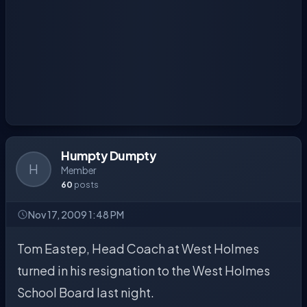
Humpty Dumpty
H
Member
60
posts
Nov 17, 2009 1:48 PM
Tom Eastep, Head Coach at West Holmes
turned in his resignation to the West Holmes
School Board last night.