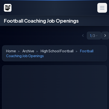
Football Coaching Job Openings
1
/
3
Home
▸
Archive
▸
High School Football
▸
Football
Coaching Job Openings