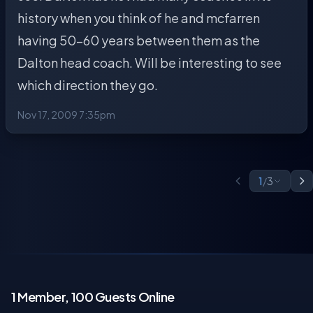
history when you think of he and mcfarren
having 50-60 years between them as the
Dalton head coach. Will be interesting to see
which direction they go.
Nov 17, 2009 7:35pm
1
/
3
1 Member, 100 Guests Online