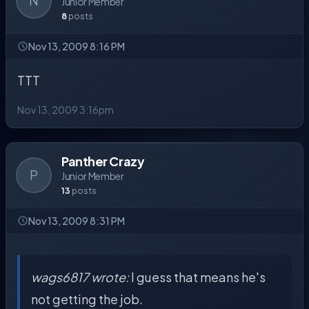
N
Junior Member
8
posts
Nov 13, 2009 8:16 PM
TTT
Nov 13, 2009 3:16pm
Panther Crazy
P
Junior Member
13
posts
Nov 13, 2009 8:31 PM
wags6817 wrote:
I guess that means he's
not getting the job.