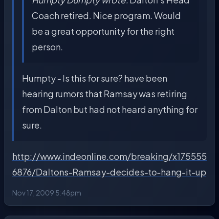
Coach retired. Nice program. Would
be a great opportunity for the right
person.
Humpty - Is this for sure? have been
hearing rumors that Ramsay was retiring
from Dalton but had not heard anything for
sure.
http://www.indeonline.com/breaking/x175555
6876/Daltons-Ramsay-decides-to-hang-it-up
Nov 17, 2009 5:48pm