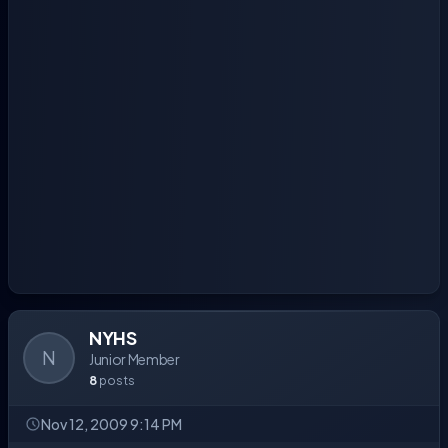
NYHS
N
Junior Member
8
posts
Nov 12, 2009 9:14 PM