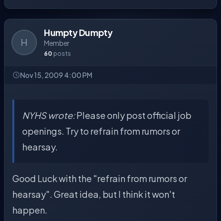
Humpty Dumpty
H
Member
60
posts
Nov 15, 2009 4:00 PM
NYHS wrote:
Please only post official job
openings. Try to refrain from rumors or
hearsay.
Good Luck with the "refrain from rumors or
hearsay". Great idea, but I think it won't
happen.