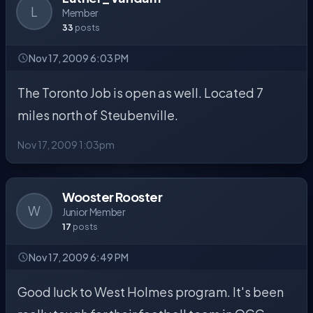
L
Member
33
posts
Nov 17, 2009 6:03 PM
The Toronto Job is open as well. Located 7
miles north of Steubenville.
Nov 17, 2009 1:03pm
Wooster Rooster
W
Junior Member
17
posts
Nov 17, 2009 6:49 PM
Good luck to West Holmes program. It's been