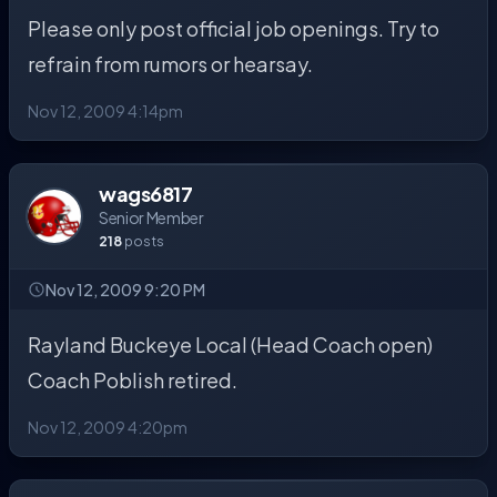
Please only post official job openings. Try to
refrain from rumors or hearsay.
Nov 12, 2009 4:14pm
wags6817
Senior Member
218
posts
Nov 12, 2009 9:20 PM
Rayland Buckeye Local (Head Coach open)
Coach Poblish retired.
Nov 12, 2009 4:20pm