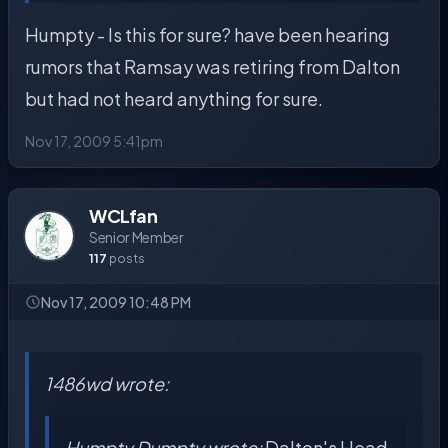
Humpty - Is this for sure? have been hearing
rumors that Ramsay was retiring from Dalton
but had not heard anything for sure.
Nov 17, 2009 5:41pm
WCLfan
Senior Member
117
posts
Nov 17, 2009 10:48 PM
1486wd wrote:
Humpty Dumpty wrote:
Dalton's Head