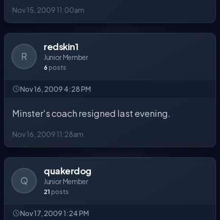
Nov 15, 2009 11:00am
redskin1
R
Junior Member
6
posts
Nov 16, 2009 4:28 PM
Minster's coach resigned last evening.
Nov 16, 2009 11:28am
quakerdog
Q
Junior Member
21
posts
Nov 17, 2009 1:24 PM