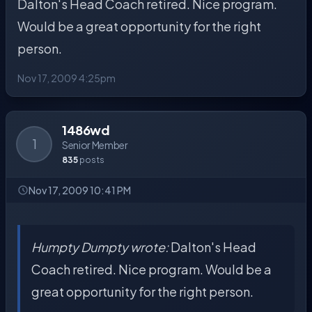
Dalton's Head Coach retired. Nice program.
Would be a great opportunity for the right
person.
Nov 17, 2009 4:25pm
1486wd
1
Senior Member
835
posts
Nov 17, 2009 10:41 PM
Humpty Dumpty wrote:
Dalton's Head
Coach retired. Nice program. Would be a
great opportunity for the right person.