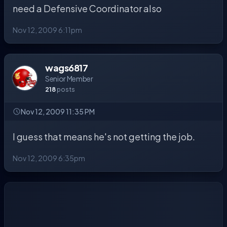
need a Defensive Coordinator also
Nov 12, 2009 6:11pm
wags6817
Senior Member
218
posts
Nov 12, 2009 11:35 PM
I guess that means he's not getting the job.
Nov 12, 2009 6:35pm