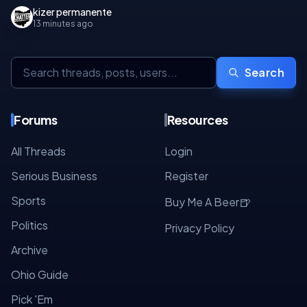
kizer permanente
13 minutes ago
Search
Forums
Resources
All Threads
Login
Serious Business
Register
Sports
🍺
Buy Me A Beer
Politics
Privacy Policy
Archive
Ohio Guide
Pick 'Em