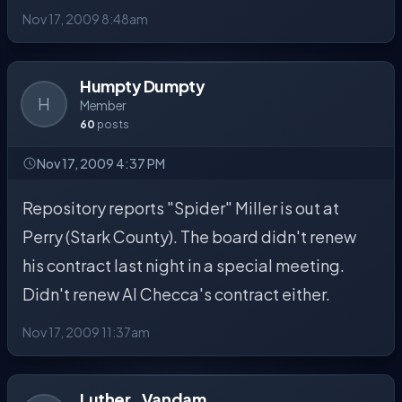
Nov 17, 2009 8:48am
Humpty Dumpty
H
Member
60
posts
Nov 17, 2009 4:37 PM
Repository reports "Spider" Miller is out at
Perry (Stark County). The board didn't renew
his contract last night in a special meeting.
Didn't renew Al Checca's contract either.
Nov 17, 2009 11:37am
Luther_Vandam