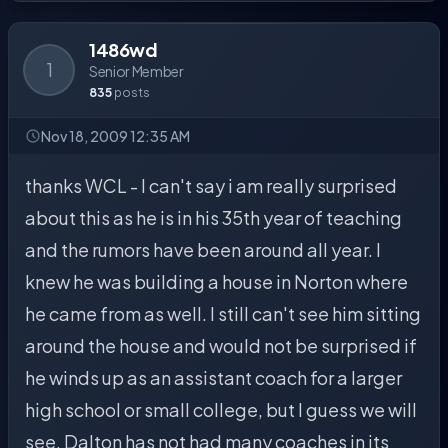
1486wd
1
Senior Member
835
posts
Nov 18, 2009 12:35 AM
thanks WCL - I can't say i am really surprised
about this as he is in his 35th year of teaching
and the rumors have been around all year. I
knew he was building a house in Norton where
he came from as well. I still can't see him sitting
around the house and would not be surprised if
he winds up as an assistant coach for a larger
high school or small college, but I guess we will
see. Dalton has not had many coaches in its