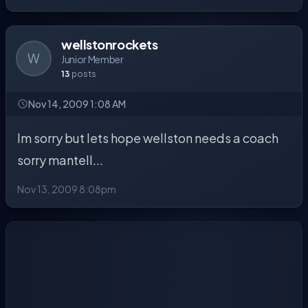
wellstonrockets
W
Junior Member
13
posts
Nov 14, 2009 1:08 AM
Im sorry but lets hope wellston needs a coach
sorry mantell...
Nov 13, 2009 8:08pm