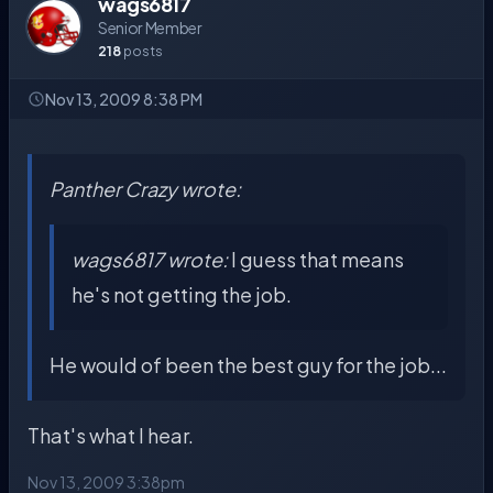
wags6817
Senior Member
218
posts
Nov 13, 2009 8:38 PM
Panther Crazy wrote:
wags6817 wrote:
I guess that means
he's not getting the job.
He would of been the best guy for the job...
That's what I hear.
Nov 13, 2009 3:38pm