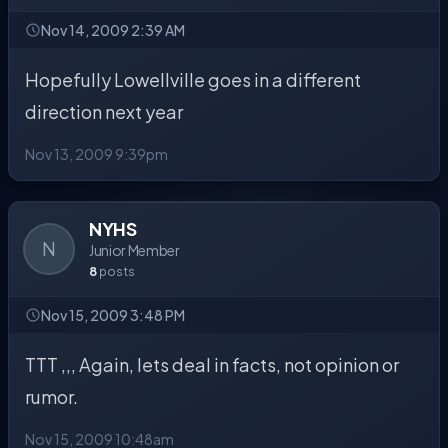
Nov 14, 2009 2:39 AM
Hopefully Lowellville goes in a different
direction next year
Nov 13, 2009 9:39pm
NYHS
N
Junior Member
8
posts
Nov 15, 2009 3:48 PM
TTT ,,, Again, lets deal in facts, not opinion or
rumor.
Nov 15, 2009 10:48am