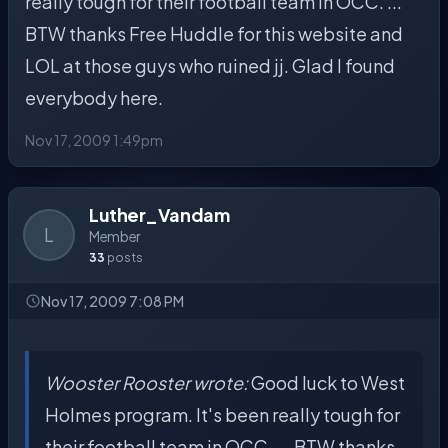
really tough for their football team in OCC. ...
BTW thanks Free Huddle for this website and
LOL at those guys who ruined jj. Glad I found
everybody here.
Nov 17, 2009 1:49pm
Luther_Vandam
L
Member
33
posts
Nov 17, 2009 7:08 PM
Wooster Rooster wrote:
Good luck to West
Holmes program. It's been really tough for
their football team in OCC. ... BTW thanks