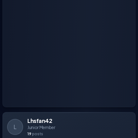
Lhsfan42
L
Junior Member
19
posts