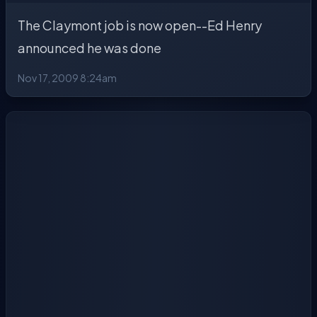
The Claymont job is now open--Ed Henry
announced he was done
Nov 17, 2009 8:24am