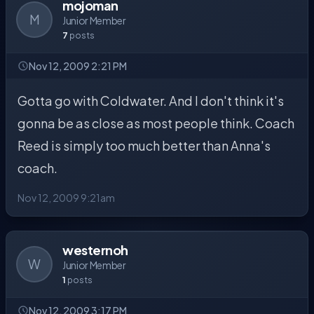
mojoman
M
Junior Member
7
posts
Nov 12, 2009 2:21 PM
Gotta go with Coldwater. And I don't think it's
gonna be as close as most people think. Coach
Reed is simply too much better than Anna's
coach.
Nov 12, 2009 9:21am
westernoh
W
Junior Member
1
posts
Nov 12, 2009 3:17 PM