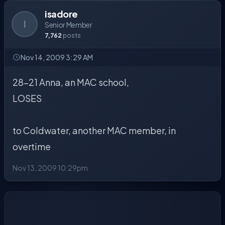
isadore
I
Senior Member
7,762
posts
Nov 14, 2009 3:29 AM
28-21 Anna, an MAC school,
LOSES
to Coldwater, another MAC member, in
overtime
Nov 13, 2009 10:29pm