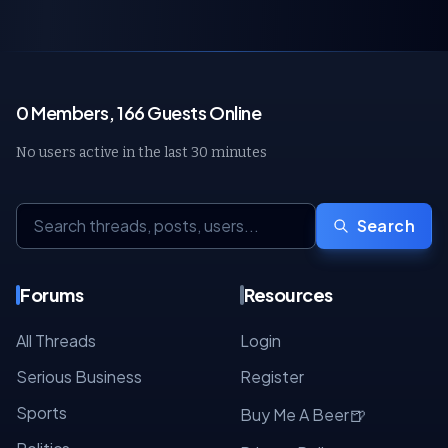
0 Members, 166 Guests Online
No users active in the last 30 minutes
Search
Forums
Resources
All Threads
Login
Serious Business
Register
Sports
🍺
Buy Me A Beer