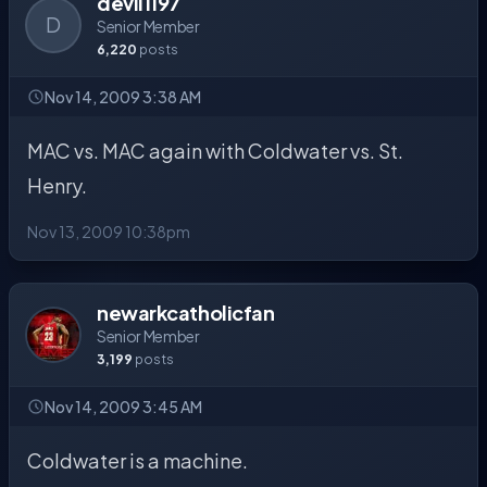
devil1197
D
Senior Member
6,220
posts
Nov 14, 2009 3:38 AM
MAC vs. MAC again with Coldwater vs. St.
Henry.
Nov 13, 2009 10:38pm
newarkcatholicfan
Senior Member
3,199
posts
Nov 14, 2009 3:45 AM
Coldwater is a machine.