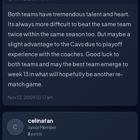
Both teams have tremendous talent and heart.
Its always more difficult to beat the same team
twice within the same season too. But maybe a
slight advantage to the Cavs due to playoff
experience with the coaches. Good luck to
both teams and may the best team emerge to
week 13 in what will hopefully be another re-
match game.
Nov 12, 2009 10:17am
celinafan
C
Junior Member
2
posts