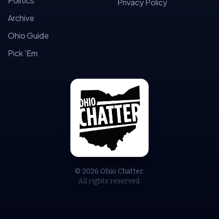
Politics
Privacy Policy
Archive
Ohio Guide
Pick 'Em
© 2026 Ohio Chatter.
All rights reserved.