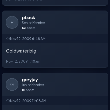
pbuck
P
Senior Member
161
posts
Nov 12, 2009 6:48 AM
Coldwater big
Nov 12, 2009 1:48am
greyjay
G
Junior Member
10
posts
Nov 12, 2009 11:08 AM