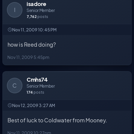
isadore
I
Senior Member
7,762
posts
Nov 11, 2009 10:45 PM
how is Reed doing?
Nov 11, 2009 5:45pm
Cmhs74
C
Senior Member
174
posts
Nov 12, 2009 3:27 AM
Best of luck to Coldwater from Mooney.
Nov 11, 2009 10:27pm