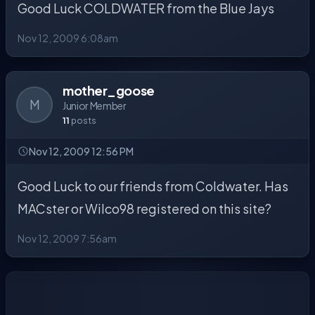
Good Luck COLDWATER from the Blue Jays
Nov 12, 2009 6:08am
mother_goose
M
Junior Member
11
posts
Nov 12, 2009 12:56 PM
Good Luck to our friends from Coldwater. Has
MACster or Wilco98 registered on this site?
Nov 12, 2009 7:56am