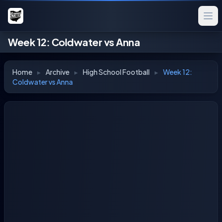
Week 12: Coldwater vs Anna
Home
▸
Archive
▸
High School Football
▸
Week 12:
Coldwater vs Anna