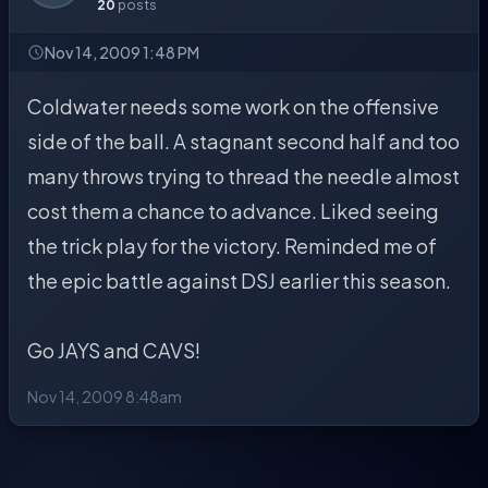
20
posts
Nov 14, 2009 1:48 PM
Coldwater needs some work on the offensive
side of the ball. A stagnant second half and too
many throws trying to thread the needle almost
cost them a chance to advance. Liked seeing
the trick play for the victory. Reminded me of
the epic battle against DSJ earlier this season.
Go JAYS and CAVS!
Nov 14, 2009 8:48am