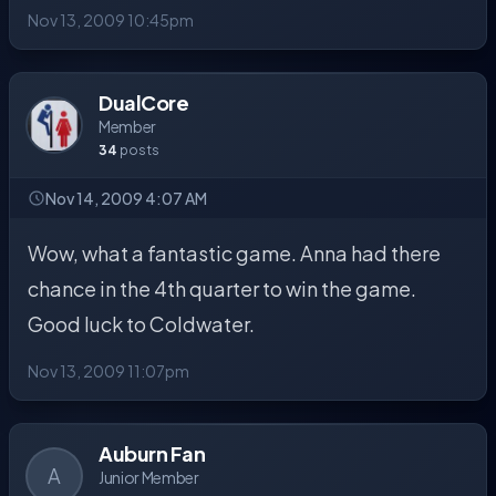
Nov 13, 2009 10:45pm
DualCore
Member
34
posts
Nov 14, 2009 4:07 AM
Wow, what a fantastic game. Anna had there
chance in the 4th quarter to win the game.
Good luck to Coldwater.
Nov 13, 2009 11:07pm
Auburn Fan
A
Junior Member