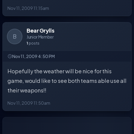
Nov 11, 2009 11:15am
Bear Grylls
B
Junior Member
1
posts
Nov 11, 2009 4:50 PM
Hopefully the weather will be nice for this
game, would like to see both teams able use all
their weapons!!
Nov 11, 2009 11:50am