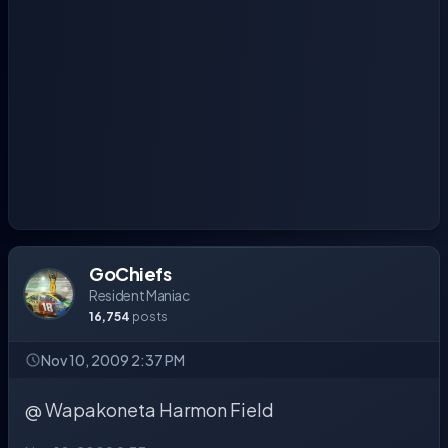
GoChiefs
Resident Maniac
16,754
posts
Nov 10, 2009 2:37 PM
@ Wapakoneta Harmon Field