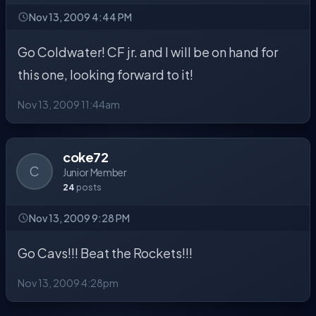
Nov 13, 2009 4:44 PM
Go Coldwater! CF jr. and I will be on hand for
this one, looking forward to it!
Nov 13, 2009 11:44am
coke72
C
Junior Member
24
posts
Nov 13, 2009 9:28 PM
Go Cavs!!! Beat the Rockets!!!
Nov 13, 2009 4:28pm