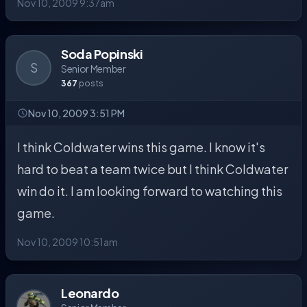
Nov 10, 2009 9:37am
Soda Popinski
S
Senior Member
367
posts
Nov 10, 2009 3:51 PM
I think Coldwater wins this game. I know it's
hard to beat a team twice but I think Coldwater
win do it. I am looking forward to watching this
game.
Nov 10, 2009 10:51am
Leonardo