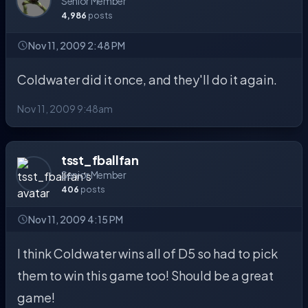
Senior Member
4,986
posts
Nov 11, 2009 2:48 PM
Coldwater did it once, and they'll do it again.
Nov 11, 2009 9:48am
tsst_fballfan
Senior Member
406
posts
Nov 11, 2009 4:15 PM
I think Coldwater wins all of D5 so had to pick
them to win this game too! Should be a great
game!