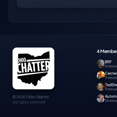
4 Members
BRF
4 minut
Cente
9 minut
TedShe
11 minu
Autom
© 2026 Ohio Chatter.
24 minu
All rights reserved.