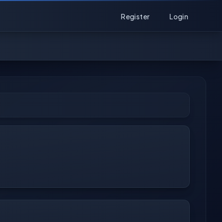
Register
Login