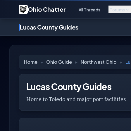
Ohio Chatter
All Threads
Forums
Lucas County Guides
Home
▸
Ohio Guide
▸
Northwest Ohio
▸
Lu
Lucas County Guides
Home to Toledo and major port facilities