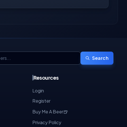
Search
Resources
Login
Register
🍺
Buy Me A Beer
Privacy Policy