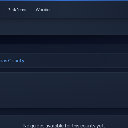
Pick 'ems
Wordio
cas County
No guides available for this county yet.