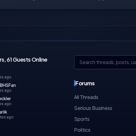
, 61 Guests Online
es ago
Forums
rBHSFan
es ago
All Threads
ckler
tes ago
Serious Business
atik
tes ago
Sports
Politics