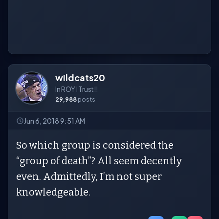
wildcats20
In ROY I Trust!!
29,988
posts
Jun 6, 2018 9:51 AM
So which group is considered the
“group of death”? All seem decently
even. Admittedly, I’m not super
knowledgeable.