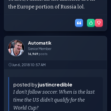
the Europe portion of Russia lol.
Automatik
Senior Member
16,969
posts
Jun 6, 2018 10:57 AM
posted by
justincredible
I don't follow soccer. When is the last
time the US didn't qualify for the
World Cup?