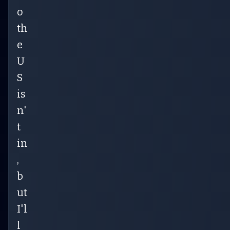
o
th
e
U
S
is
n'
t
in
,
b
ut
I'l
l