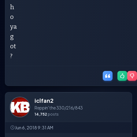
h
o
ya
g
ot
?
iclfan2
Reppin' the 330/216/843
14,752
posts
Jun 6, 2018 9:31 AM