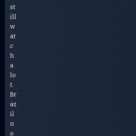
st
ill
w
at
c
h
a
lo
t.
Br
az
il
n
o