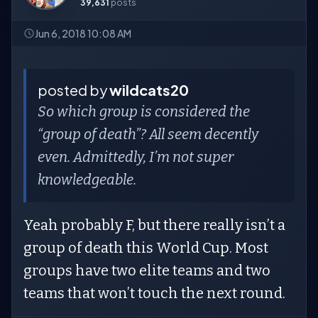
39,631
posts
Jun 6, 2018 10:08 AM
posted by
wildcats20
So which group is considered the
“group of death”? All seem decently
even. Admittedly, I’m not super
knowledgeable.
Yeah probably F, but there really isn’t a
group of death this World Cup. Most
groups have two elite teams and two
teams that won’t touch the next round.