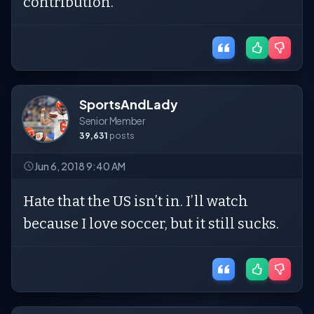
contribution.
SportsAndLady
Senior Member
39,631
posts
Jun 6, 2018 9:40 AM
Hate that the US isn’t in. I’ll watch
because I love soccer, but it still sucks.