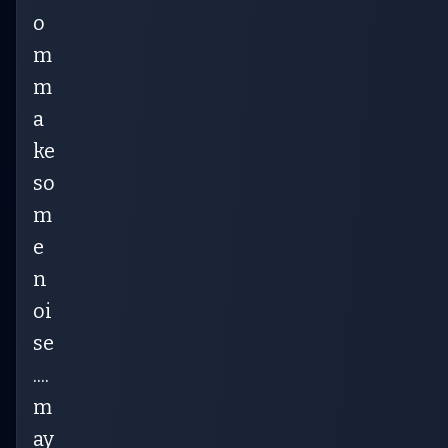
o
m
m
a
ke
so
m
e
n
oi
se
....
m
ay