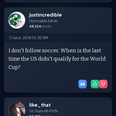
justincredible
Honorable Admin
48,324
posts
Jun 6, 2018 10:30 AM
I don't follow soccer. When is the last
time the US didn't qualify for the World
Cup?
like_that
1st Team All-PWN