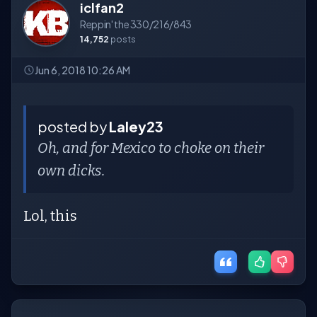
iclfan2
Reppin' the 330/216/843
14,752
posts
Jun 6, 2018 10:26 AM
posted by
Laley23
Oh, and for Mexico to choke on their
own dicks.
Lol, this