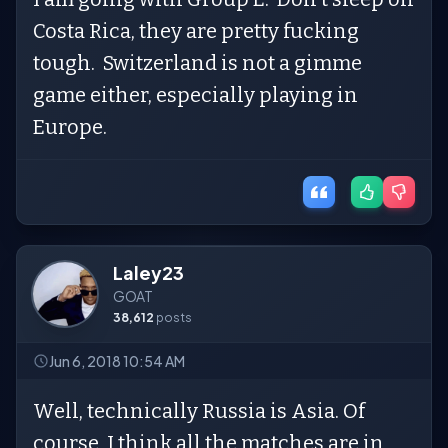
Costa Rica, they are pretty fucking
tough. Switzerland is not a gimme
game either, especially playing in
Europe.
Laley23
GOAT
38,612
posts
Jun 6, 2018 10:54 AM
Well, technically Russia is Asia. Of
course, I think all the matches are in