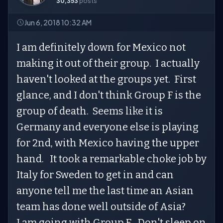
30,353
posts
Jun 6, 2018 10:32 AM
I am definitely down for Mexico not
making it out of their group. I actually
haven't looked at the groups yet. First
glance, and I don't think Group F is the
group of death. Seems like it is
Germany and everyone else is playing
for 2nd, with Mexico having the upper
hand. It took a remarkable choke job by
Italy for Sweden to get in and can
anyone tell me the last time an Asian
team has done well outside of Asia?
I am going with Group E. Don't sleep on