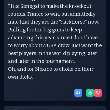
I like Senegal to make the knockout
rounds. France to win, but admittedly
hate that they are the “darkhorse” now.
Pulling for the big guns to keep
advancing this year, since I don’t have
to worry about a USA draw. Just want the
best players in the world playing later
and later in the tournament.
Oh, and for Mexico to choke on their
own dicks.