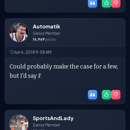
Automatik
Senior Member
16,969
posts
Jun 6, 2018 9:58 AM
Could probably make the case for a few,
but I'd say F.
SportsAndLady
Senior Member