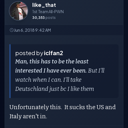
like_that
1st Team All-PWN
30,353
posts
Jun 6, 2018 9:42 AM
posted by
iclfan2
Man, this has to be the least
interested I have ever been.
But I'll
watch when I can. I'll take
Deutschland just bc I like them
Unfortunately this. It sucks the US and
Italy aren't in.