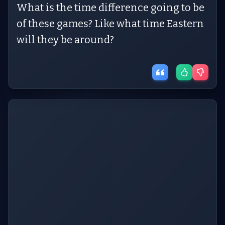
What is the time difference going to be
of these games? Like what time Eastern
will they be around?