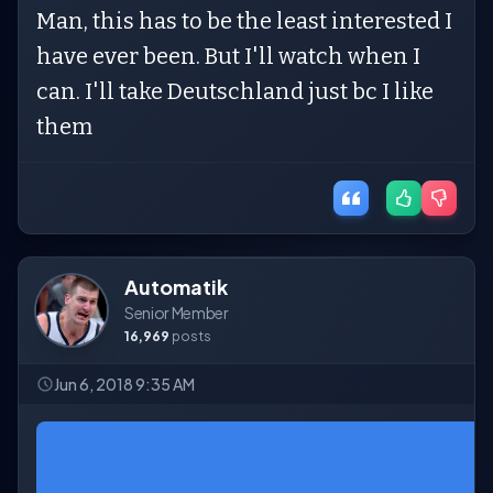
Man, this has to be the least interested I
have ever been. But I'll watch when I
can. I'll take Deutschland just bc I like
them
Automatik
Senior Member
16,969
posts
Jun 6, 2018 9:35 AM