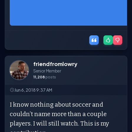
friendfromlowry
Senior Member
11,208
posts
Jun 6, 2018 9:37 AM
I know nothing about soccer and
couldn’t name more than a couple
players. I will still watch. This is my