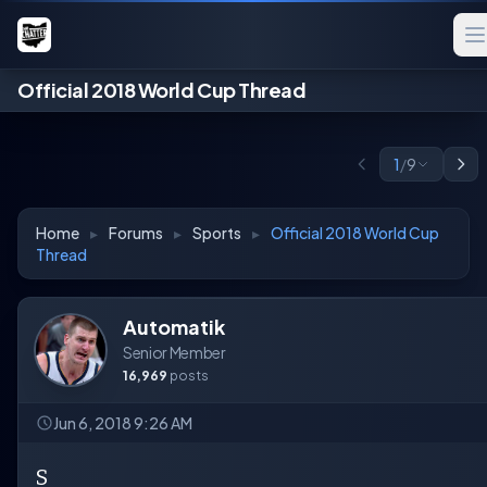
Official 2018 World Cup Thread
1
/
9
Home
▸
Forums
▸
Sports
▸
Official 2018 World Cup
Thread
Automatik
Senior Member
16,969
posts
Jun 6, 2018 9:26 AM
S