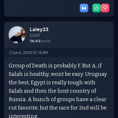
Laley23
GOAT
38,612
posts
Jun 6, 2018 10:15 AM
Group of Death is probably F. But A, if
Salah is healthy, wont be easy. Uruguay
the best, Egypt is really tough with
Salah and then the host country of
Russia. A bunch of groups have a clear
cut favorite, but the race for 2nd will be
interesting.