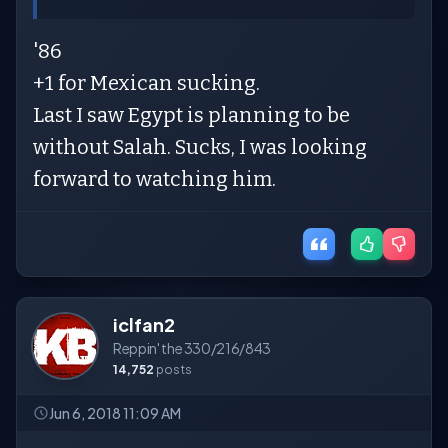
'86
+1 for Mexican sucking.
Last I saw Egypt is planning to be
without Salah. Sucks, I was looking
forward to watching him.
iclfan2
Reppin' the 330/216/843
14,752
posts
Jun 6, 2018 11:09 AM