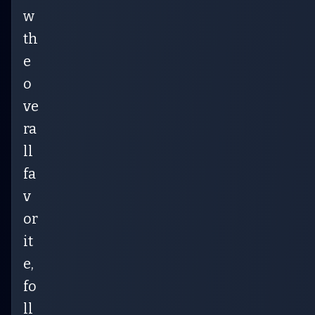
w
th
e
o
ve
ra
ll
fa
v
or
it
e,
fo
ll