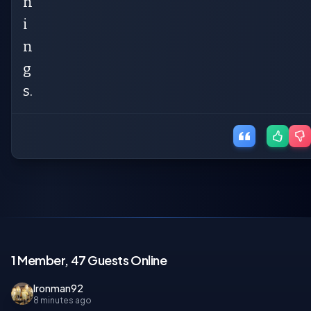
n
i
n
g
s.
1 Member, 47 Guests Online
Ironman92
8 minutes ago