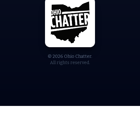
© 2026 Ohio Chatter.
All rights reserved.