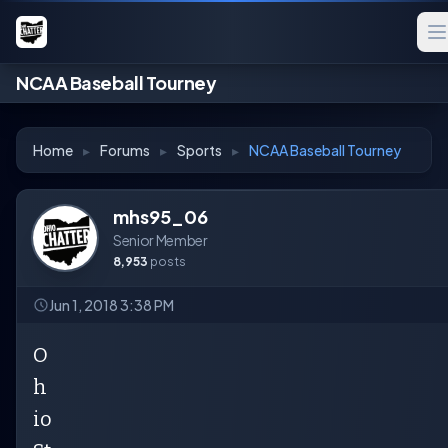
NCAA Baseball Tourney
Home
▸
Forums
▸
Sports
▸
NCAA Baseball Tourney
mhs95_06
Senior Member
8,953
posts
Jun 1, 2018 3:38 PM
O
h
io