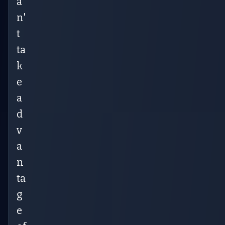
a
n'
t
ta
k
e
a
d
v
a
n
ta
g
e