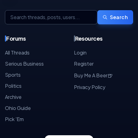
Search
Forums
Resources
All Threads
Login
Serious Business
Register
Sports
🍺
Buy Me A Beer
Politics
Privacy Policy
Archive
Ohio Guide
Pick 'Em