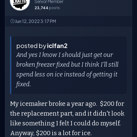
Senior Member
23,744
posts
Jun 12, 2022 3:17 PM
posted by
iclfan2
And yes I know I should just get our
broken freezer fixed but I think I’ll still
spend less on ice instead of getting it
fixed.
My icemaker broke a year ago. $200 for
the replacement part, and it didn't look
like something I felt I could do myself.
Anyway, $200 is a lot for ice.