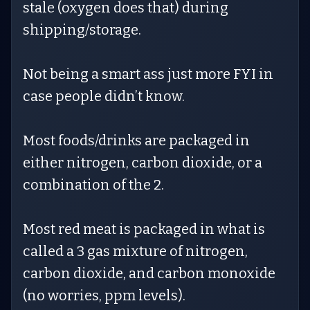
stale (oxygen does that) during
shipping/storage.
Not being a smart ass just more FYI in
case people didn’t know.
Most foods/drinks are packaged in
either nitrogen, carbon dioxide, or a
combination of the 2.
Most red meat is packaged in what is
called a 3 gas mixture of nitrogen,
carbon dioxide, and carbon monoxide
(no worries, ppm levels).