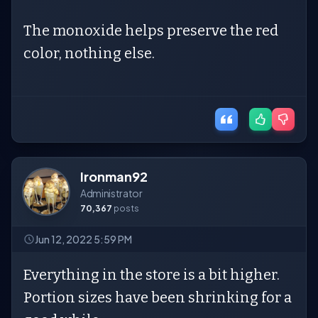
The monoxide helps preserve the red
color, nothing else.
Ironman92
Administrator
70,367
posts
Jun 12, 2022 5:59 PM
Everything in the store is a bit higher.
Portion sizes have been shrinking for a