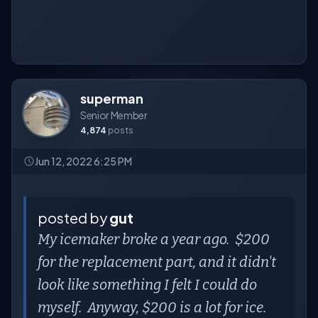
superman
Senior Member
4,874
posts
Jun 12, 2022 6:25 PM
posted by
gut
My icemaker broke a year ago. $200
for the replacement part, and it didn't
look like something I felt I could do
myself. Anyway, $200 is a lot for ice.