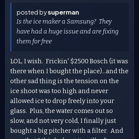
posted by
superman
Is the ice maker a Samsung? They
have had a huge issue and are fixing
them for free
LOL, I wish. Frickin' $2500 Bosch (it was
there when I bought the place)...and the
other sad thing is the tension on the
ice shoot was too high and never
allowed ice to drop freely into your
glass. Plus, the water comes out so
slow, and not very cold, I finally just
bought a big pitcher with a filter. And