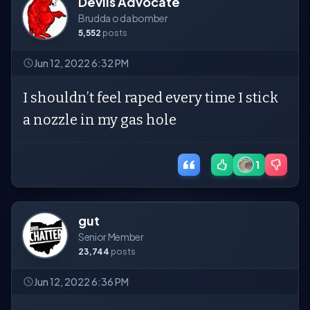
Devils Advocate
Brudda o da bomber
5,552
posts
Jun 12, 2022 6:32 PM
I shouldn’t feel raped every time I stick
a nozzle in my gas hole
1
gut
Senior Member
23,744
posts
Jun 12, 2022 6:36 PM