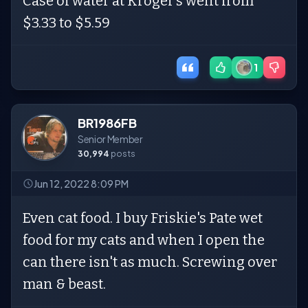
Case of water at Kroger’s went from
$3.33 to $5.59
1
BR1986FB
Senior Member
30,994
posts
Jun 12, 2022 8:09 PM
Even cat food. I buy Friskie's Pate wet
food for my cats and when I open the
can there isn't as much. Screwing over
man & beast.