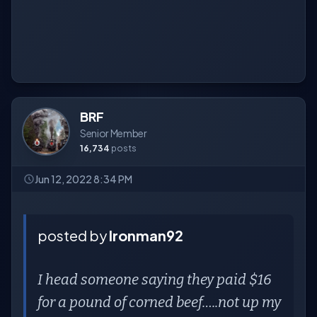
BRF
Senior Member
16,734
posts
Jun 12, 2022 8:34 PM
posted by
Ironman92
I head someone saying they paid $16
for a pound of corned beef…..not up my