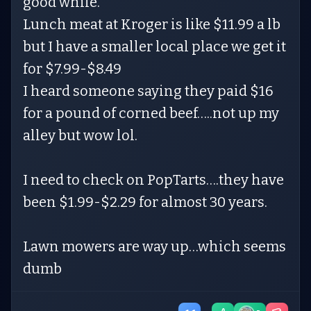
good while.
Lunch meat at Kroger is like $11.99 a lb
but I have a smaller local place we get it
for $7.99-$8.49
I heard someone saying they paid $16
for a pound of corned beef…..not up my
alley but wow lol.
I need to check on PopTarts….they have
been $1.99-$2.29 for almost 30 years.
Lawn mowers are way up…which seems
dumb