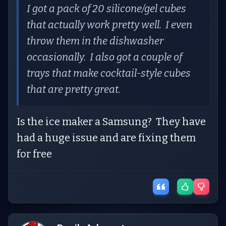
I got a pack of 20 silicone/gel cubes
that actually work pretty well. I even
throw them in the dishwasher
occasionally. I also got a couple of
trays that make cocktail-style cubes
that are pretty great.
Is the ice maker a Samsung? They have
had a huge issue and are fixing them
for free