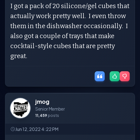
I got a pack of 20 silicone/gel cubes that
actually work pretty well. I even throw
them in the dishwasher occasionally. I
also got a couple of trays that make
cocktail-style cubes that are pretty
great.
jmog
Senior Member
11,459
posts
Jun 12, 2022 4:22 PM