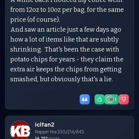
from 12oz to 10oz per bag, for the same
price (of course).
And saw an article just a few days ago
how a lot of items like that are subtly
shrinking. That's been the case with
potato chips for years - they claim the
extra air keeps the chips from getting
smashed, but obviously that's a lie.
1
iclfan2
Reppin' the 330/216/843
14,752
posts