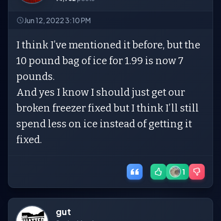
Jun 12, 2022 3:10 PM
I think I’ve mentioned it before, but the
10 pound bag of ice for 1.99 is now 7
pounds.
And yes I know I should just get our
broken freezer fixed but I think I’ll still
spend less on ice instead of getting it
fixed.
1
gut