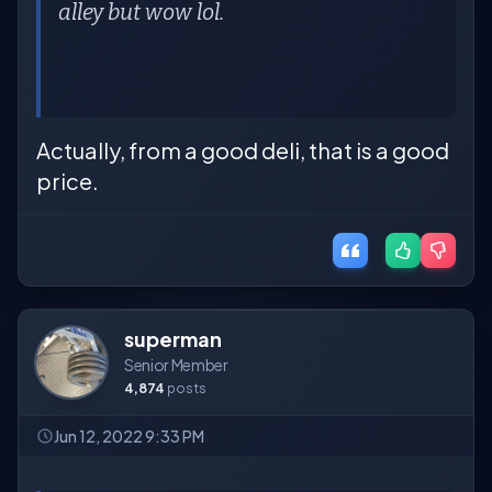
alley but wow lol.
Actually, from a good deli, that is a good
price.
superman
Senior Member
4,874
posts
Jun 12, 2022 9:33 PM