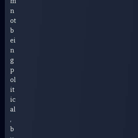
m
n
ot
b
ei
n
g
p
ol
it
ic
al
,
b