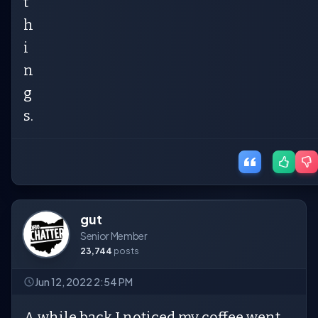
t
h
i
n
g
s.
gut
Senior Member
23,744
posts
Jun 12, 2022 2:54 PM
A while back I noticed my coffee went