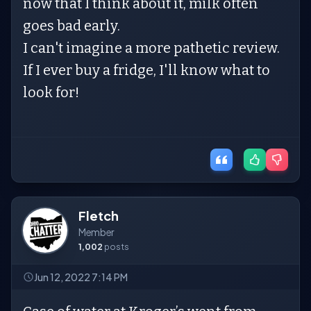
now that I think about it, milk often
goes bad early.
I can't imagine a more pathetic review.
If I ever buy a fridge, I'll know what to
look for!
Fletch
Member
1,002
posts
Jun 12, 2022 7:14 PM