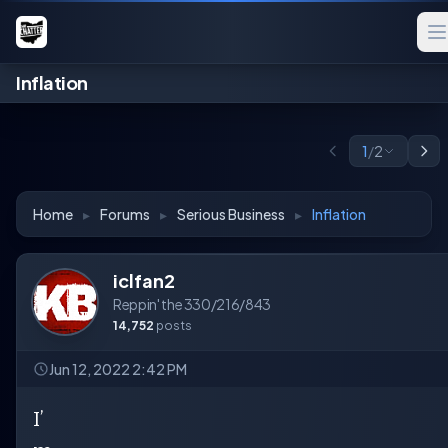
Inflation
1
/
2
Home
▸
Forums
▸
Serious Business
▸
Inflation
iclfan2
Reppin' the 330/216/843
14,752
posts
Jun 12, 2022 2:42 PM
I’