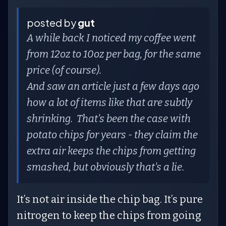
posted by
gut
A while back I noticed my coffee went
from 12oz to 10oz per bag, for the same
price (of course).
And saw an article just a few days ago
how a lot of items like that are subtly
shrinking. That's been the case with
potato chips for years - they claim the
extra air keeps the chips from getting
smashed, but obviously that's a lie.
It’s not air inside the chip bag. It’s pure
nitrogen to keep the chips from going