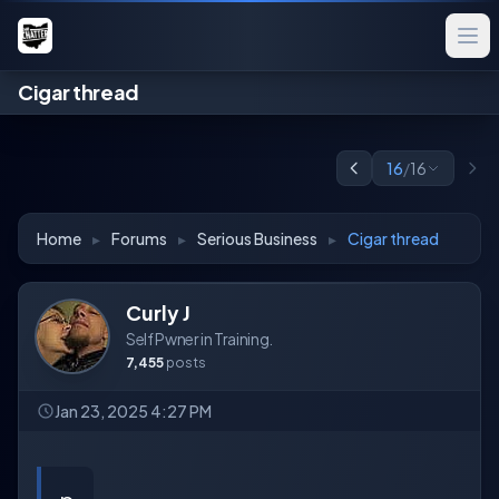
Cigar thread
16
/
16
Home
▸
Forums
▸
Serious Business
▸
Cigar thread
Curly J
Self Pwner in Training.
7,455
posts
Jan 23, 2025 4:27 PM