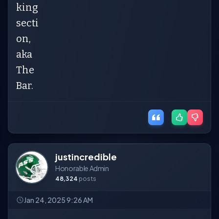
king
secti
on,
aka
The
Bar.
justincredible
Honorable Admin
48,324
posts
Jan 24, 2025 9:26 AM