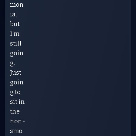
mon
ia,
but
I'm
still
goin
g.
Just
goin
g to
sit in
the
non-
smo