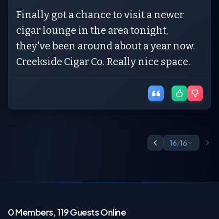
Finally got a chance to visit a newer
cigar lounge in the area tonight,
they've been around about a year now.
Creekside Cigar Co. Really nice space.
16
/
16
0 Members, 119 Guests Online