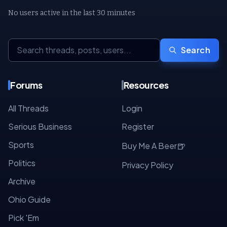
No users active in the last 30 minutes
Search
Forums
Resources
All Threads
Login
Serious Business
Register
Sports
🍺
Buy Me A Beer
Politics
Privacy Policy
Archive
Ohio Guide
Pick 'Em