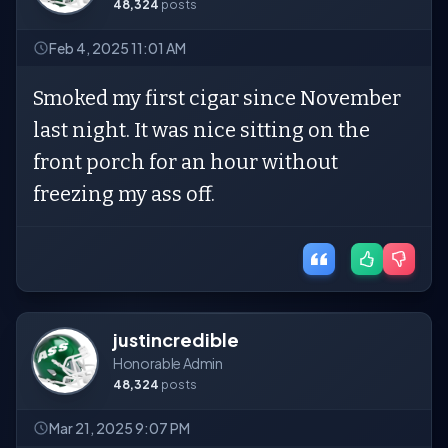
48,324
posts
Feb 4, 2025 11:01 AM
Smoked my first cigar since November
last night. It was nice sitting on the
front porch for an hour without
freezing my ass off.
justincredible
Honorable Admin
48,324
posts
Mar 21, 2025 9:07 PM