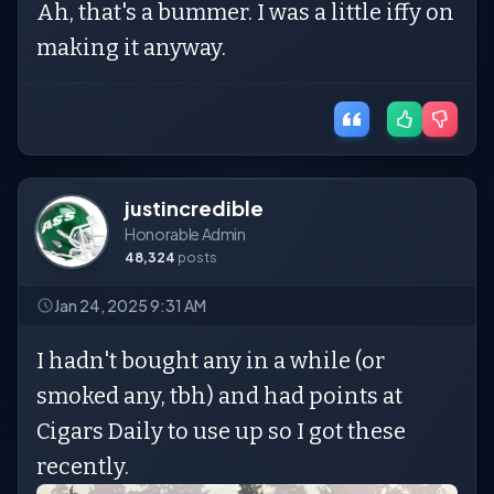
Ah, that's a bummer. I was a little iffy on
making it anyway.
justincredible
Honorable Admin
48,324
posts
Jan 24, 2025 9:31 AM
I hadn't bought any in a while (or
smoked any, tbh) and had points at
Cigars Daily to use up so I got these
recently.