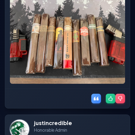
justincredible
Honorable Admin