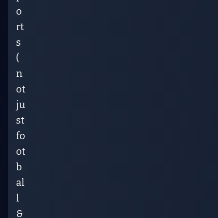
o
rt
s
(
n
ot
ju
st
fo
ot
b
al
l
&