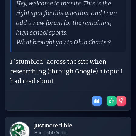
Hey, welcome to the site. This is the
right spot for this question, and I can
add a new forum for the remaining
high school sports.
What brought you to Ohio Chatter?
I "stumbled" across the site when
researching (through Google) a topic I
had read about.
justincredible
Honorable Admin