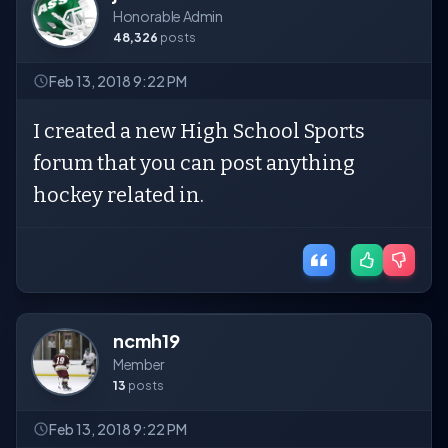
Honorable Admin
48,326
posts
Feb 13, 2018 9:22 PM
I created a new High School Sports
forum that you can post anything
hockey related in.
ncmh19
Member
13
posts
Feb 13, 2018 9:22 PM