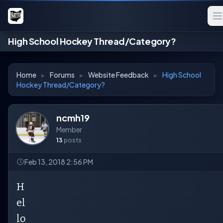
High School Hockey Thread/Category?
Home
▸
Forums
▸
Website Feedback
▸
High School
Hockey Thread/Category?
ncmh19
Member
13
posts
Feb 13, 2018 2:56 PM
H
el
lo