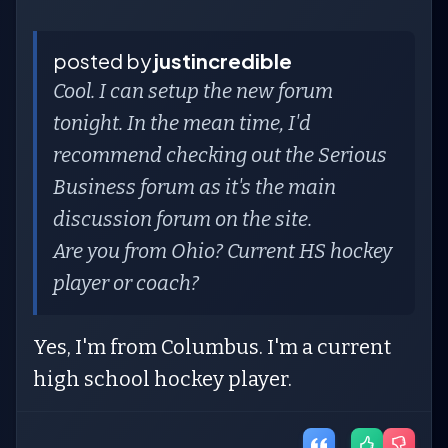
posted by
justincredible
Cool. I can setup the new forum
tonight. In the mean time, I'd
recommend checking out the Serious
Business forum as it's the main
discussion forum on the site.
Are you from Ohio? Current HS hockey
player or coach?
Yes, I'm from Columbus. I'm a current
high school hockey player.