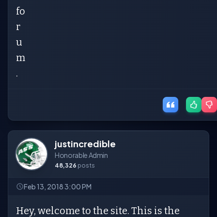
fo
r
u
m
.
justincredible
Honorable Admin
48,326
posts
Feb 13, 2018 3:00 PM
Hey, welcome to the site. This is the