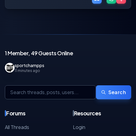
1 Member, 49 Guests Online
sportchampps
11 minutes ago
Search
Forums
Resources
All Threads
Login