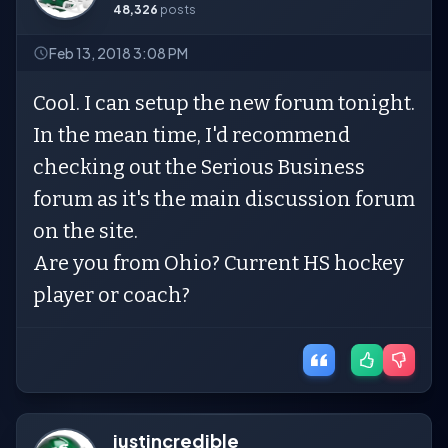
48,326
posts
Feb 13, 2018 3:08 PM
Cool. I can setup the new forum tonight.
In the mean time, I'd recommend
checking out the Serious Business
forum as it's the main discussion forum
on the site.
Are you from Ohio? Current HS hockey
player or coach?
justincredible