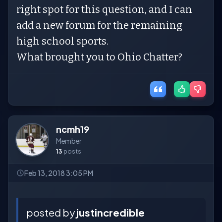
right spot for this question, and I can
add a new forum for the remaining
high school sports.
What brought you to Ohio Chatter?
ncmh19
Member
13
posts
Feb 13, 2018 3:05 PM
posted by
justincredible