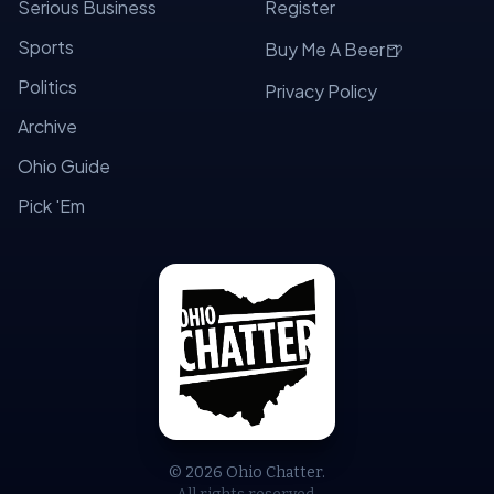
Serious Business
Register
Sports
🍺
Buy Me A Beer
Politics
Privacy Policy
Archive
Ohio Guide
Pick 'Em
© 2026 Ohio Chatter.