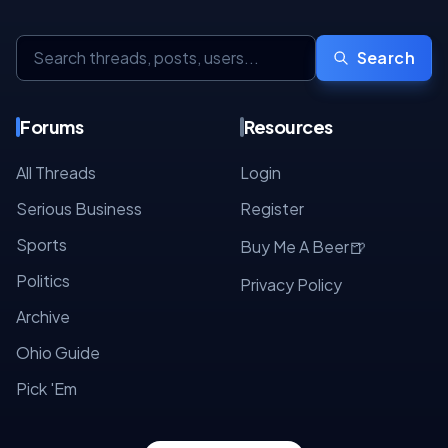
Search
Forums
Resources
All Threads
Login
Serious Business
Register
Sports
🍺
Buy Me A Beer
Politics
Privacy Policy
Archive
Ohio Guide
Pick 'Em