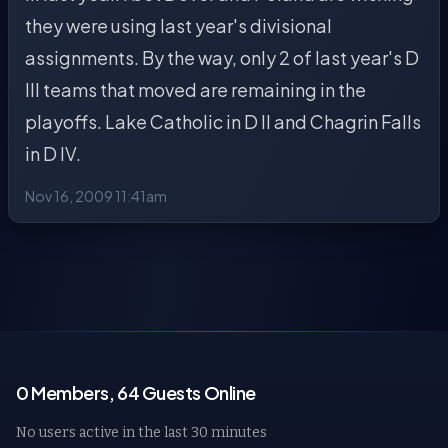
they were using last year's divisional
assignments. By the way, only 2 of last year's D
III teams that moved are remaining in the
playoffs. Lake Catholic in D II and Chagrin Falls
in D IV.
Nov 16, 2009 11:41am
0 Members, 64 Guests Online
No users active in the last 30 minutes