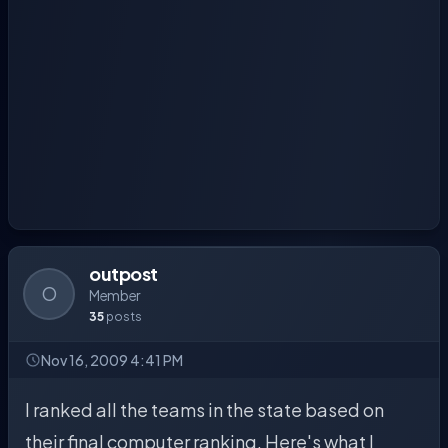
outpost
O
Member
35
posts
Nov 16, 2009 4:41 PM
I ranked all the teams in the state based on
their final computer ranking. Here's what I