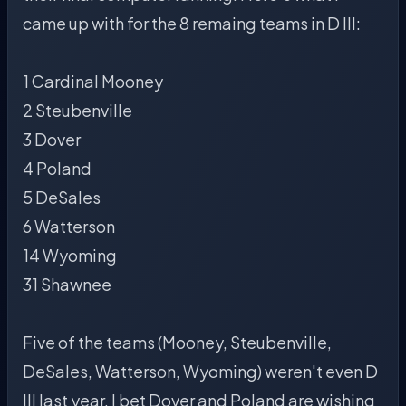
came up with for the 8 remaing teams in D III:
1 Cardinal Mooney
2 Steubenville
3 Dover
4 Poland
5 DeSales
6 Watterson
14 Wyoming
31 Shawnee
Five of the teams (Mooney, Steubenville,
DeSales, Watterson, Wyoming) weren't even D
III last year. I bet Dover and Poland are wishing