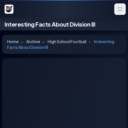
Interesting Facts About Division III
Home
▸
Archive
▸
High School Football
▸
Interesting
Facts About Division III