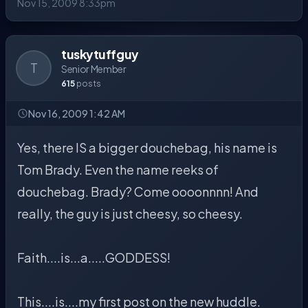
Nov 15, 2009 8:33pm
tuskytuffguy
T
Senior Member
615
posts
Nov 16, 2009 1:42 AM
Yes, there IS a bigger douchebag, his name is
Tom Brady. Even the name reeks of
douchebag. Brady? Come oooonnnn! And
really, the guy is just cheesy, so cheesy.
Faith....is...a.....GODDESS!
This....is....my first post on the new huddle.