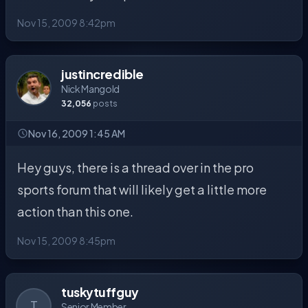
Nov 15, 2009 8:42pm
justincredible
Nick Mangold
32,056
posts
Nov 16, 2009 1:45 AM
Hey guys, there is a thread over in the pro
sports forum that will likely get a little more
action than this one.
Nov 15, 2009 8:45pm
tuskytuffguy
T
Senior Member