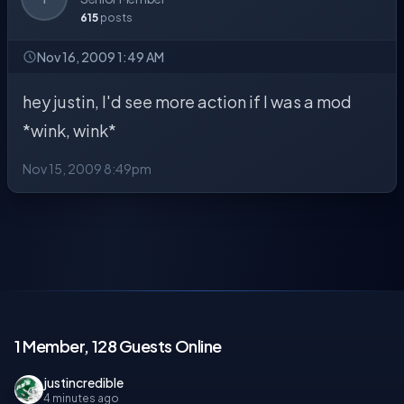
615
posts
Nov 16, 2009 1:49 AM
hey justin, I'd see more action if I was a mod
*wink, wink*
Nov 15, 2009 8:49pm
1 Member, 128 Guests Online
justincredible
4 minutes ago