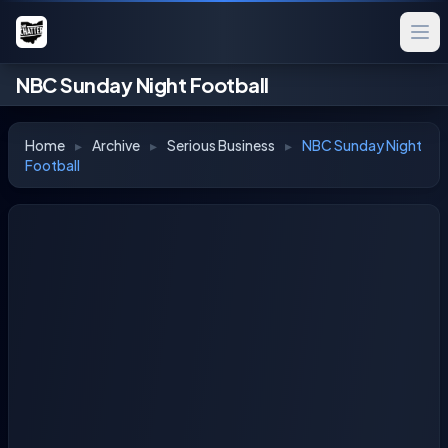
NBC Sunday Night Football
Home
▸
Archive
▸
Serious Business
▸
NBC Sunday Night
Football