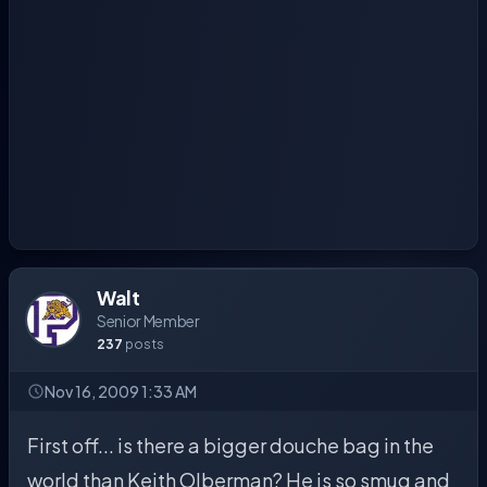
Walt
Senior Member
237
posts
Nov 16, 2009 1:33 AM
First off... is there a bigger douche bag in the
world than Keith Olberman? He is so smug and