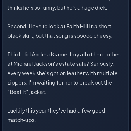
thinks he's so funny, but he's a huge dick.
Second, I love to look at Faith Hill in a short
black skirt, but that song is sooooo cheesy.
Third, did Andrea Kramer buy all of her clothes
at Michael Jackson's estate sale? Seriously,
every week she's got on leather with multiple
zippers. I'm waiting for her to break out the
"Beat It" jacket.
Luckily this year they've had a few good
match-ups.