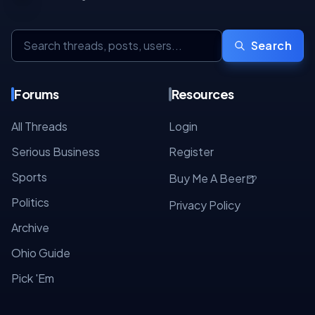
Search
Forums
Resources
All Threads
Login
Serious Business
Register
Sports
🍺
Buy Me A Beer
Politics
Privacy Policy
Archive
Ohio Guide
Pick 'Em