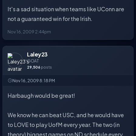
It's a sad situation when teams like UConn are
not a guaranteed win for the Irish.
Nov 16, 2009 2:44pm
Laley23
GOAT
29,506
posts
Nov 16, 2009 8:18 PM
Harbaugh would be great!
We know he can beat USC, and he would have
to LOVE to play UofM every year. The two (in
theory) biggest games on ND schedule every