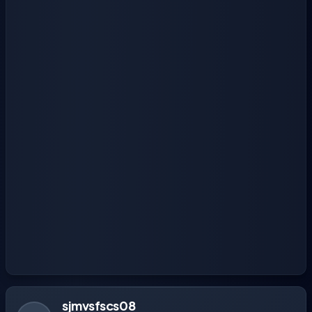
sjmvsfscs08