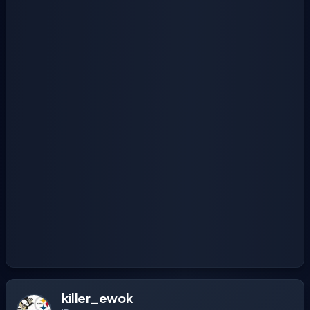
killer_ewok