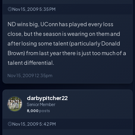
Nov 15, 2009 5:35 PM
ND wins big, UConn has played every loss
close, but the season is wearing on them and
after losing some talent (particularly Donald
Brown) from last year there is just too much of a
talent differential.
Nov 15, 2009 12:35pm
darbypitcher22
Senior Member
8,000
posts
Nov 15, 2009 5:42 PM