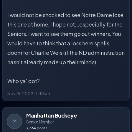
I would not be shocked to see Notre Dame lose
this one at home. I hope not...especially for the
Seniors. I want to see them go out winners. You
would have to think that a loss here spells
doom for Charlie Weis (if the ND administration
hasn't already made up their minds).
Who ya' got?
Nov 15, 2009 11:49am
Manhattan Buckeye
M
Senior Member
7,566
posts