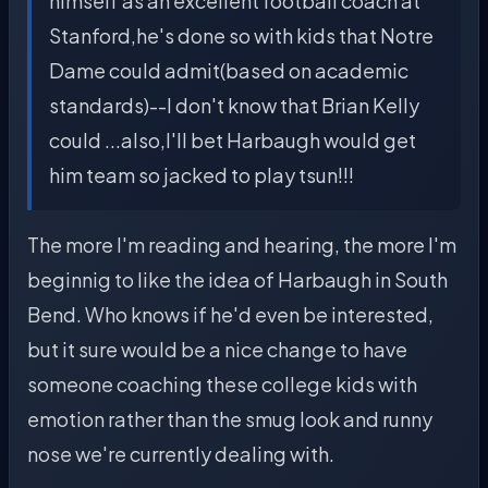
himself as an excellent football coach at
Stanford,he's done so with kids that Notre
Dame could admit(based on academic
standards)--I don't know that Brian Kelly
could ...also,I'll bet Harbaugh would get
him team so jacked to play tsun!!!
The more I'm reading and hearing, the more I'm
beginnig to like the idea of Harbaugh in South
Bend. Who knows if he'd even be interested,
but it sure would be a nice change to have
someone coaching these college kids with
emotion rather than the smug look and runny
nose we're currently dealing with.