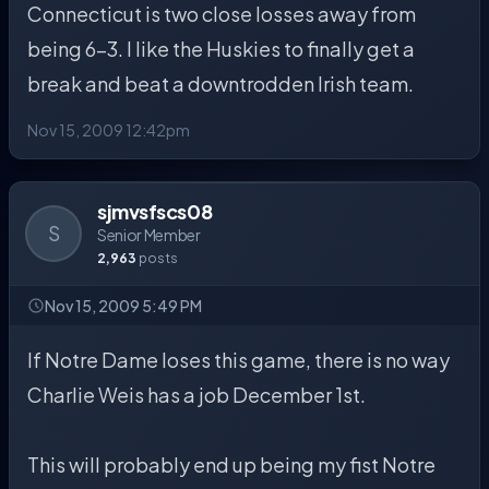
Connecticut is two close losses away from
being 6-3. I like the Huskies to finally get a
break and beat a downtrodden Irish team.
Nov 15, 2009 12:42pm
sjmvsfscs08
S
Senior Member
2,963
posts
Nov 15, 2009 5:49 PM
If Notre Dame loses this game, there is no way
Charlie Weis has a job December 1st.
This will probably end up being my fist Notre