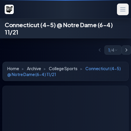
Connecticut (4-5) @ Notre Dame (6-4)
11/21
1
/
4
Home
▸
Archive
▸
College Sports
▸
Connecticut (4-5)
@ Notre Dame (6-4) 11/21