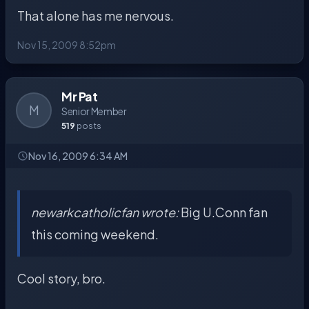
That alone has me nervous.
Nov 15, 2009 8:52pm
Mr Pat
M
Senior Member
519
posts
Nov 16, 2009 6:34 AM
newarkcatholicfan wrote:
Big U.Conn fan
this coming weekend.
Cool story, bro.