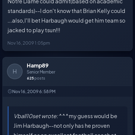
Notre Dame could admit(based on academic
standards)--I don't know that Brian Kelly could
...also,I'll bet Harbaugh would get him team so
jacked to play tsun!!!
Nov 16, 2009 1:05pm
Hamp89
H
Senior Member
625
posts
Nov 16, 2009 6:58 PM
Vball10set wrote:
^^^my guess would be
Jim Harbaugh--not only has he proven