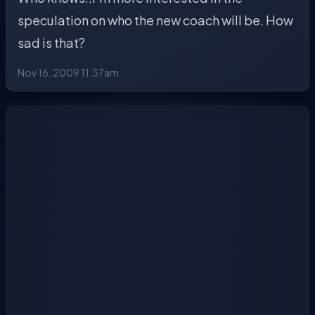
speculation on who the new coach will be. How
sad is that?
Nov 16, 2009 11:37am