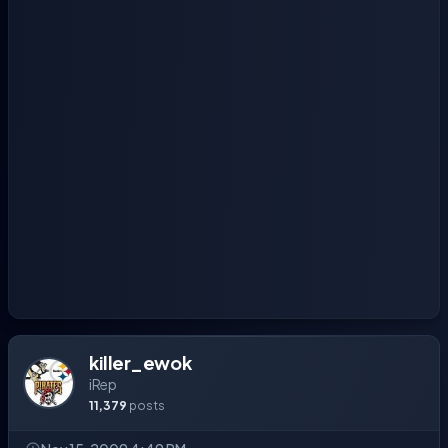
killer_ewok
iRep
11,379
posts