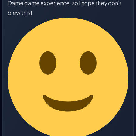
Dame game experience, so I hope they don't
blew this!