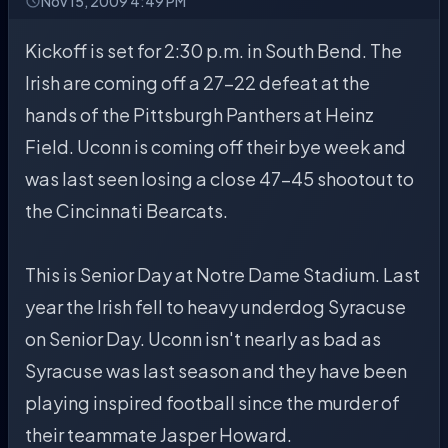
Nov 15, 2009 4:49 PM
Kickoff is set for 2:30 p.m. in South Bend. The
Irish are coming off a 27-22 defeat at the
hands of the Pittsburgh Panthers at Heinz
Field. Uconn is coming off their bye week and
was last seen losing a close 47-45 shootout to
the Cincinnati Bearcats.
This is Senior Day at Notre Dame Stadium. Last
year the Irish fell to heavy underdog Syracuse
on Senior Day. Uconn isn't nearly as bad as
Syracuse was last season and they have been
playing inspired football since the murder of
their teammate Jasper Howard.