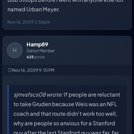
named Urban Meyer.
Nov 16, 2009 3:56pm
Hamp89
H
Senior Member
625
posts
Nov 16, 2009 9:10 PM
sjmvsfscs08 wrote:
If people are reluctant
to take Gruden because Weis was an NFL
coach and that route didn't work too well,
why are people so anxious for a Stanford
guy after the last Stanford guy was far, far