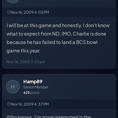
Nov 16, 2009 4:03 PM
I will be at this game and honestly, I don't know
what to expect from ND. IMO, Charlie is done
because he has failed to land a BCS bowl
game this year.
Nov 16, 2009 11:03am
Hamp89
H
Senior Member
625
posts
Nov 16, 2009 4:37 PM
Who knows..I'm more interested in the