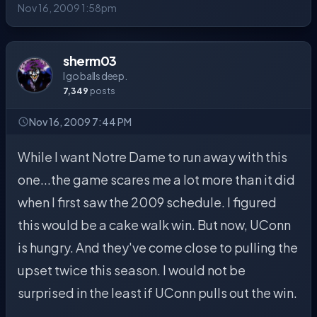
Nov 16, 2009 1:58pm
sherm03
I go balls deep.
7,349
posts
Nov 16, 2009 7:44 PM
While I want Notre Dame to run away with this
one...the game scares me a lot more than it did
when I first saw the 2009 schedule. I figured
this would be a cake walk win. But now, UConn
is hungry. And they've come close to pulling the
upset twice this season. I would not be
surprised in the least if UConn pulls out the win.