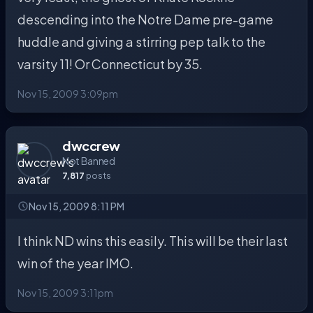
descending into the Notre Dame pre-game
huddle and giving a stirring pep talk to the
varsity 11! Or Connecticut by 35.
Nov 15, 2009 3:09pm
dwccrew
Not Banned
7,817
posts
Nov 15, 2009 8:11 PM
I think ND wins this easily. This will be their last
win of the year IMO.
Nov 15, 2009 3:11pm