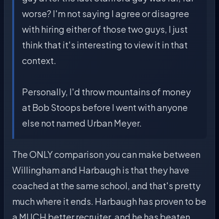
worse? I'm not saying I agree or disagree
with hiring either of those two guys, I just
think that it's interesting to view it in that
context.
Personally, I'd throw mountains of money
at Bob Stoops before I went with anyone
else not named Urban Meyer.
The ONLY comparison you can make between
Willingham and Harbaugh is that they have
coached at the same school, and that's pretty
much where it ends. Harbaugh has proven to be
a MUCH better recruiter, and he has beaten