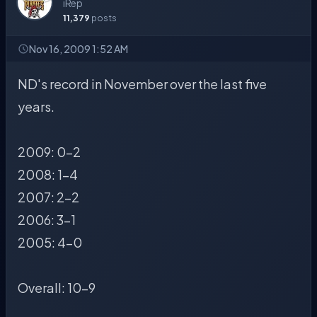
iRep
11,379
posts
Nov 16, 2009 1:52 AM
ND's record in November over the last five
years.
2009: 0-2
2008: 1-4
2007: 2-2
2006: 3-1
2005: 4-0
Overall: 10-9