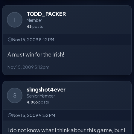
TODD_PACKER
T
Member
43
posts
Nov 15, 2009 8:12 PM
A must win for the Irish!
Nov 15, 2009 3:12pm
slingshot4ever
S
Senior Member
4,085
posts
Nov 15, 2009 9:52 PM
I do not know what I think about this game, but I