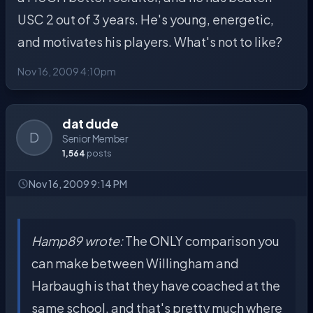
USC 2 out of 3 years. He's young, energetic,
and motivates his players. What's not to like?
Nov 16, 2009 4:10pm
dat dude
D
Senior Member
1,564
posts
Nov 16, 2009 9:14 PM
Hamp89 wrote:
The ONLY comparison you
can make between Willingham and
Harbaugh is that they have coached at the
same school, and that's pretty much where