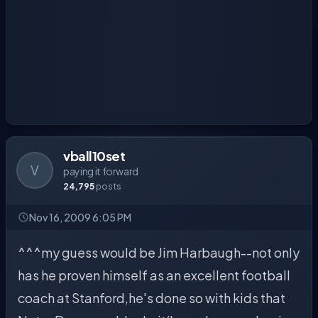
vball10set
V
paying it forward
24,795
posts
Nov 16, 2009 6:05 PM
^^^my guess would be Jim Harbaugh--not only
has he proven himself as an excellent football
coach at Stanford,he's done so with kids that