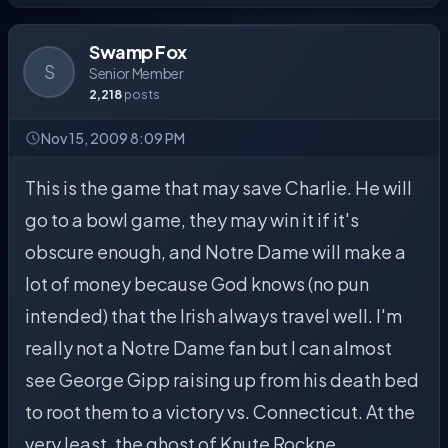
Swamp Fox
S
Senior Member
2,218
posts
Nov 15, 2009 8:09 PM
This is the game that may save Charlie. He will
go to a bowl game, they may win it if it's
obscure enough, and Notre Dame will make a
lot of money because God knows (no pun
intended) that the Irish always travel well. I'm
really not a Notre Dame fan but I can almost
see George Gipp raising up from his death bed
to root them to a victory vs. Connecticut. At the
very least, the ghost of Knute Rockne