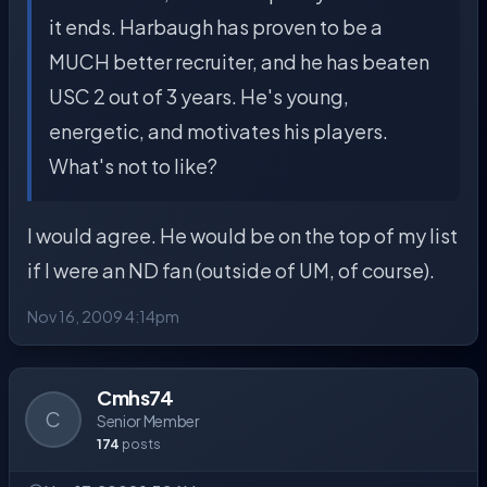
it ends. Harbaugh has proven to be a
MUCH better recruiter, and he has beaten
USC 2 out of 3 years. He's young,
energetic, and motivates his players.
What's not to like?
I would agree. He would be on the top of my list
if I were an ND fan (outside of UM, of course).
Nov 16, 2009 4:14pm
Cmhs74
C
Senior Member
174
posts