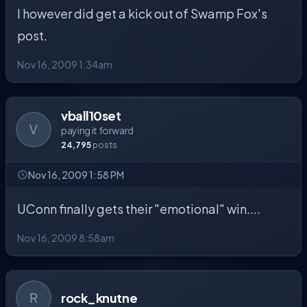
I however did get a kick out of Swamp Fox's
post.
Nov 16, 2009 1:34am
vball10set
V
paying it forward
24,795
posts
Nov 16, 2009 1:58 PM
UConn finally gets their "emotional" win....
Nov 16, 2009 8:58am
R
rock_knutne