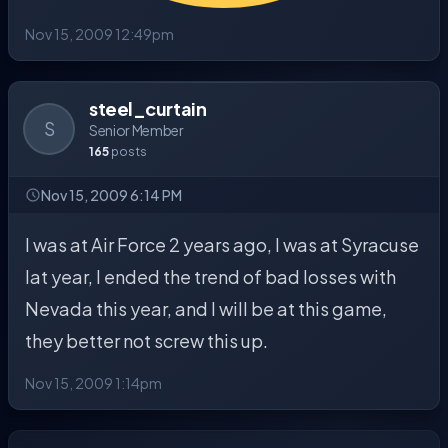
Nov 15, 2009 12:49pm
steel_curtain
S
Senior Member
165
posts
Nov 15, 2009 6:14 PM
I was at Air Force 2 years ago, I was at Syracuse
lat year, I ended the trend of bad losses with
Nevada this year, and I will be at this game,
they better not screw this up.
Nov 15, 2009 1:14pm