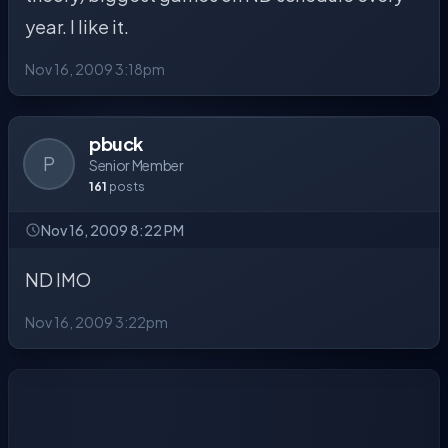
year. I like it.
Nov 16, 2009 3:18pm
pbuck
P
Senior Member
161
posts
Nov 16, 2009 8:22 PM
ND IMO
Nov 16, 2009 3:22pm