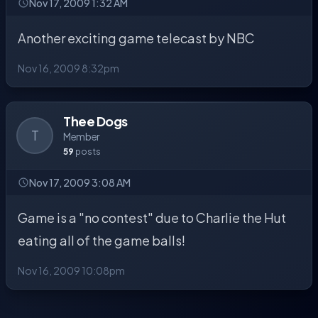
Nov 17, 2009 1:32 AM
Another exciting game telecast by NBC
Nov 16, 2009 8:32pm
Thee Dogs
T
Member
59
posts
Nov 17, 2009 3:08 AM
Game is a "no contest" due to Charlie the Hut
eating all of the game balls!
Nov 16, 2009 10:08pm