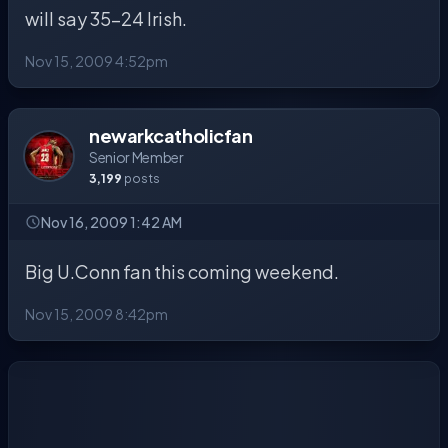
will say 35-24 Irish.
Nov 15, 2009 4:52pm
newarkcatholicfan
Senior Member
3,199
posts
Nov 16, 2009 1:42 AM
Big U.Conn fan this coming weekend.
Nov 15, 2009 8:42pm