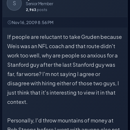
S
Senior Member
2,963
posts
Nov 16, 2009 8:56 PM
If people are reluctant to take Gruden because
Weis was an NFL coach and that route didn't
work too well, why are people so anxious for a
Stanford guy after the last Stanford guy was
far, far worse? I'm not saying I agree or
disagree with hiring either of those two guys, I
just think that it's interesting to view it in that
context.
Personally, I'd throw mountains of money at
Bob Stoops before I went with anyone else not