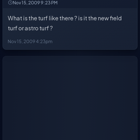
Nov 15, 2009 9:23 PM
What is the turf like there ? is it the new field
turf or astro turf ?
Nov 15, 2009 4:23pm