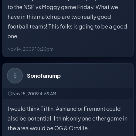
to the NSP vs Moggy game Friday. What we
have in this match up are two really good
football teams! This folks is going to be a good
one.
Nov 14, 2009 10:20pm
S
Sonofanump
Nov 15, 2009 4:59 AM
I would think Tiffin. Ashland or Fremont could
also be potential. I think only one other game in
the area would be OG & Orrville.