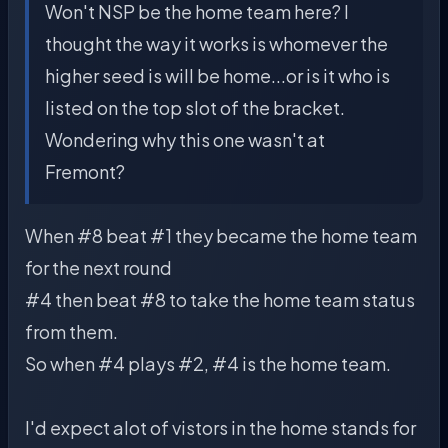
Won't NSP be the home team here? I
thought the way it works is whomever the
higher seed is will be home...or is it who is
listed on the top slot of the bracket.
Wondering why this one wasn't at
Fremont?
When #8 beat #1 they became the home team
for the next round
#4 then beat #8 to take the home team status
from them.
So when #4 plays #2, #4 is the home team.
I'd expect alot of vistors in the home stands for