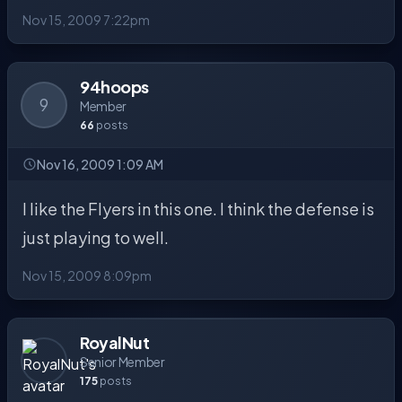
Nov 15, 2009 7:22pm
94hoops
9
Member
66
posts
Nov 16, 2009 1:09 AM
I like the Flyers in this one. I think the defense is
just playing to well.
Nov 15, 2009 8:09pm
RoyalNut
Senior Member
175
posts