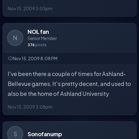
Nov 15, 2009 3:03pm
NOL fan
N
Senior Member
376
posts
Nov 15, 2009 8:08 PM
I've been there a couple of times for Ashland-
Bellevue games. It's pretty decent, and used to
also be the home of Ashland University
Nov 15, 2009 3:08pm
S
Sonofanump