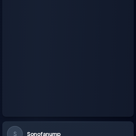
S
Sonofanump