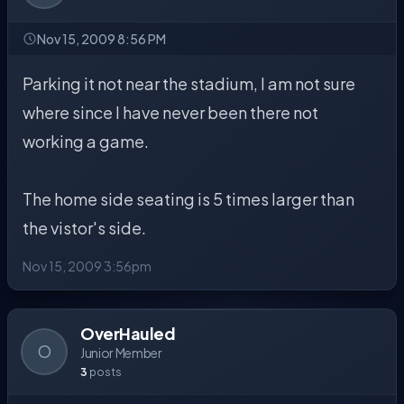
Nov 15, 2009 8:56 PM
Parking it not near the stadium, I am not sure
where since I have never been there not
working a game.
The home side seating is 5 times larger than
the vistor's side.
Nov 15, 2009 3:56pm
OverHauled
O
Junior Member
3
posts