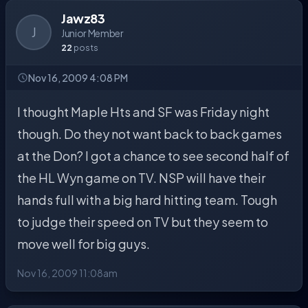
Jawz83
J
Junior Member
22
posts
Nov 16, 2009 4:08 PM
I thought Maple Hts and SF was Friday night
though. Do they not want back to back games
at the Don? I got a chance to see second half of
the HL Wyn game on TV. NSP will have their
hands full with a big hard hitting team. Tough
to judge their speed on TV but they seem to
move well for big guys.
Nov 16, 2009 11:08am