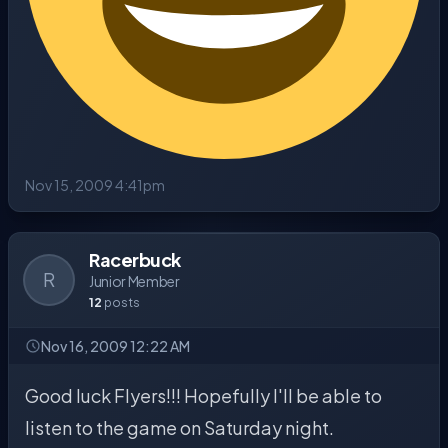
Nov 15, 2009 4:41pm
Racerbuck
R
Junior Member
12
posts
Nov 16, 2009 12:22 AM
Good luck Flyers!!! Hopefully I'll be able to
listen to the game on Saturday night.