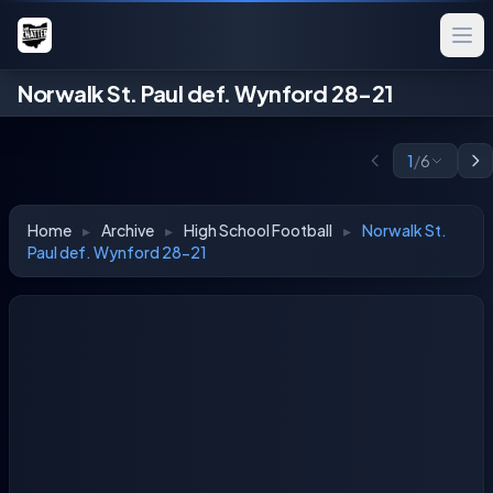
Norwalk St. Paul def. Wynford 28-21
1
/
6
Home
▸
Archive
▸
High School Football
▸
Norwalk St.
Paul def. Wynford 28-21