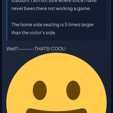
stadium, I am not sure where since I have
never been there not working a game.
The home side seating is 5 times larger
than the vistor's side.
Well?--------THATS! COOL!