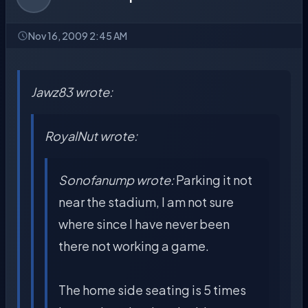
Nov 16, 2009 2:45 AM
Jawz83 wrote:
RoyalNut wrote:
Sonofanump wrote:
Parking it not
near the stadium, I am not sure
where since I have never been
there not working a game.
The home side seating is 5 times