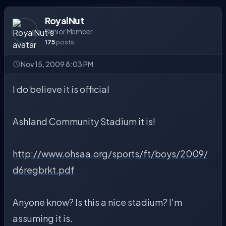
RoyalNut
Senior Member
175
posts
Nov 15, 2009 8:03 PM
I do believe it is official
Ashland Community Stadium it is!
http://www.ohsaa.org/sports/ft/boys/2009/
d6regbrkt.pdf
Anyone know? Is this a nice stadium? I'm
assuming it is.