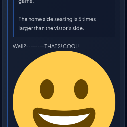
game.
The home side seating is 5 times
larger than the vistor's side.
Well?--------THATS! COOL!