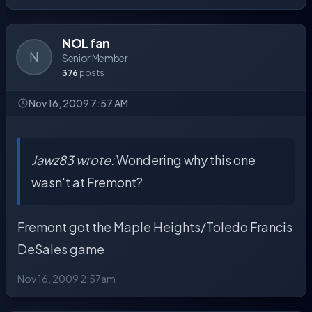
NOL fan
N
Senior Member
376
posts
Nov 16, 2009 7:57 AM
Jawz83 wrote:
Wondering why this one
wasn't at Fremont?
Fremont got the Maple Heights/Toledo Francis
DeSales game
Nov 16, 2009 2:57am