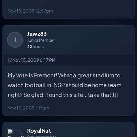
Nov 15, 2009 12:57pm
Jawz83
J
Junior Member
22
posts
Nov 15, 2009 6:17 PM
My vote is Fremont! What a great stadium to
watch football in. NSP should be home team,
right? So glad I found this site...take that JJ!
Nov 15, 2009 1:17pm
RoyalNut