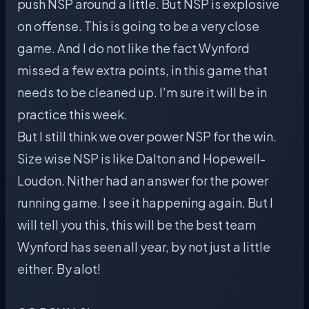
push NSP around a little. But NSP is explosive
on offense. This is going to be a very close
game. And I do not like the fact Wynford
missed a few extra points, in this game that
needs to be cleaned up. I'm sure it will be in
practice this week.
But I still think we over power NSP for the win.
Size wise NSP is like Dalton and Hopewell-
Loudon. Nither had an answer for the power
running game. I see it happening again. But I
will tell you this, this will be the best team
Wynford has seen all year, by not just a little
either. By alot!