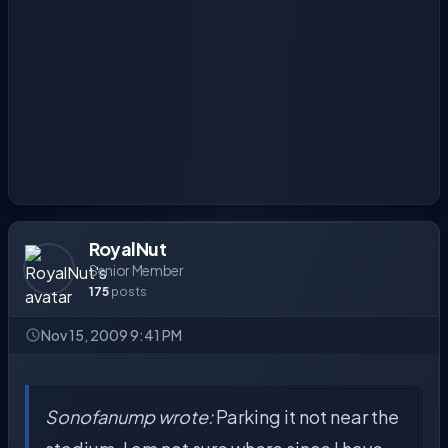
RoyalNut
Senior Member
175
posts
Nov 15, 2009 9:41 PM
Sonofanump wrote:
Parking it not near the