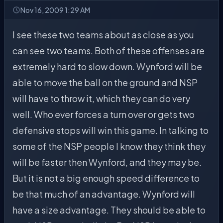
Nov 16, 2009 1:29 AM
I see these two teams about as close as you
can see two teams. Both of these offenses are
extremely hard to slow down. Wynford will be
able to move the ball on the ground and NSP
will have to throw it, which they can do very
well. Who ever forces a turn over or gets two
defensive stops will win this game. In talking to
some of the NSP people I know they think they
will be faster then Wynford, and they may be.
But it is not a big enough speed difference to
be that much of an advantage. Wynford will
have a size advantage. They should be able to