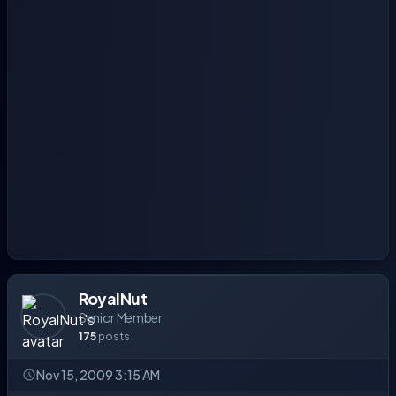
RoyalNut
Senior Member
175
posts
Nov 15, 2009 3:15 AM