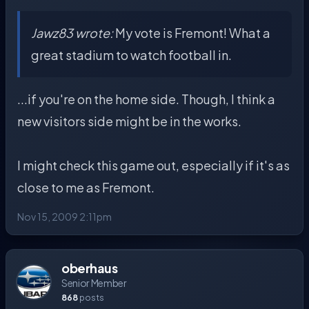
Jawz83 wrote:
My vote is Fremont! What a
great stadium to watch football in.
...if you're on the home side. Though, I think a
new visitors side might be in the works.
I might check this game out, especially if it's as
close to me as Fremont.
Nov 15, 2009 2:11pm
oberhaus
Senior Member
868
posts