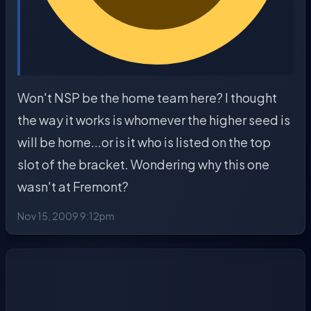
Won't NSP be the home team here? I thought
the way it works is whomever the higher seed is
will be home...or is it who is listed on the top
slot of the bracket. Wondering why this one
wasn't at Fremont?
Nov 15, 2009 9:12pm