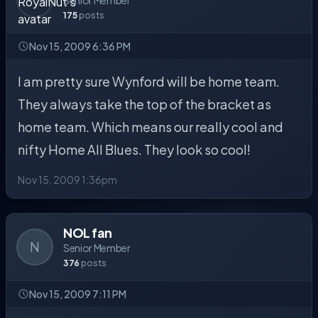
Senior Member
175
posts
Nov 15, 2009 6:36 PM
I am pretty sure Wynford will be home team.
They always take the top of the bracket as
home team. Which means our really cool and
nifty Home All Blues. They look so cool!
Nov 15, 2009 1:36pm
NOL fan
N
Senior Member
376
posts
Nov 15, 2009 7:11 PM