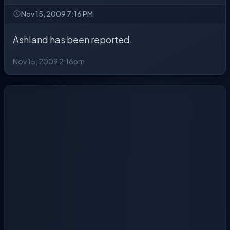
Nov 15, 2009 7:16 PM
Ashland has been reported.
Nov 15, 2009 2:16pm