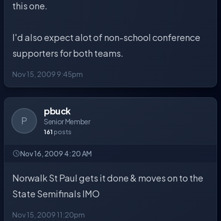
this one.
I'd also expect alot of non-school conference
supporters for both teams.
Nov 15, 2009 9:45pm
pbuck
P
Senior Member
161
posts
Nov 16, 2009 4:20 AM
Norwalk St Paul gets it done & moves on to the
State Semifinals IMO
Nov 15, 2009 11:20pm