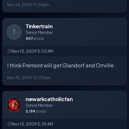
Nov 14, 2009 11:59pm
Tinkertrain
T
Senior Member
407
posts
Nov 15, 2009 5:03 AM
I think Fremont will get Glandorf and Orrville.
Nov 15, 2009 12:03am
newarkcatholicfan
Senior Member
3,199
posts
Nov 15, 2009 5:39 AM