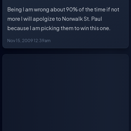
Being I am wrong about 90% of the time if not
more I will apolgize to Norwalk St. Paul
because I am picking them to win this one.
Nov 15, 2009 12:39am