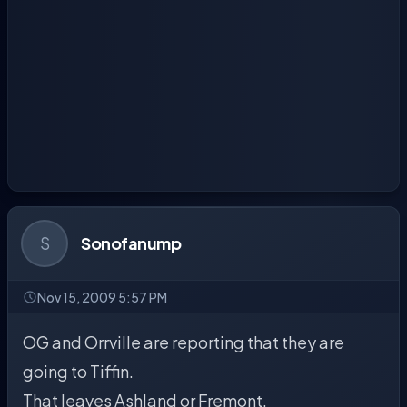
S
Sonofanump
Nov 15, 2009 5:57 PM
OG and Orrville are reporting that they are
going to Tiffin.
That leaves Ashland or Fremont.