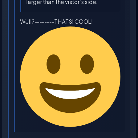
larger than the vistor's side.
Well?--------THATS! COOL!