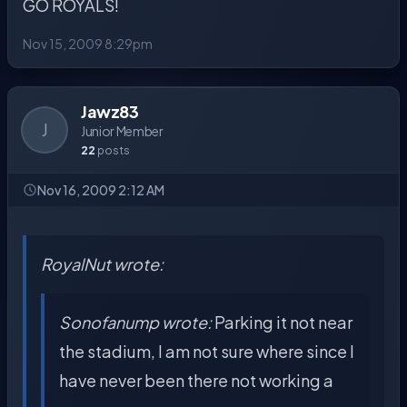
GO ROYALS!
Nov 15, 2009 8:29pm
Jawz83
J
Junior Member
22
posts
Nov 16, 2009 2:12 AM
RoyalNut wrote:
Sonofanump wrote:
Parking it not near
the stadium, I am not sure where since I
have never been there not working a