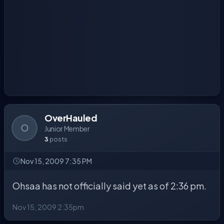
OverHauled
O
Junior Member
3
posts
Nov 15, 2009 7:35 PM
Ohsaa has not officially said yet as of 2:36 pm.
Nov 15, 2009 2:35pm