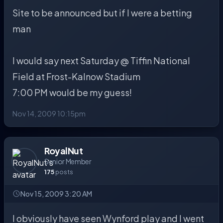
Site to be announced but if I were a betting
man
I would say next Saturday @ Tiffin National
Field at Frost-Kalnow Stadium
7:00 PM would be my guess!
Nov 14, 2009 10:15pm
RoyalNut
Senior Member
175
posts
Nov 15, 2009 3:20 AM
I obviously have seen Wynford play and I went