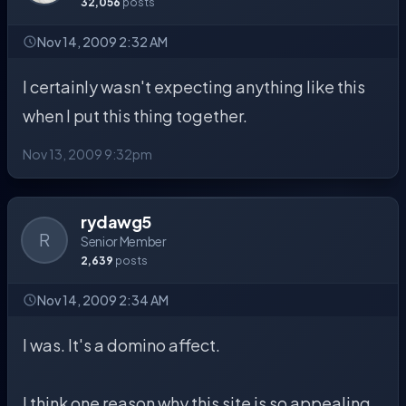
32,056
posts
Nov 14, 2009 2:32 AM
I certainly wasn't expecting anything like this
when I put this thing together.
Nov 13, 2009 9:32pm
rydawg5
R
Senior Member
2,639
posts
Nov 14, 2009 2:34 AM
I was. It's a domino affect.
I think one reason why this site is so appealing