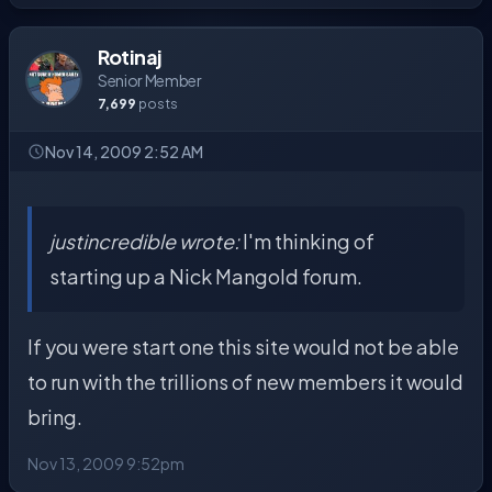
Rotinaj
Senior Member
7,699
posts
Nov 14, 2009 2:52 AM
justincredible wrote:
I'm thinking of
starting up a Nick Mangold forum.
If you were start one this site would not be able
to run with the trillions of new members it would
bring.
Nov 13, 2009 9:52pm