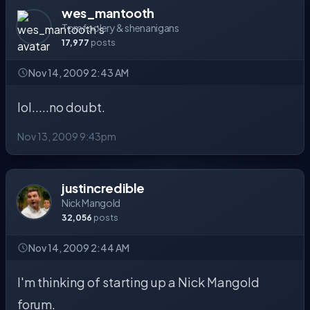
wes_mantooth
Tomfoolery & shenanigans
17,977
posts
Nov 14, 2009 2:43 AM
lol.....no doubt.
Nov 13, 2009 9:43pm
justincredible
Nick Mangold
32,056
posts
Nov 14, 2009 2:44 AM
I'm thinking of starting up a Nick Mangold
forum.