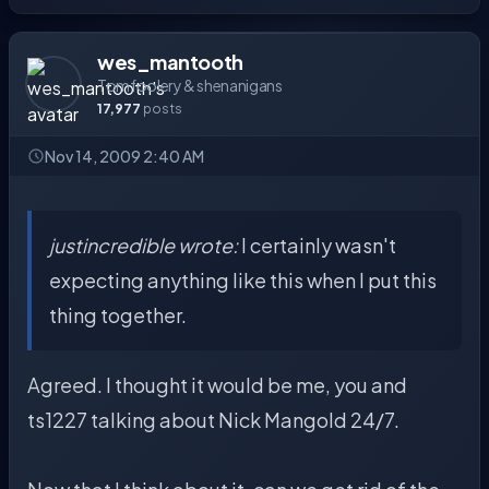
wes_mantooth
Tomfoolery & shenanigans
17,977
posts
Nov 14, 2009 2:40 AM
justincredible wrote:
I certainly wasn't
expecting anything like this when I put this
thing together.
Agreed. I thought it would be me, you and
ts1227 talking about Nick Mangold 24/7.