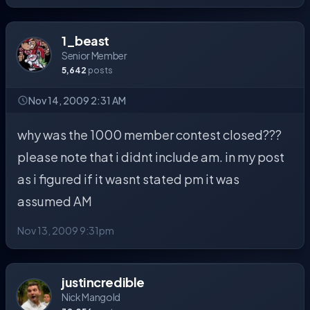
1_beast
Senior Member
5,642
posts
Nov 14, 2009 2:31 AM
why was the 1000 member contest closed???
please note that i didnt include am. in my post
as i figured if it wasnt stated pm it was
assumed AM
Nov 13, 2009 9:31pm
justincredible
Nick Mangold