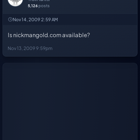
5,126
posts
Nov 14, 2009 2:59 AM
Is nickmangold.com available?
Nov 13, 2009 9:59pm