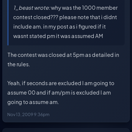
1_beast wrote:
why was the 1000 member
contest closed??? please note that i didnt
include am. in my post as i figured if it
wasnt stated pm it was assumed AM
The contest was closed at 5pm as detailed in
the rules.
Yeah, if seconds are excluded I am going to
assume 00 and if am/pm is excluded I am
going to assume am.
Nov 13, 2009 9:36pm