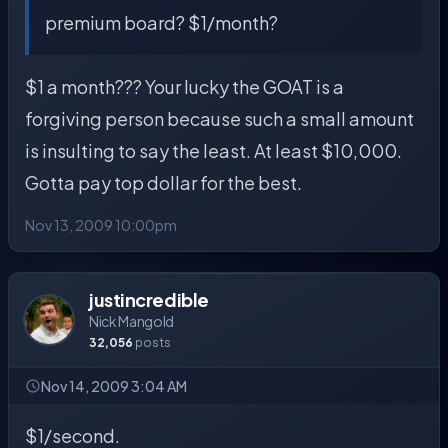
premium board? $1/month?
$1 a month??? Your lucky the GOAT is a
forgiving person because such a small amount
is insulting to say the least. At least $10,000.
Gotta pay top dollar for the best.
Nov 13, 2009 10:00pm
justincredible
Nick Mangold
32,056
posts
Nov 14, 2009 3:04 AM
$1/second.