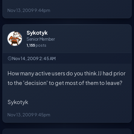
Nov 13, 2009 9:44pm
Sykotyk
Senior Member
1,155
posts
Nov 14, 2009 2:45 AM
How many active users do you think JJ had prior
to the 'decision' to get most of them to leave?
Sykotyk
Nov 13, 2009 9:45pm