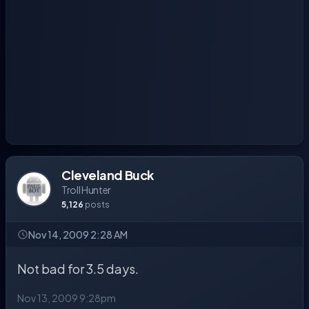
Cleveland Buck
Troll Hunter
5,126
posts
Nov 14, 2009 2:28 AM
Not bad for 3.5 days.
Nov 13, 2009 9:28pm