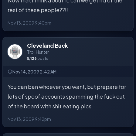
Now that I think about it, can we get rid of the
rest of these people??!!
Nov 13, 2009 9:40pm
Cleveland Buck
Troll Hunter
5,126
posts
Nov 14, 2009 2:42 AM
You can ban whoever you want, but prepare for
lots of spoof accounts spamming the fuck out
of the board with shit eating pics.
Nov 13, 2009 9:42pm