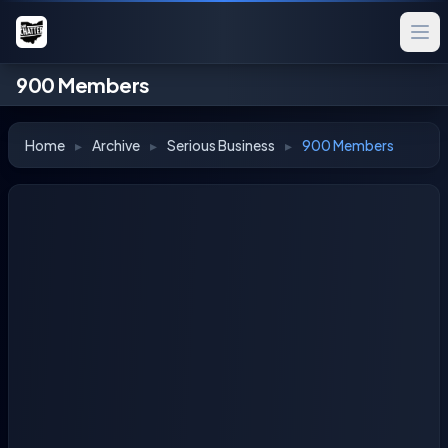
900 Members
Home
▸
Archive
▸
Serious Business
▸
900 Members