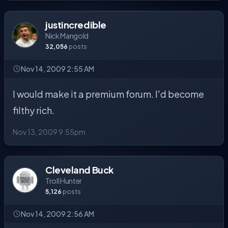
justincredible
Nick Mangold
32,056
posts
Nov 14, 2009 2:55 AM
I would make it a premium forum. I'd become
filthy rich.
Nov 13, 2009 9:55pm
Cleveland Buck
Troll Hunter
5,126
posts
Nov 14, 2009 2:56 AM