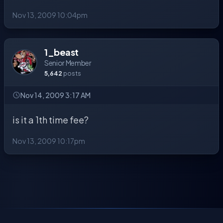
Nov 13, 2009 10:04pm
1_beast
Senior Member
5,642
posts
Nov 14, 2009 3:17 AM
is it a 1th time fee?
Nov 13, 2009 10:17pm