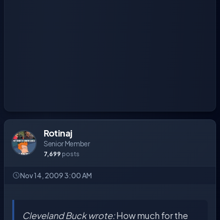
Rotinaj
Senior Member
7,699
posts
Nov 14, 2009 3:00 AM
Cleveland Buck wrote:
How much for the