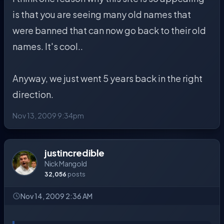
is that you are seeing many old names that
were banned that can now go back to their old
names. It's cool..
Anyway, we just went 5 years back in the right
direction.
Nov 13, 2009 9:34pm
justincredible
Nick Mangold
32,056
posts
Nov 14, 2009 2:36 AM