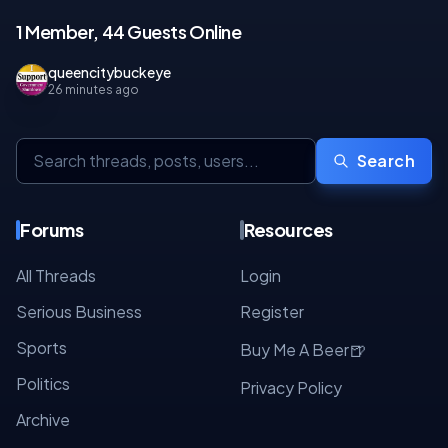
1 Member, 44 Guests Online
queencitybuckeye
26 minutes ago
Search
Forums
Resources
All Threads
Login
Serious Business
Register
Sports
🍺
Buy Me A Beer
Politics
Privacy Policy
Archive