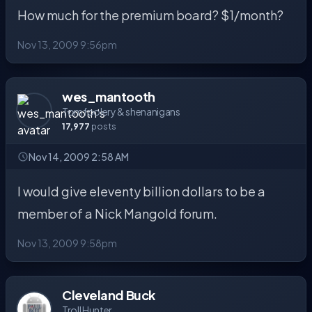
How much for the premium board? $1/month?
Nov 13, 2009 9:56pm
wes_mantooth
Tomfoolery & shenanigans
17,977
posts
Nov 14, 2009 2:58 AM
I would give eleventy billion dollars to be a
member of a Nick Mangold forum.
Nov 13, 2009 9:58pm
Cleveland Buck
Troll Hunter