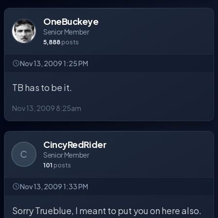
OneBuckeye
Senior Member
5,888
posts
Nov 13, 2009 1:25 PM
TB has to be it.
Nov 13, 2009 8:25am
CincyRedRider
C
Senior Member
101
posts
Nov 13, 2009 1:33 PM
Sorry Trueblue, I meant to put you on here also.