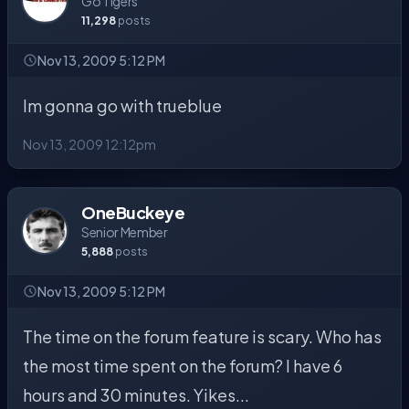
Go Tigers
11,298
posts
Nov 13, 2009 5:12 PM
Im gonna go with trueblue
Nov 13, 2009 12:12pm
OneBuckeye
Senior Member
5,888
posts
Nov 13, 2009 5:12 PM
The time on the forum feature is scary. Who has
the most time spent on the forum? I have 6
hours and 30 minutes. Yikes...