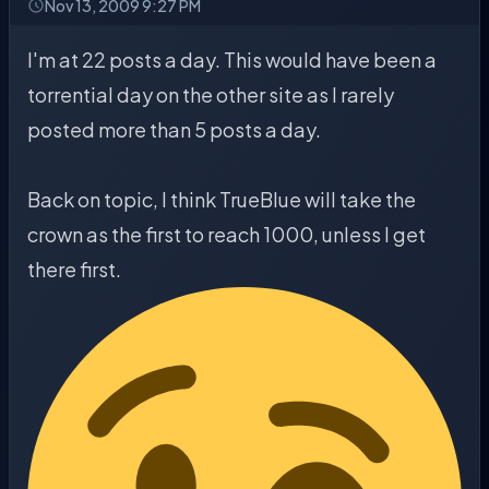
Nov 13, 2009 9:27 PM
I'm at 22 posts a day. This would have been a
torrential day on the other site as I rarely
posted more than 5 posts a day.
Back on topic, I think TrueBlue will take the
crown as the first to reach 1000, unless I get
there first.