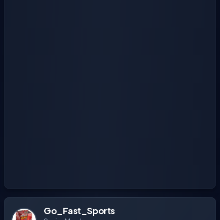
Go_Fast_Sports