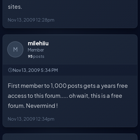
sites.
Nov 13, 2009 12:28pm
milehiiu
M
Member
95
posts
Nov 13, 2009 5:34 PM
First member to 1,000 posts gets a years free
access to this forum..... oh wait, this is a free
forum. Nevermind !
Nov 13, 2009 12:34pm