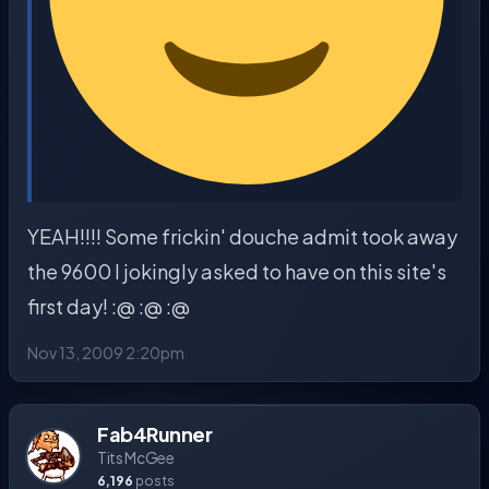
YEAH!!!! Some frickin' douche admit took away
the 9600 I jokingly asked to have on this site's
first day! :@ :@ :@
Nov 13, 2009 2:20pm
Fab4Runner
Tits McGee
6,196
posts