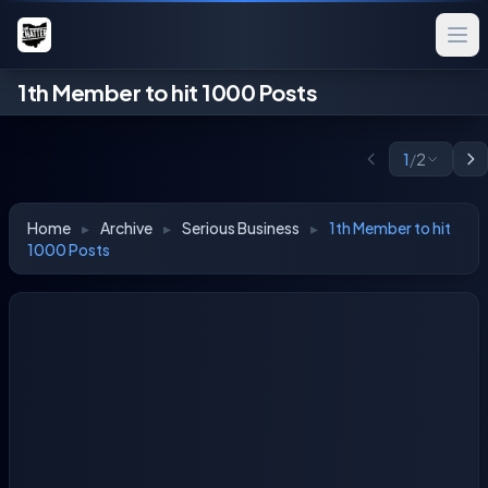
1th Member to hit 1000 Posts
1
/
2
Home
▸
Archive
▸
Serious Business
▸
1th Member to hit
1000 Posts