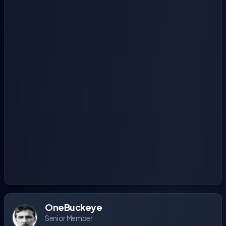
OneBuckeye
Senior Member