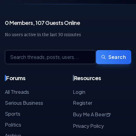
0 Members, 107 Guests Online
No users active in the last 30 minutes
Search
Forums
Resources
All Threads
Login
Serious Business
Register
Sports
🍺
Buy Me A Beer
Politics
Privacy Policy
Archive