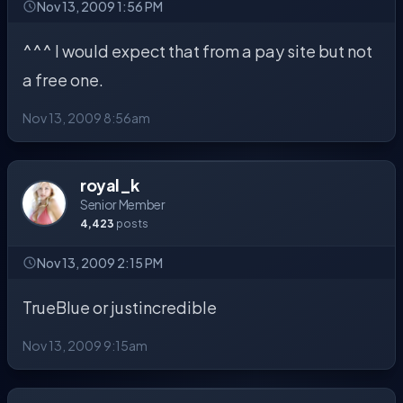
Nov 13, 2009 1:56 PM
^^^ I would expect that from a pay site but not
a free one.
Nov 13, 2009 8:56am
royal_k
Senior Member
4,423
posts
Nov 13, 2009 2:15 PM
TrueBlue or justincredible
Nov 13, 2009 9:15am