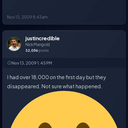
Nov 13, 2009 8:43am
justincredible
Nick Mangold
32,056
posts
Nov 13, 2009 1:45 PM
I had over 18,000 on the first day but they
disappeared. Not sure what happened.