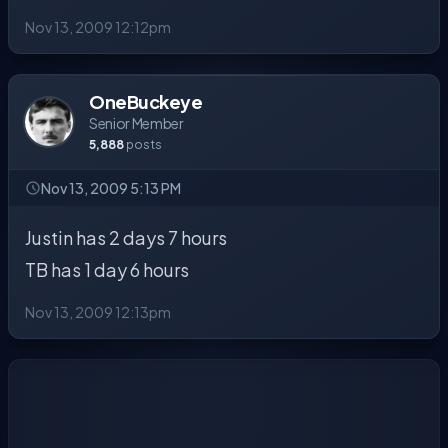
Nov 13, 2009 12:12pm
OneBuckeye
Senior Member
5,888
posts
Nov 13, 2009 5:13 PM
Justin has 2 days 7 hours
TB has 1 day 6 hours
Nov 13, 2009 12:13pm