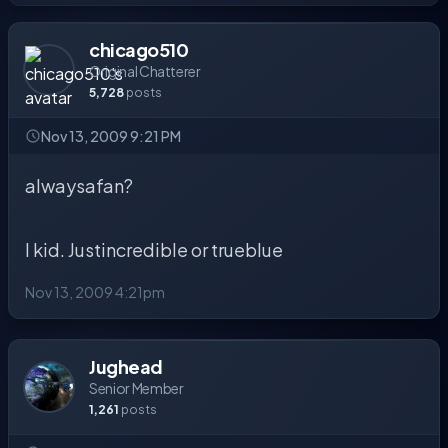
chicago510
Original Chatterer
5,728
posts
Nov 13, 2009 9:21 PM
alwaysafan?
I kid. Justincredible or trueblue
Nov 13, 2009 4:21pm
Jughead
Senior Member
1,261
posts