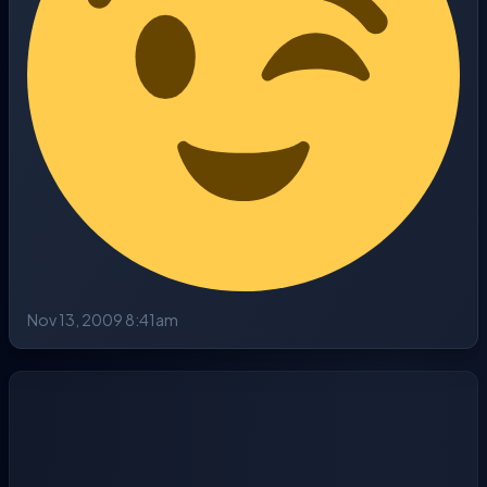
Nov 13, 2009 8:41am