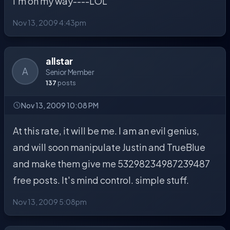
I'm on my way----LOL
Nov 13, 2009 4:43pm
allstar
A
Senior Member
137
posts
Nov 13, 2009 10:08 PM
At this rate, it will be me. I am an evil genius,
and will soon manipulate Justin and TrueBlue
and make them give me 53298234987239487
free posts. It's mind control. simple stuff.
Nov 13, 2009 5:08pm