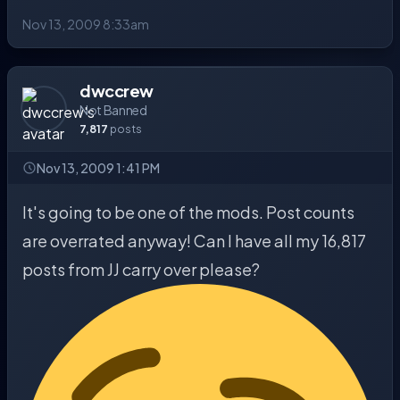
Nov 13, 2009 8:33am
dwccrew
Not Banned
7,817
posts
Nov 13, 2009 1:41 PM
It's going to be one of the mods. Post counts
are overrated anyway! Can I have all my 16,817
posts from JJ carry over please?