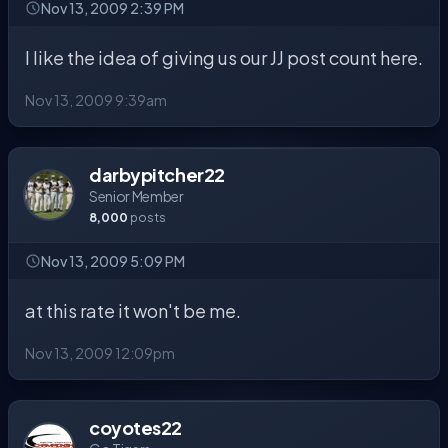
Nov 13, 2009 2:39 PM
I like the idea of giving us our JJ post count here.
Nov 13, 2009 9:39am
darbypitcher22
Senior Member
8,000
posts
Nov 13, 2009 5:09 PM
at this rate it won't be me.
Nov 13, 2009 12:09pm
coyotes22