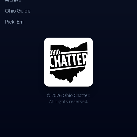
Ohio Guide
Pick 'Em
© 2026 Ohio Chatter.
All rights reserved.