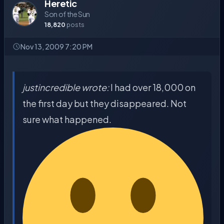
Heretic
Son of the Sun
18,820
posts
Nov 13, 2009 7:20 PM
justincredible wrote:
I had over 18,000 on
the first day but they disappeared. Not
sure what happened.