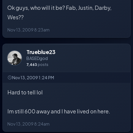
Ok guys, who will it be? Fab, Justin, Darby,
Wes??
Nov 13, 2009 8:23am
Trueblue23
BASEDgod
7,463
posts
Nov 13, 2009 1:24 PM
Hard to tell lol
Im still 600 away and I have lived on here.
Nov 13, 2009 8:24am