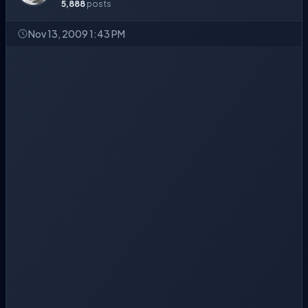
5,888
posts
Nov 13, 2009 1:43 PM