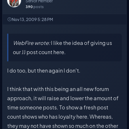
Senior Member
390
posts
Nov 13, 2009 5:28 PM
WebFire wrote:
I like the idea of giving us
our JJ post count here.
I do too, but then again I don't.
I think that with this being an all new forum
approach, it will raise and lower the amount of
time someone posts. To show a fresh post
count shows who has loyalty here. Whereas,
they may not have shown so much on the other