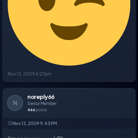
Nov 13, 2009 4:27pm
noreply66
N
Senior Member
466
posts
Nov 13, 2009 9:43 PM