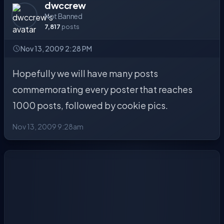
dwccrew
Not Banned
7,817
posts
Nov 13, 2009 2:28 PM
Hopefully we will have many posts
commemorating every poster that reaches
1000 posts, followed by cookie pics.
Nov 13, 2009 9:28am