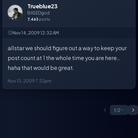
Trueblue23
BASEDgod
7,463
posts
Nov 14, 2009 12:32 AM
allstar we should figure out a way to keep your
post count at 1 the whole time you are here..
haha that would be great.
Nov 13, 2009 7:32pm
1
/
2