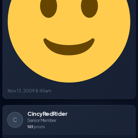
Nov 13, 2009 8:45am
CincyRedRider
C
Senior Member
101
posts