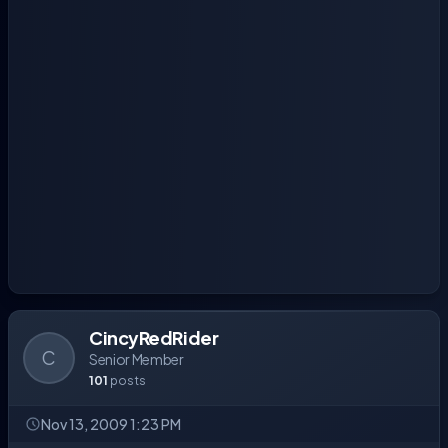
CincyRedRider
C
Senior Member
101
posts
Nov 13, 2009 1:23 PM