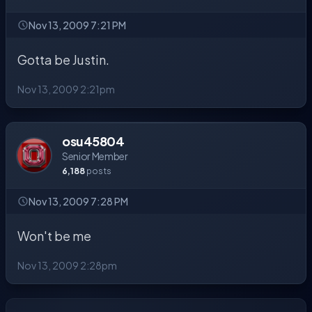
Nov 13, 2009 7:21 PM
Gotta be Justin.
Nov 13, 2009 2:21pm
osu45804
Senior Member
6,188
posts
Nov 13, 2009 7:28 PM
Won't be me
Nov 13, 2009 2:28pm