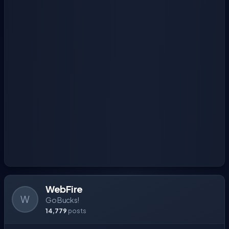
WebFire
W
Go Bucks!
14,779
posts