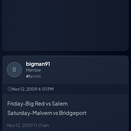
bigman91
B
Member
61
posts
Nov 12, 2009 4:01 PM
Friday-Big Red vs Salem
Saturday-Malvern vs Bridgeport
Nov 12, 2009 11:01am