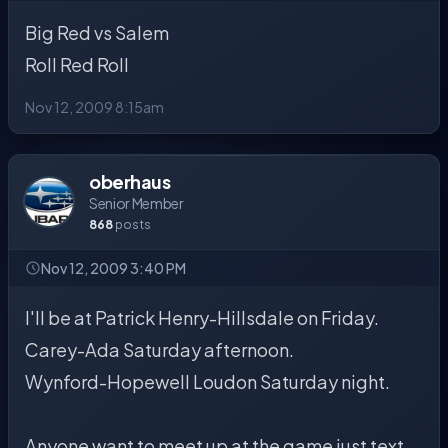
Big Red vs Salem
Roll Red Roll
Nov 12, 2009 8:15am
oberhaus
Senior Member
868
posts
Nov 12, 2009 3:40 PM
I'll be at Patrick Henry-Hillsdale on Friday.
Carey-Ada Saturday afternoon.
Wynford-Hopewell Loudon Saturday night.
Anyone want to meet up at the game just text