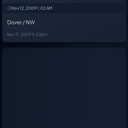
Nov 12, 2009 1:02 AM
Dover / NW
Nov 11, 2009 8:02pm