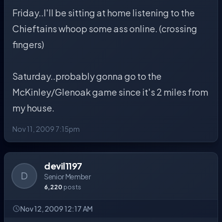
Friday..I'll be sitting at home listening to the
Chieftains whoop some ass online. (crossing
fingers)
Saturday..probably gonna go to the
McKinley/Glenoak game since it's 2 miles from
my house.
Nov 11, 2009 7:15pm
devil1197
D
Senior Member
6,220
posts
Nov 12, 2009 12:17 AM