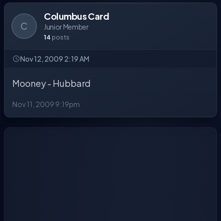
Columbus Card
C
Junior Member
14
posts
Nov 12, 2009 2:19 AM
Mooney - Hubbard
Nov 11, 2009 9:19pm