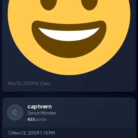
Nov 12, 2009 8:12am
captvern
C
Senior Member
833
posts
Nov 12, 2009 1:15 PM