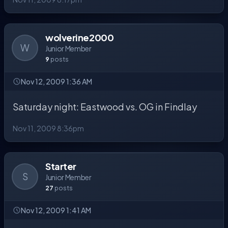
wolverine2000
W
Junior Member
9
posts
Nov 12, 2009 1:36 AM
Saturday night: Eastwood vs. OG in Findlay
Nov 11, 2009 8:36pm
Starter
S
Junior Member
27
posts
Nov 12, 2009 1:41 AM