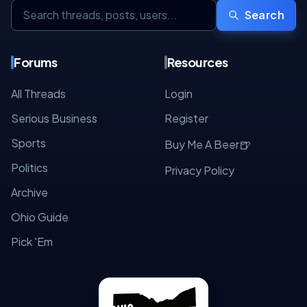
Search
Forums
Resources
All Threads
Login
Serious Business
Register
Sports
🍺
Buy Me A Beer
Politics
Privacy Policy
Archive
Ohio Guide
Pick 'Em