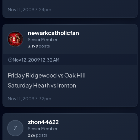
Nov 11, 2009 7:24pm
newarkcatholicfan
Senior Member
3,199
posts
Nov 12, 2009 12:32 AM
Friday Ridgewood vs Oak Hill
Saturday Heath vs Ironton
Nov 11, 2009 7:32pm
zhon44622
Z
Senior Member
226
posts