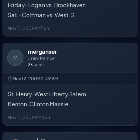
Friday- Logan vs. Brookhaven
Sat.- Coffman vs. West. S.
Nov 11, 2009 9:21pm
merganser
M
Junior Member
26
posts
Nov 12, 2009 2:49 AM
St. Henry-West Liberty Salem
Kenton-Clinton Massie
Nov 11, 2009 9:49pm