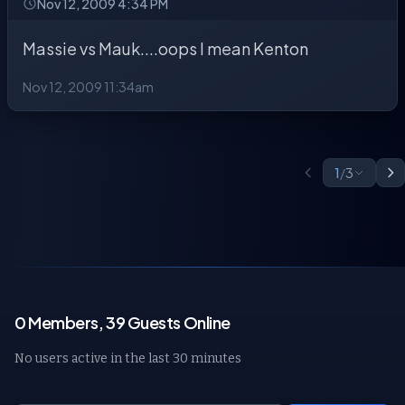
Nov 12, 2009 4:34 PM
Massie vs Mauk....oops I mean Kenton
Nov 12, 2009 11:34am
1
/
3
0 Members, 39 Guests Online
No users active in the last 30 minutes