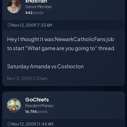
xnds1fan
Senior Member
442
posts
Nov 12, 2009 7:33 AM
Hey I thought it was NewarkCatholicFans job
to start "What game are you going to" thread.
Saturday Amanda vs Coshocton
Nov 12, 2009 2:33am
GoChiefs
Resident Maniac
16,754
posts
Nov 12, 2009 11:45 AM