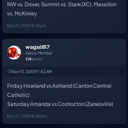
NW vs. Dover, Summit vs. Stark (XC), Massillon
vs. McKinley
Nov 11, 2009 8:41pm
wags6817
Senior Member
218
posts
Nov 12, 2009 1:42 AM
Friday Howland vs Ashland (Canton Central
Catholic)
Saturday Amanda vs Coshocton (Zanesville)
Nov 11, 2009 8:42pm