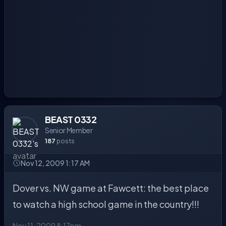
BEAST 0332
Senior Member
187
posts
Nov 12, 2009 1:17 AM
Dover vs. NW game at Fawcett: the best place
to watch a high school game in the country!!!
Nov 11, 2009 8:17pm