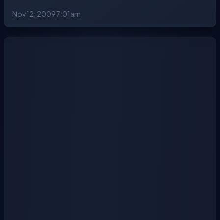
Nov 12, 2009 7:01am