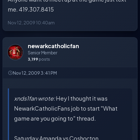
me. 419.307.8415
Nov 12, 2009 10:40am
newarkcatholicfan
Senior Member
3,199
posts
Nov 12, 2009 3:41 PM
xnds1fan wrote:
Hey I thought it was
NewarkCatholicFans job to start "What
game are you going to" thread.
Saturday Amanda vs Coshocton