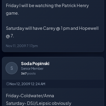
Friday I will be watching the Patrick Henry
game.
Saturday will have Carey @ 1 pm and Hopewell
@ 7.
Nov 11, 2009 7:17pm
Soda Popinski
S
Senior Member
367
posts
Nov 12, 2009 12:24 AM
Friday-Coldwater/Anna
Saturday- DSJ/Leipsic obviously