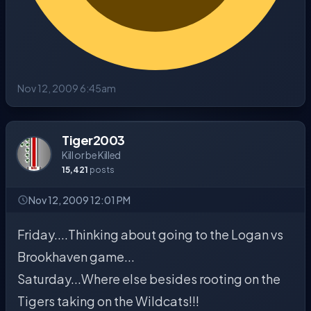
Nov 12, 2009 6:45am
Tiger2003
Kill or be Killed
15,421
posts
Nov 12, 2009 12:01 PM
Friday....Thinking about going to the Logan vs
Brookhaven game...
Saturday...Where else besides rooting on the
Tigers taking on the Wildcats!!!