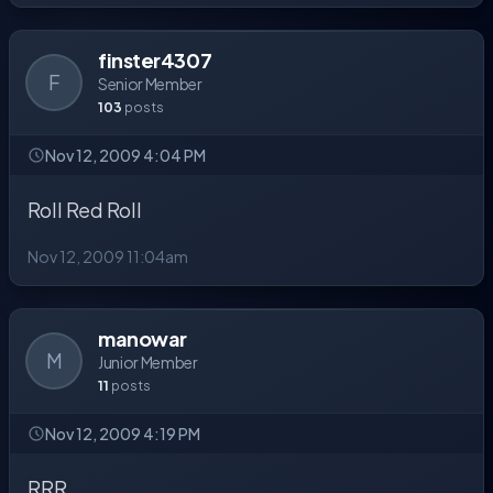
finster4307
F
Senior Member
103
posts
Nov 12, 2009 4:04 PM
Roll Red Roll
Nov 12, 2009 11:04am
manowar
M
Junior Member
11
posts
Nov 12, 2009 4:19 PM
RRR