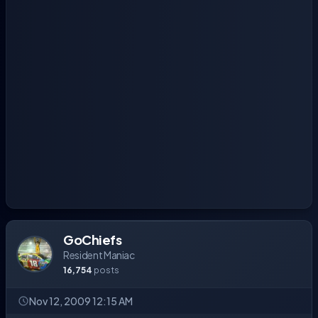
GoChiefs
Resident Maniac
16,754
posts
Nov 12, 2009 12:15 AM