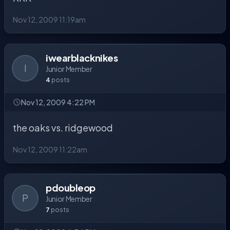
Nov 12, 2009 11:19am
iwearblacknikes
I
Junior Member
4
posts
Nov 12, 2009 4:22 PM
the oaks vs. ridgewood
Nov 12, 2009 11:22am
pdoubleop
P
Junior Member
7
posts