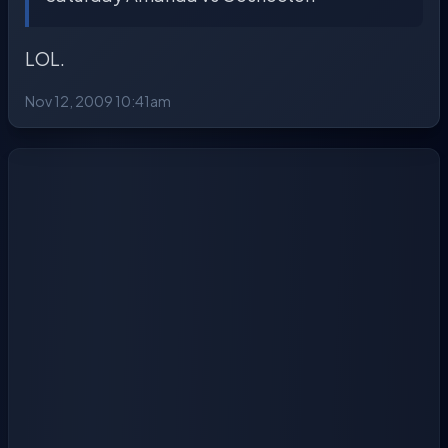
LOL.
Nov 12, 2009 10:41am