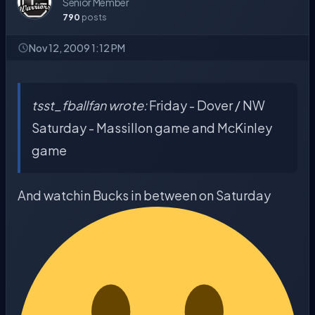
Senior Member
790
posts
Nov 12, 2009 1:12 PM
tsst_fballfan wrote:
Friday - Dover / NW
Saturday - Massillon game and McKinley
game
And watchin Bucks in between on Saturday