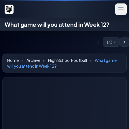
What game will you attend in Week 12?
1
/
3
Home
▸
Archive
▸
High School Football
▸
What game
will you attend in Week 12?