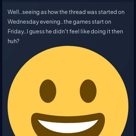
Well..seeing as how the thread was started on
Wednesday evening..the games start on
Friday..I guess he didn't feel like doing it then
huh?