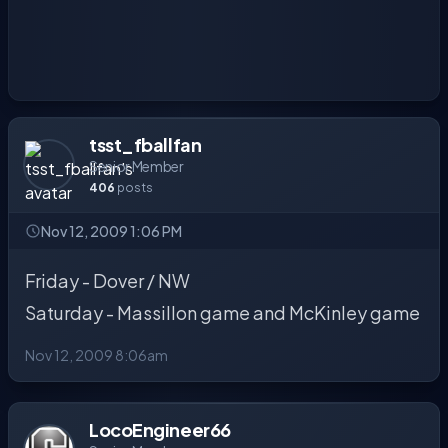
tsst_fballfan
Senior Member
406
posts
Nov 12, 2009 1:06 PM
Friday - Dover / NW
Saturday - Massillon game and McKinley game
Nov 12, 2009 8:06am
LocoEngineer66