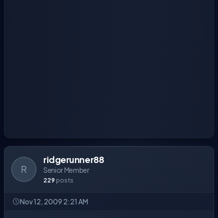
ridgerunner88
R
Senior Member
229
posts
Nov 12, 2009 2:21 AM