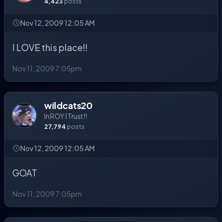
4,423
posts
Nov 12, 2009 12:05 AM
I LOVE this place!!
Nov 11, 2009 7:05pm
wildcats20
In ROY I Trust!!
27,794
posts
Nov 12, 2009 12:05 AM
GOAT
Nov 11, 2009 7:05pm