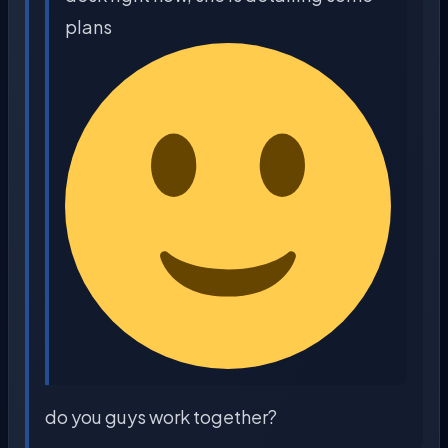
plans
do you guys work together?