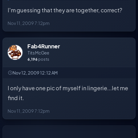
I'm guessing that they are together, correct?
Nov 11, 2009 7:12pm
Fab4Runner
Tits McGee
6,196
posts
Nov 12, 2009 12:12 AM
I only have one pic of myself in lingerie...let me
find it.
Nov 11, 2009 7:12pm