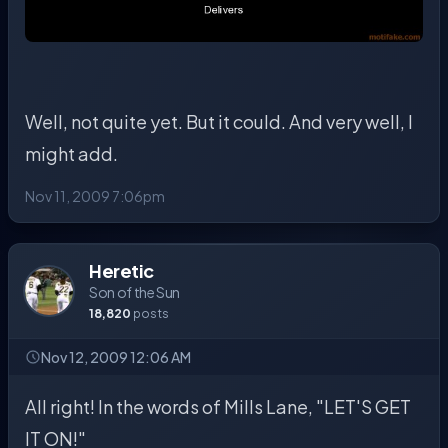
Well, not quite yet. But it could. And very well, I
might add.
Nov 11, 2009 7:06pm
Heretic
Son of the Sun
18,820
posts
Nov 12, 2009 12:06 AM
All right! In the words of Mills Lane, "LET'S GET
IT ON!"