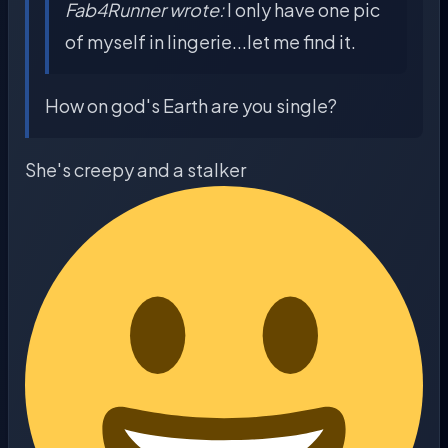
Fab4Runner wrote:
I only have one pic
of myself in lingerie...let me find it.
How on god's Earth are you single?
She's creepy and a stalker