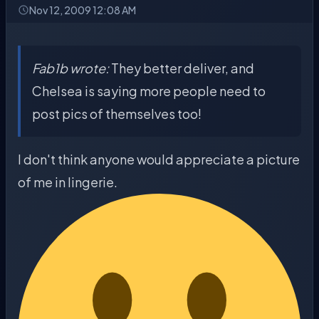
Nov 12, 2009 12:08 AM
Fab1b wrote:
They better deliver, and
Chelsea is saying more people need to
post pics of themselves too!
I don't think anyone would appreciate a picture
of me in lingerie.