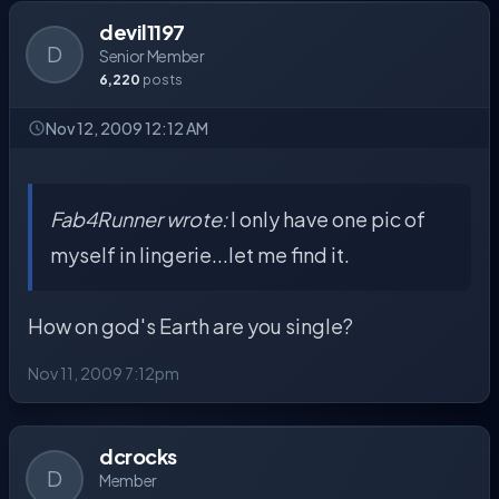
devil1197
D
Senior Member
6,220
posts
Nov 12, 2009 12:12 AM
Fab4Runner wrote:
I only have one pic of
myself in lingerie...let me find it.
How on god's Earth are you single?
Nov 11, 2009 7:12pm
dcrocks
D
Member