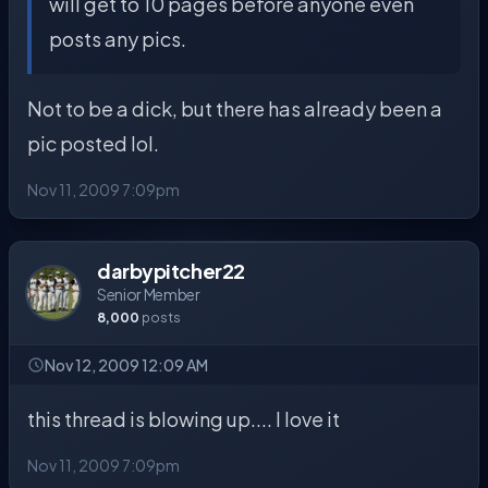
will get to 10 pages before anyone even
posts any pics.
Not to be a dick, but there has already been a
pic posted lol.
Nov 11, 2009 7:09pm
darbypitcher22
Senior Member
8,000
posts
Nov 12, 2009 12:09 AM
this thread is blowing up.... I love it
Nov 11, 2009 7:09pm