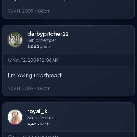
Nov 11, 2009 7:08pm
darbypitcher22
Senior Member
8,000
posts
Nov 12, 2009 12:08 AM
I'm loving this thread!
Nov 11, 2009 7:08pm
royal_k
Senior Member
4,423
posts