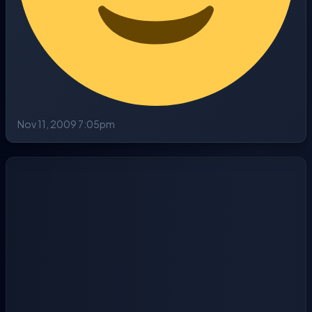
Nov 11, 2009 7:05pm