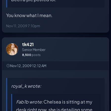
You know what I mean.
Nov 11, 2009 7:10pm
tk421
Senior Member
8,500
posts
Nov 12, 2009 12:12 AM
royal_k wrote:
Fab1b wrote:
Chelsea is sitting at my
desk right now, she is detailing some