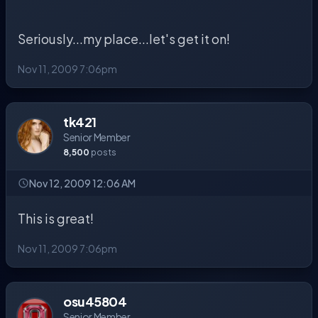
Seriously...my place...let's get it on!
Nov 11, 2009 7:06pm
tk421
Senior Member
8,500
posts
Nov 12, 2009 12:06 AM
This is great!
Nov 11, 2009 7:06pm
osu45804
Senior Member