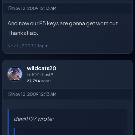
Nov 12, 2009 12:13 AM
And now our F5 keys are gonna get worn out.
Thanks Fab.
Nov 11, 2009 7:13pm
wildcats20
In ROY I Trust!!
27,794
posts
Nov 12, 2009 12:13 AM
devil1197 wrote: