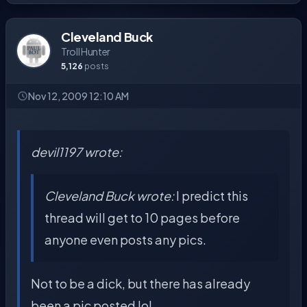
Cleveland Buck
Troll Hunter
5,126
posts
Nov 12, 2009 12:10 AM
devil1197 wrote:
Cleveland Buck wrote:
I predict this
thread will get to 10 pages before
anyone even posts any pics.
Not to be a dick, but there has already
been a pic posted lol.