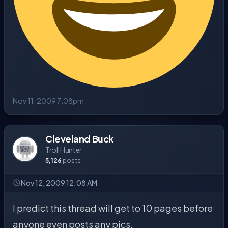
Nov 11, 2009 7:08pm
Cleveland Buck
Troll Hunter
5,126
posts
Nov 12, 2009 12:08 AM
I predict this thread will get to 10 pages before
anyone even posts any pics.