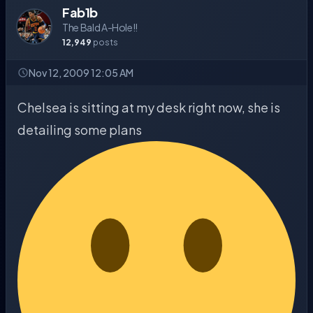
Fab1b
The Bald A-Hole!!
12,949
posts
Nov 12, 2009 12:05 AM
Chelsea is sitting at my desk right now, she is
detailing some plans