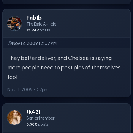
Fab1b
The Bald A-Hole!!
12,949
posts
Nov 12, 2009 12:07 AM
They better deliver, and Chelsea is saying
more people need to post pics of themselves
too!
Nov 11, 2009 7:07pm
tk421
Senior Member
8,500
posts