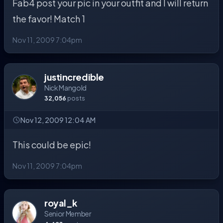
Fab4 post your pic in your outfit and I will return
the favor! Match 1
Nov 11, 2009 7:04pm
justincredible
Nick Mangold
32,056
posts
Nov 12, 2009 12:04 AM
This could be epic!
Nov 11, 2009 7:04pm
royal_k
Senior Member