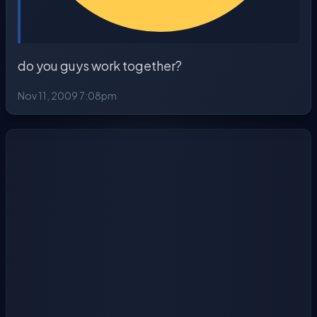
do you guys work together?
Nov 11, 2009 7:08pm