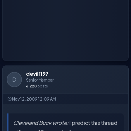
devil1197
D
Senior Member
6,220
posts
Nov 12, 2009 12:09 AM
Cleveland Buck wrote:
I predict this thread