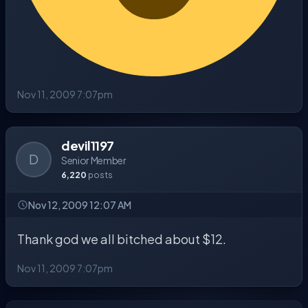
Nov 11, 2009 7:07pm
devil1197
D
Senior Member
6,220
posts
Nov 12, 2009 12:07 AM
Thank god we all bitched about $12.
Nov 11, 2009 7:07pm