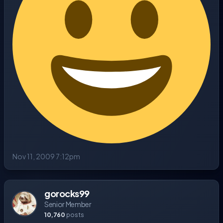
Nov 11, 2009 7:12pm
gorocks99
Senior Member
10,760
posts