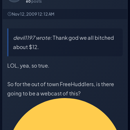
60
posts
Nov 12, 2009 12:12 AM
devil1197 wrote:
Thank god we all bitched
about $12.
LOL, yea, so true.
So for the out of town FreeHuddlers, is there
going to be a webcast of this?