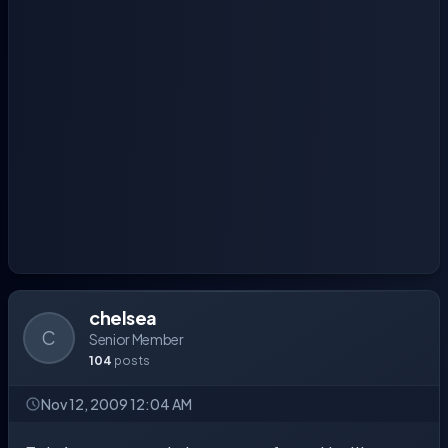
chelsea
C
Senior Member
104
posts
Nov 12, 2009 12:04 AM