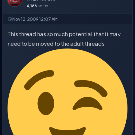
6,188
posts
Nov 12, 2009 12:07 AM
This thread has so much potential that it may
need to be moved to the adult threads