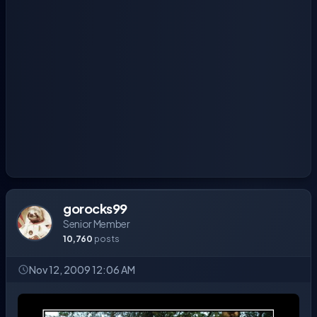
gorocks99
Senior Member
10,760
posts
Nov 12, 2009 12:06 AM