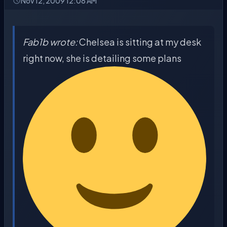
Nov 12, 2009 12:08 AM
Fab1b wrote:
Chelsea is sitting at my desk
right now, she is detailing some plans