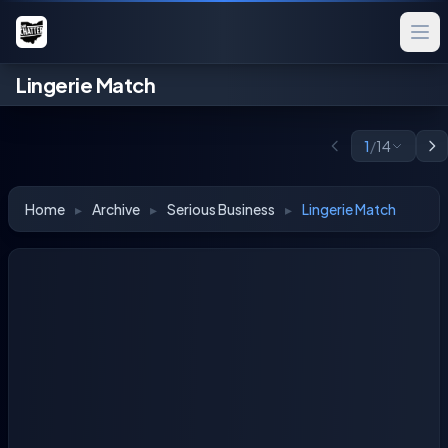
Lingerie Match
1
/
14
Home
▸
Archive
▸
Serious Business
▸
Lingerie Match