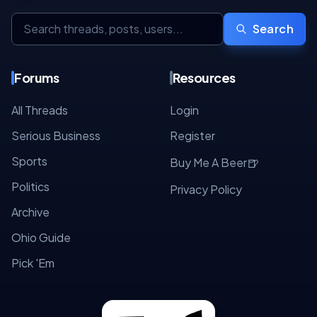
Search
Forums
Resources
All Threads
Login
Serious Business
Register
Sports
🍺
Buy Me A Beer
Politics
Privacy Policy
Archive
Ohio Guide
Pick 'Em