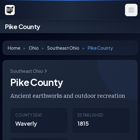
Pike County
Home
▸
Ohio
▸
Southeast Ohio
▸
Pike County
Southeast Ohio
Pike County
Ancient earthworks and outdoor recreation
COUNTY SEAT
ESTABLISHED
Waverly
1815