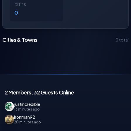
CITIES
0
Cities & Towns
0 total
2 Members, 32 Guests Online
justincredible
13 minutes ago
Ironman92
20 minutes ago