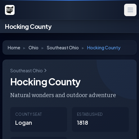
Hocking County
Home
▸
Ohio
▸
Southeast Ohio
▸
Hocking County
Southeast Ohio
Hocking County
Natural wonders and outdoor adventure
COUNTY SEAT
ESTABLISHED
Logan
1818