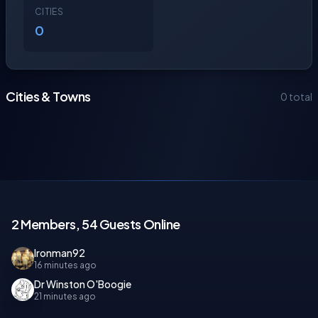
CITIES
0
Cities & Towns
0 total
2 Members, 54 Guests Online
Ironman92
16 minutes ago
Dr Winston O'Boogie
21 minutes ago