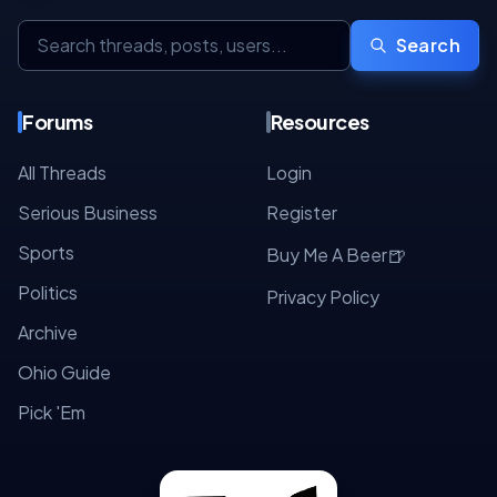
Search
Forums
Resources
All Threads
Login
Serious Business
Register
Sports
🍺
Buy Me A Beer
Politics
Privacy Policy
Archive
Ohio Guide
Pick 'Em