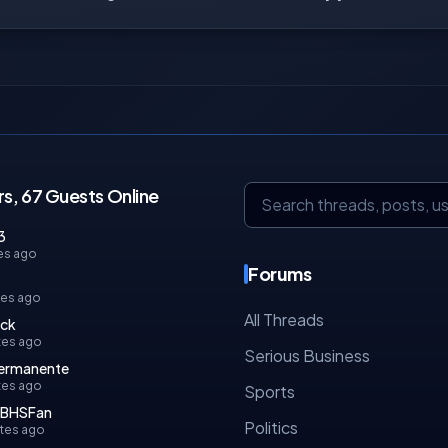
s, 67 Guests Online
3
es ago
Forums
tes ago
All Threads
ock
tes ago
Serious Business
permanente
tes ago
Sports
rBHSFan
Politics
tes ago