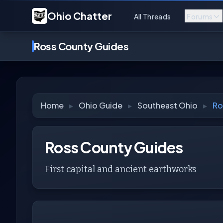
Ohio Chatter
All Threads
Forums
Ross County Guides
Home
▸
Ohio Guide
▸
Southeast Ohio
▸
Ro
Ross County Guides
First capital and ancient earthworks