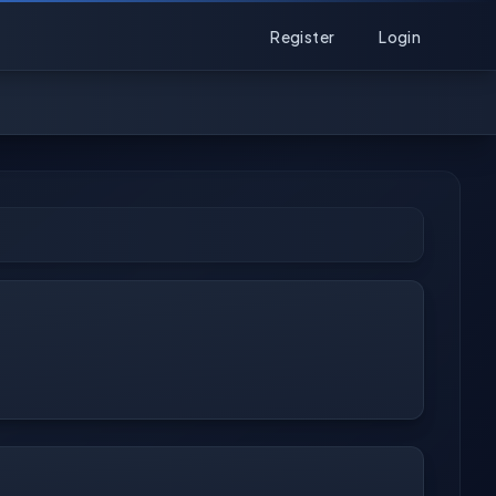
Register
Login