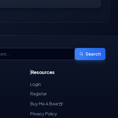
Search
Resources
Login
Register
🍺
Buy Me A Beer
Privacy Policy