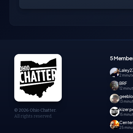
5 Member
Laley2
2 minut
BRF
12 minu
geebl
13 minu
kizer 
© 2026 Ohio Chatter.
15 minu
All rights reserved.
Cente
25 minu