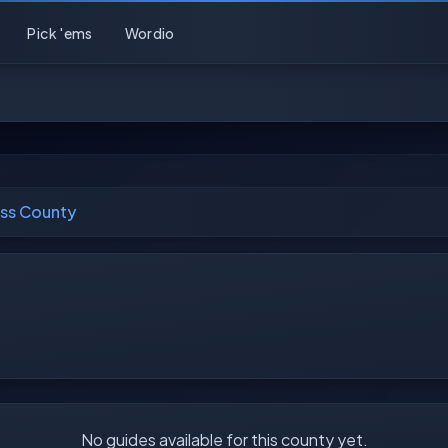
Pick 'ems
Wordio
ss County
No guides available for this county yet.