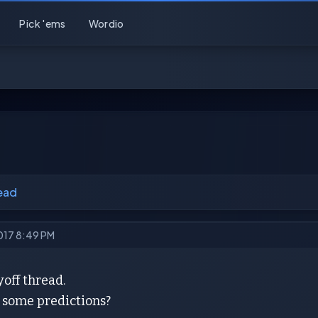
Pick 'ems
Wordio
ead
2017 8:49 PM
yoff thread.
some predictions?