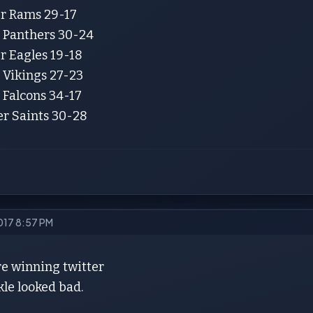
er Rams 29-17
r Panthers 30-24
r Eagles 19-18
 Vikings 27-23
 Falcons 34-17
er Saints 30-28
2017 8:57 PM
are winning twitter
le looked bad.