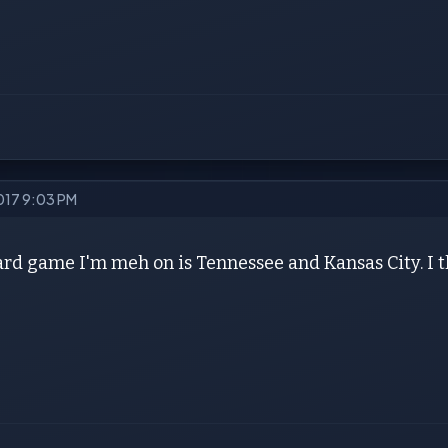
2017 9:03 PM
rd game I'm meh on is Tennessee and Kansas City. I th