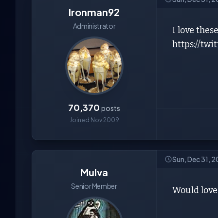
Ironman92
Administrator
I love thes
https://tw
70,370
posts
Joined Nov 2009
Sun, Dec 31, 
Mulva
Senior Member
Would love