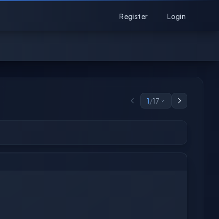
Register
Login
1
/
17