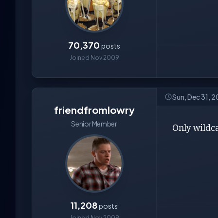
70,370
posts
Joined Nov 2009
Sun, Dec 31, 
friendfromlowry
Senior Member
Only wildca
11,208
posts
Joined Nov 2009