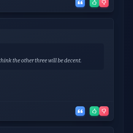
ink the other three will be decent.