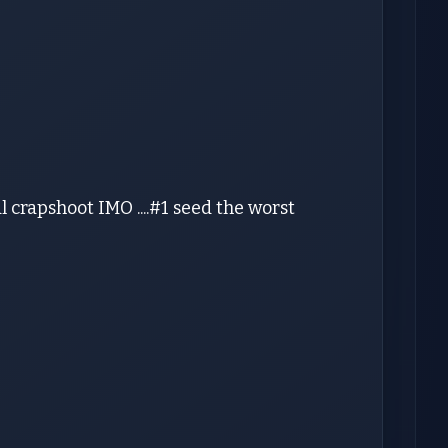
l crapshoot IMO ....#1 seed the worst