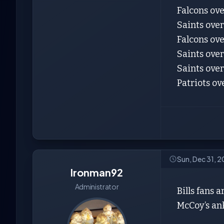
Falcons ov
Saints ove
Falcons ove
Saints over
Saints over
Patriots ov
Sun, Dec 31, 
Ironman92
Administrator
Bills fans 
McCoy’s ank