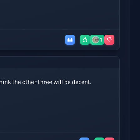
1
ink the other three will be decent.