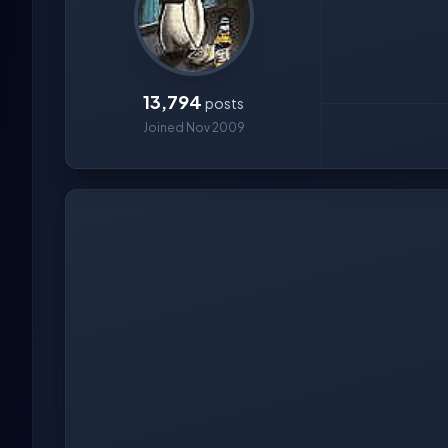
13,794
posts
Joined Nov 2009