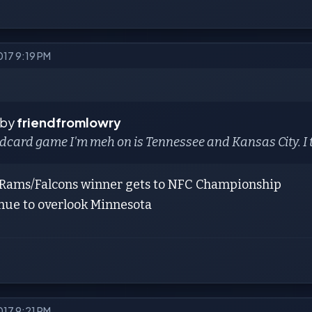
017 9:19 PM
 by
friendfromlowry
dcard game I'm meh on is Tennessee and Kansas City. I th
e Rams/Falcons winner gets to NFC Championship
inue to overlook Minnesota
017 9:21 PM