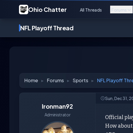
Ohio Chatter
All Threads
Forums
NFL Playoff Thread
Home
▸
Forums
▸
Sports
▸
NFL Playoff Thr
Sun, Dec 31, 
Ironman92
Administrator
Official pla
How about 