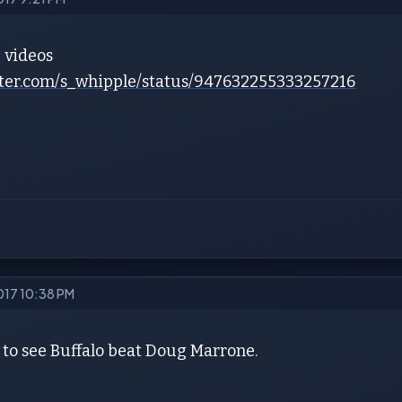
e videos
itter.com/s_whipple/status/947632255333257216
2017 10:38 PM
 to see Buffalo beat Doug Marrone.