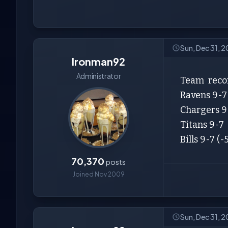
Sun, Dec 31, 2
Ironman92
Administrator
Team record
Ravens 9-7 (
Chargers 9-
Titans 9-7 (
Bills 9-7 (-5
70,370
posts
Joined Nov 2009
Sun, Dec 31, 2