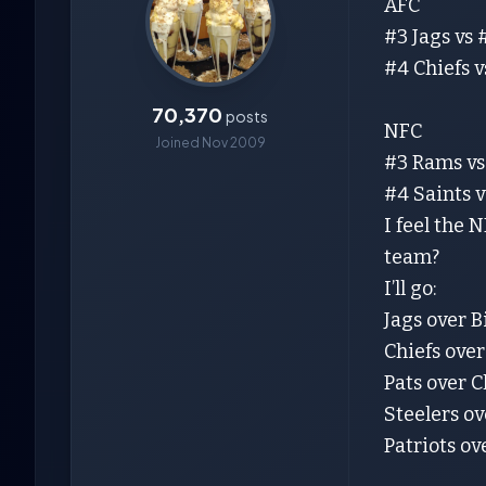
AFC
#3 Jags vs #
#4 Chiefs v
70,370
posts
NFC
Joined Nov 2009
#3 Rams vs
#4 Saints 
I feel the 
team?
I’ll go:
Jags over B
Chiefs over
Pats over C
Steelers ov
Patriots ov