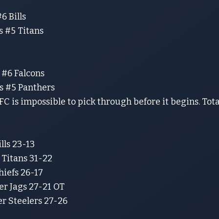
6 Bills
s #5 Titans
 #6 Falcons
vs #5 Panthers
NFC is impossible to pick through before it begins. Tota
ills 23-13
 Titans 31-22
hiefs 26-17
er Jags 27-21 OT
er Steelers 27-26