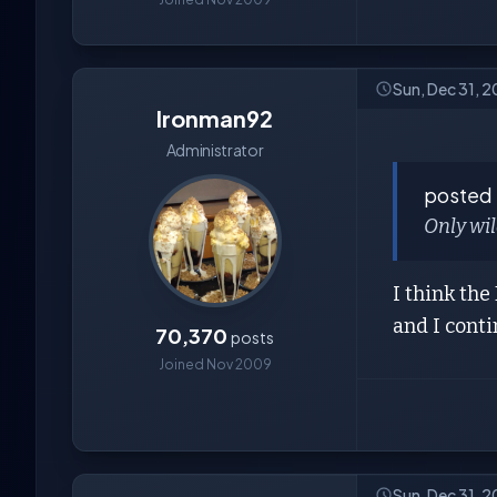
Sun, Dec 31, 2
Ironman92
Administrator
posted
Only wil
I think th
and I cont
70,370
posts
Joined Nov 2009
Sun, Dec 31, 2