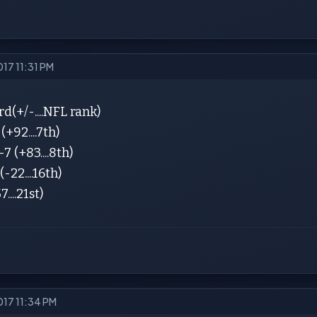
017 11:31 PM
(+/-....NFL rank)
+92....7th)
7 (+83....8th)
-22....16th)
7....21st)
017 11:34 PM