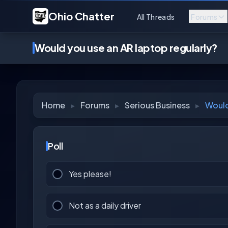
Ohio Chatter
All Threads
Forums
Would you use an AR laptop regularly?
Home
▸
Forums
▸
Serious Business
▸
Would
Poll
Yes please!
Not as a daily driver