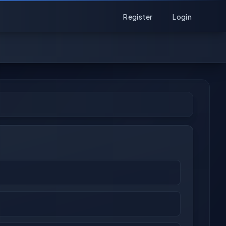
Register
Login