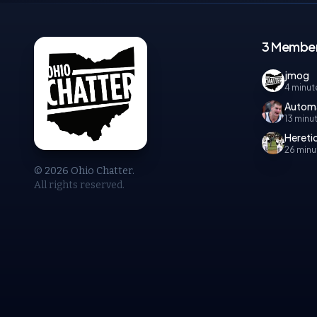
3 Member
jmog
4 minut
Autom
13 minu
Hereti
26 minu
© 2026 Ohio Chatter.
All rights reserved.