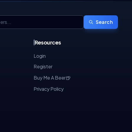
Search
Resources
Login
Register
🍺
Buy Me A Beer
Privacy Policy