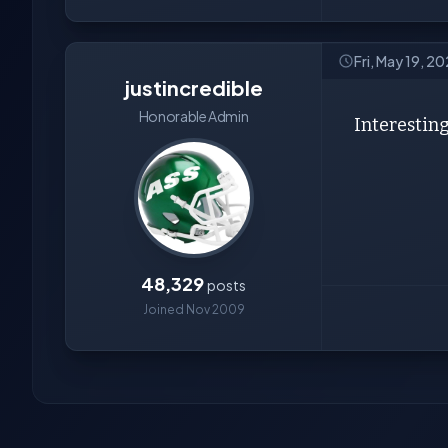
Fri, May 19, 2
justincredible
Honorable Admin
Interesting.
48,329
posts
Joined Nov 2009