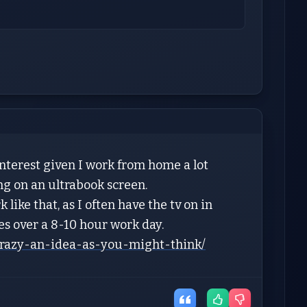
nterest given I work from home a lot
ng on an ultrabook screen.
like that, as I often have the tv on in
yes over a 8-10 hour work day.
crazy-an-idea-as-you-might-think/