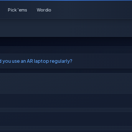
Pick 'ems
Wordio
 you use an AR laptop regularly?