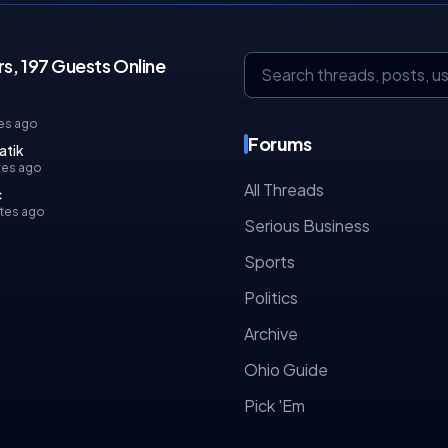
s, 197 Guests Online
es ago
Forums
atik
tes ago
All Threads
c
tes ago
Serious Business
Sports
Politics
Archive
Ohio Guide
Pick 'Em