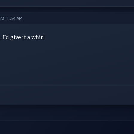
023 11:34 AM
 I'd give it a whirl.