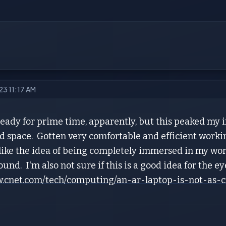
023 11:17 AM
eady for prime time, apparently, but this peaked my i
d space. Gotten very comfortable and efficient worki
 like the idea of being completely immersed in my work 
und. I'm also not sure if this is a good idea for the e
w.cnet.com/tech/computing/an-ar-laptop-is-not-as-