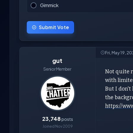
Gimmick
Submit Vote
Fri, May 19, 2
gut
Senior Member
Not quite r
with limite
But I don't
the backgro
https://ww
23,748
posts
Joined Nov 2009