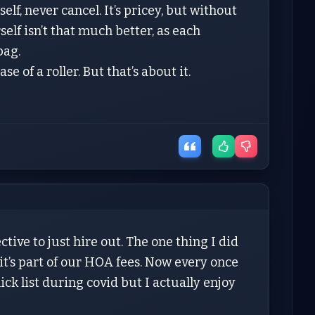
elf, never cancel. It’s pricey, but without
elf isn’t that much better, as each
bag.
e of a roller. But that’s about it.
ective to just hire out. The one thing I did
it’s part of our HOA fees. Now every once
ick list during covid but I actually enjoy