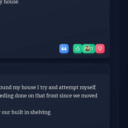
my house.
1
round my house I try and attempt myself.
needing done on that front since we moved
 our built in shelving.