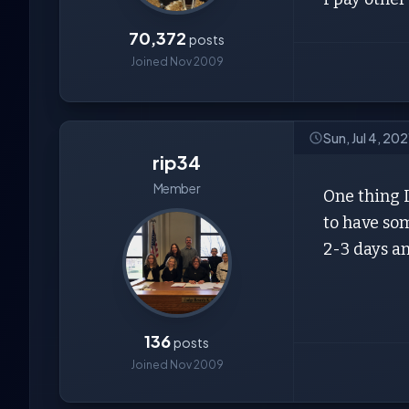
70,372
posts
Joined Nov 2009
Sun, Jul 4, 20
rip34
Member
One thing I
to have som
2-3 days an
136
posts
Joined Nov 2009