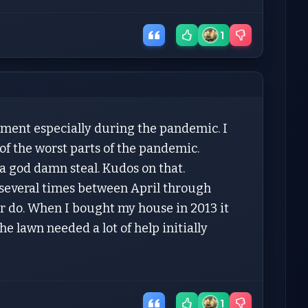
1
pment especially during the pandemic. I
of the worst parts of the pandemic.
a god damn steal. Kudos on that.
e several times between April through
ver do. When I bought my house in 2013 it
he lawn needed a lot of help initially
1