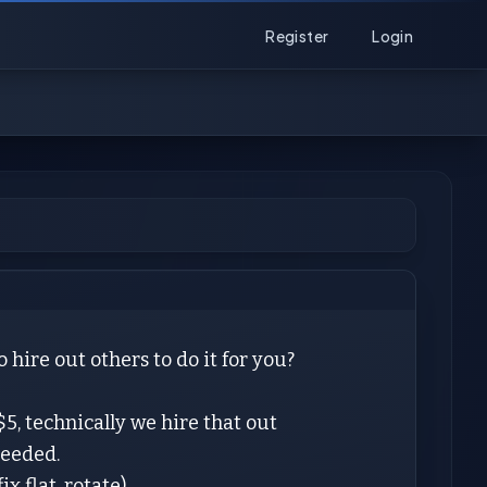
Register
Login
ire out others to do it for you?
$5, technically we hire that out
needed.
x flat, rotate)