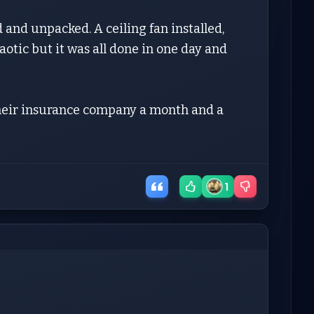
 and unpacked. A ceiling fan installed,
otic but it was all done in one day and
their insurance company a month and a
1