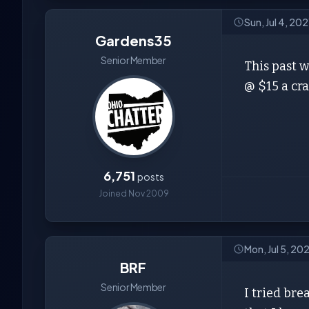
Sun, Jul 4, 202
Gardens35
Senior Member
This past 
@ $15 a cra
6,751
posts
Joined Nov 2009
Mon, Jul 5, 20
BRF
Senior Member
I tried bre