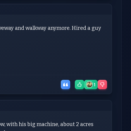
driveway and walkway anymore. Hired a guy
1
ow, with his big machine, about 2 acres