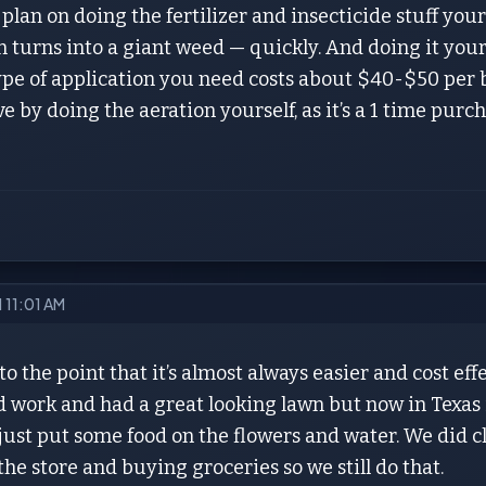
plan on doing the fertilizer and insecticide stuff yours
n turns into a giant weed — quickly. And doing it yours
type of application you need costs about $40-$50 per 
 by doing the aeration yourself, as it’s a 1 time purchas
1 11:01 AM
 to the point that it’s almost always easier and cost eff
 work and had a great looking lawn but now in Texas 
 just put some food on the flowers and water. We did cl
the store and buying groceries so we still do that.