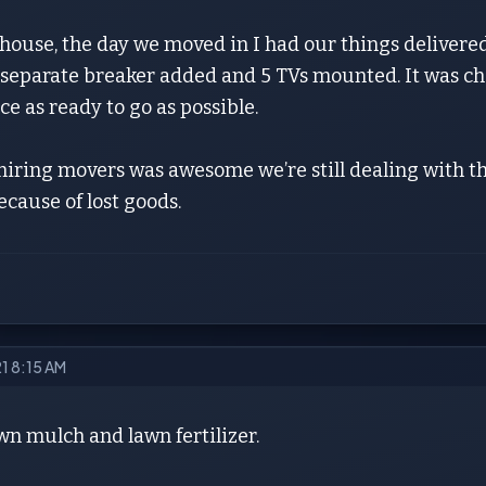
house, the day we moved in I had our things delivered
 separate breaker added and 5 TVs mounted. It was cha
ce as ready to go as possible.
 hiring movers was awesome we’re still dealing with 
because of lost goods.
21 8:15 AM
n mulch and lawn fertilizer.