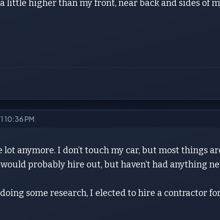
 a little higher than my front, near back and sides of 
21 10:36 PM
 lot anymore. I don’t touch my car, but most things a
I would probably hire out, but haven’t had anything 
 doing some research, I elected to hire a contractor for