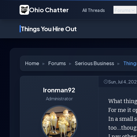
Ohio Chatter
All Threads
Forums
Things You Hire Out
Home
▸
Forums
▸
Serious Business
▸
Thing
Sun, Jul 4, 20
Ironman92
Administrator
What things
For me it o
In a small 
too….though
I pay other 