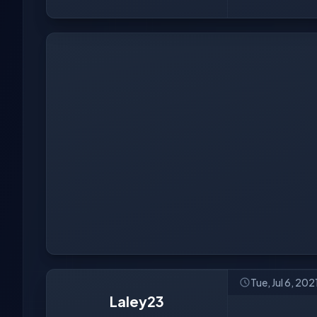
Tue, Jul 6, 20
Laley23