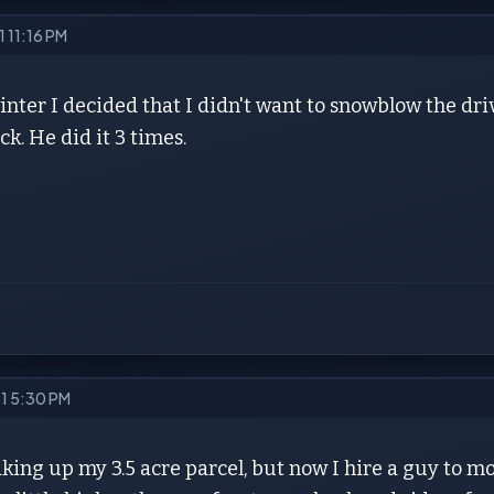
1 11:16 PM
winter I decided that I didn't want to snowblow the 
ck. He did it 3 times.
21 5:30 PM
aking up my 3.5 acre parcel, but now I hire a guy to m