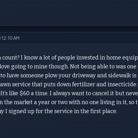
21 12:10 AM
 count? I know a lot of people invested in home equi
love going to mine though. Not being able to was one 
 to have someone plow your driveway and sidewalk is 
awn service that puts down fertilizer and insecticid
t’s like $60 a time. I always want to cancel it but ne
 the market a year or two with no one living in it, so t
y I signed up for the service in the first place.