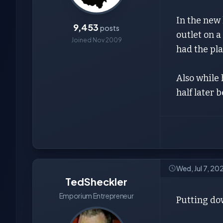
In the new 
9,453
posts
outlet on a
Joined Nov 2009
had the pla
Also while
half later 
Wed, Jul 7, 20
TedSheckler
Emporium Entrepreneur
Putting dow