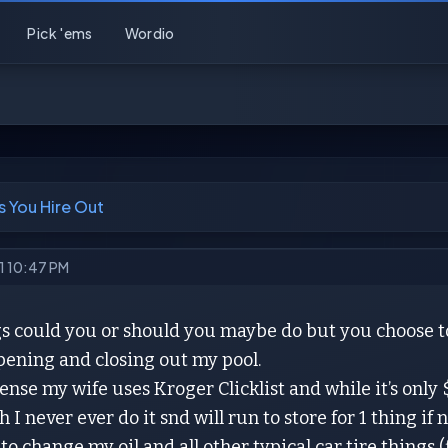
Pick 'ems
Wordio
s You Hire Out
21 10:47 PM
 could you or should you maybe do but you choose to h
pening and closing out my pool.
sense my wife uses Kroger Clicklist and while it’s only 
 I never ever do it snd will run to store for 1 thing if 
to change my oil and all other typical car tire things (fi