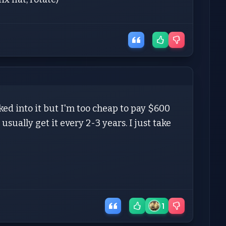
oked into it but I'm too cheap to pay $600
usually get it every 2-3 years. I just take
1