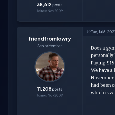
38,612
posts
Joined Nov 2009
Tue, Jul 6, 20
friendfromlowry
Senior Member
Does a gym
personally 
Paying $15
We have a l
November. I
had been on
11,208
posts
which is wh
Joined Nov 2009