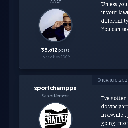
GOAT
Unless you 
it your law
different 
You can save
38,612
posts
Joined Nov 2009
Tue, Jul 6, 202
sportchampps
Senior Member
I’ve gotten
do was yard
in awhile I
going into 