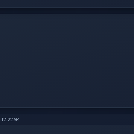
21 12:22 AM