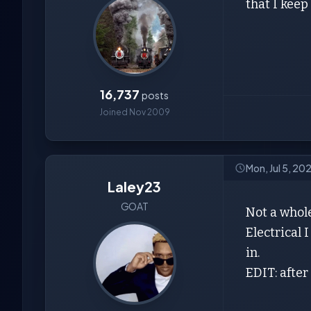
that I keep
16,737
posts
Joined Nov 2009
Mon, Jul 5, 20
Laley23
GOAT
Not a whole
Electrical 
in.
EDIT: after