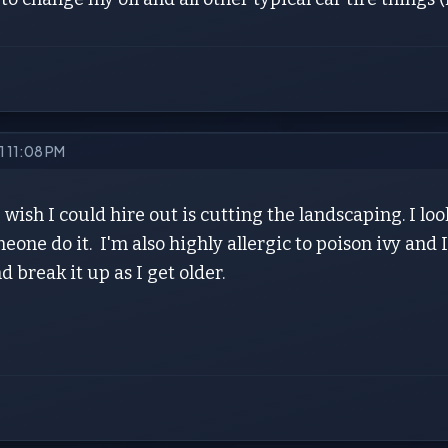
21 11:08 PM
 wish I could hire out is cutting the landscaping. I lo
eone do it. I'm also highly allergic to poison ivy and I 
d break it up as I get older.