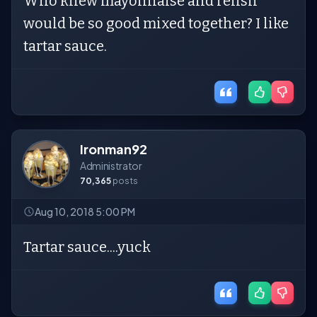
Who knew mayonnaise and relish
would be so good mixed together? I like
tartar sauce.
Ironman92
Administrator
70,365
posts
Aug 10, 2018 5:00 PM
Tartar sauce....yuck