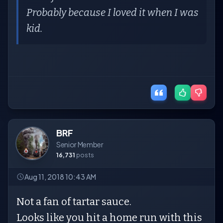
Probably because I loved it when I was
kid.
BRF
Senior Member
16,731
posts
Aug 11, 2018 10:43 AM
Not a fan of tartar sauce.
Looks like you hit a home run with this