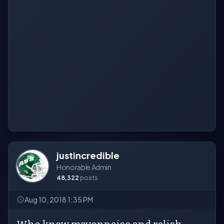
justincredible
Honorable Admin
48,322
posts
Aug 10, 2018 1:35 PM