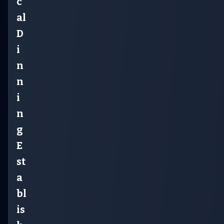
c
al
D
i
n
n
i
n
g
E
st
a
bl
is