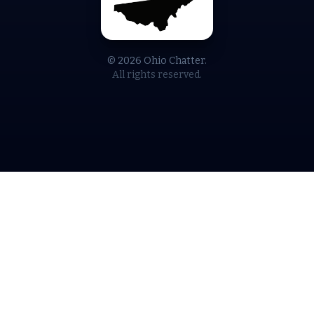
© 2026 Ohio Chatter.
All rights reserved.