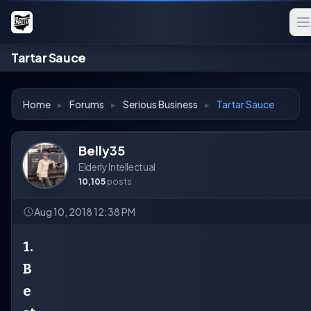
Tartar Sauce
Home
▸
Forums
▸
Serious Business
▸
Tartar Sauce
Belly35
Elderly Intellectual
10,105
posts
Aug 10, 2018 12:38 PM
1.
B
e