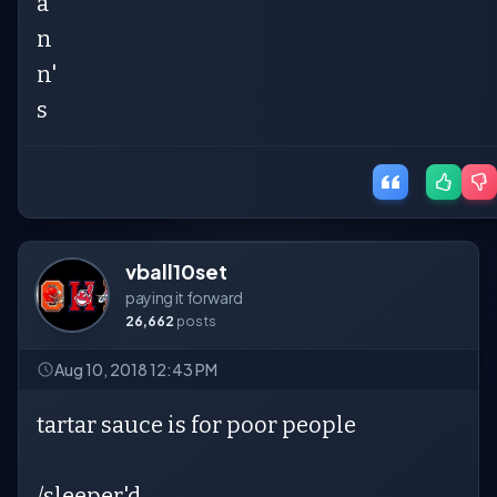
a
n
n'
s
vball10set
paying it forward
26,662
posts
Aug 10, 2018 12:43 PM
tartar sauce is for poor people
/sleeper'd