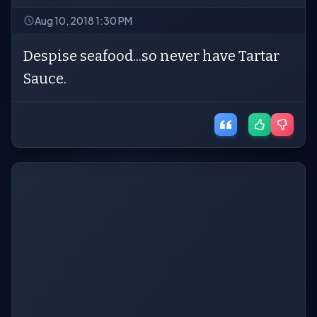
Aug 10, 2018 1:30 PM
Despise seafood...so never have Tartar
Sauce.