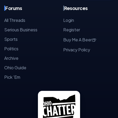
Forums
Resources
All Threads
Login
Serious Business
Register
Sports
🍺
Buy Me A Beer
Politics
Privacy Policy
Archive
Ohio Guide
Pick 'Em