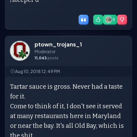
1
ptown_trojans_1
Moderator
11,043
posts
Aug 10, 2018 12:49 PM
Tartar sauce is gross. Never had a taste
for it.
Come to think of it, I don't see it served
at many restaurants here in Maryland
or near the bay. It's all Old Bay, which is
the shit.