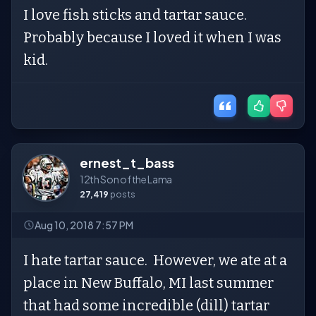
I love fish sticks and tartar sauce.
Probably because I loved it when I was
kid.
ernest_t_bass
12th Son of the Lama
27,419
posts
Aug 10, 2018 7:57 PM
I hate tartar sauce. However, we ate at a
place in New Buffalo, MI last summer
that had some incredible (dill) tartar