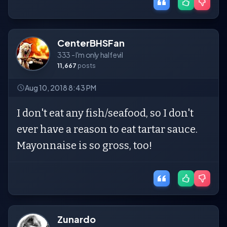
CenterBHSFan
333 - I'm only half evil
11,667
posts
Aug 10, 2018 8:43 PM
I don't eat any fish/seafood, so I don't
ever have a reason to eat tartar sauce.
Mayonnaise is so gross, too!
Zunardo