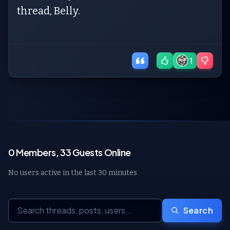
thread, Belly.
1
0 Members, 33 Guests Online
No users active in the last 30 minutes
Search