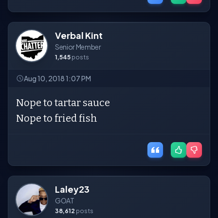
Verbal Kint
Senior Member
1,545
posts
Aug 10, 2018 1:07 PM
Nope to tartar sauce
Nope to fried fish
Laley23
GOAT
38,612
posts