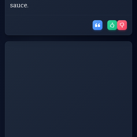
sauce.