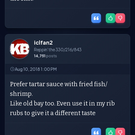
iclfan2
Reppin' the 330/216/843
14,751
posts
Aug 10, 2018 1:00 PM
Prefer tartar sauce with fried fish/
shrimp.
Like old bay too. Even use it in my rib
rubs to give it a different taste