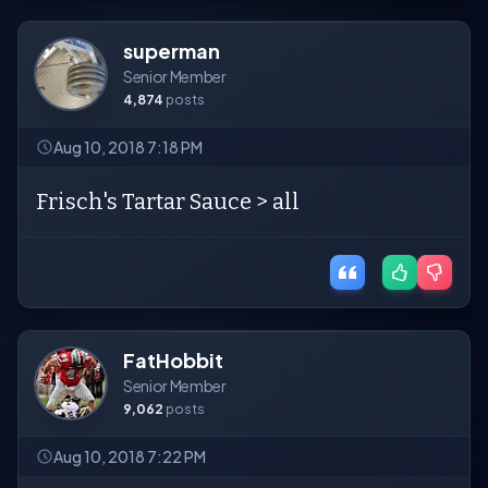
superman
Senior Member
4,874
posts
Aug 10, 2018 7:18 PM
Frisch's Tartar Sauce > all
FatHobbit
Senior Member
9,062
posts
Aug 10, 2018 7:22 PM