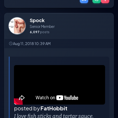
Spock
Senior Member
6,097
posts
Aug 11, 2018 10:39 AM
posted by
FatHobbit
I love fish sticks and tartar sauce.