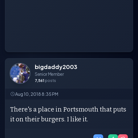
bigdaddy2003
Senior Member
7,561
posts
Aug 10, 2018 8:35 PM
There's a place in Portsmouth that puts
it on their burgers. I like it.