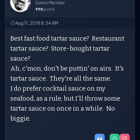
Senior Member
998
posts
Aug 11, 2018 8:34 AM
Best fast food tartar sauce? Restaurant
tartar sauce? Store-bought tartar
sauce?
Ah, c'mon, don't be puttin' on airs. It's
tartar sauce. They're all the same.
I do prefer cocktail sauce on my
seafood, as a rule, but I'll throw some
tartar sauce on once in a while. No
biggie.