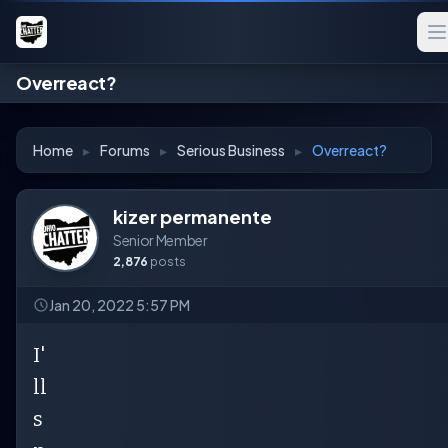
Overreact?
Home
▸
Forums
▸
Serious Business
▸
Overreact?
kizer permanente
Senior Member
2,876
posts
Jan 20, 2022 5:57 PM
I'
ll
s