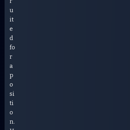
r
u
it
e
d
fo
r
a
p
o
si
ti
o
n.