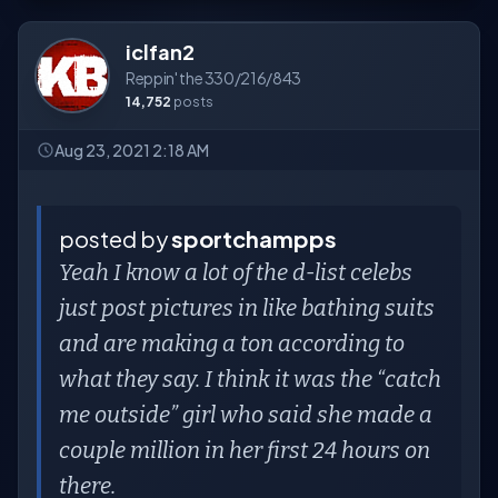
iclfan2
Reppin' the 330/216/843
14,752
posts
Aug 23, 2021 2:18 AM
posted by
sportchampps
Yeah I know a lot of the d-list celebs
just post pictures in like bathing suits
and are making a ton according to
what they say. I think it was the “catch
me outside” girl who said she made a
couple million in her first 24 hours on
there.