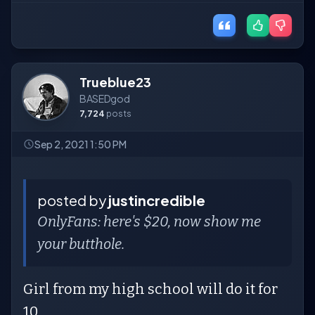
Trueblue23
BASEDgod
7,724
posts
Sep 2, 2021 1:50 PM
posted by
justincredible
OnlyFans: here's $20, now show me
your butthole.
Girl from my high school will do it for
10