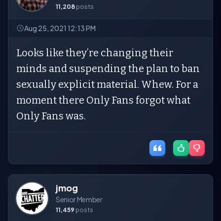
11,208
posts
Aug 25, 2021 12:13 PM
Looks like they’re changing their
minds and suspending the plan to ban
sexually explicit material. Whew. For a
moment there Only Fans forgot what
Only Fans was.
jmog
Senior Member
11,459
posts