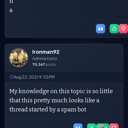
n
a
Ironman92
Administrator
70,367
posts
Aug 22, 2021 9:53 PM
My knowledge on this topic is so little
that this pretty much looks like a
thread started by a spam bot