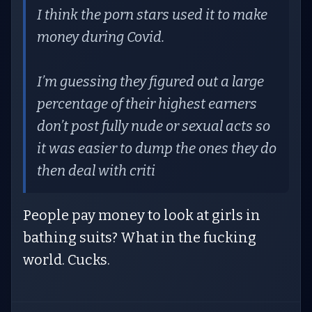
I think the porn stars used it to make
money during Covid.
I’m guessing they figured out a large
percentage of their highest earners
don’t post fully nude or sexual acts so
it was easier to dump the ones they do
then deal with criti
People pay money to look at girls in
bathing suits? What in the fucking
world. Cucks.