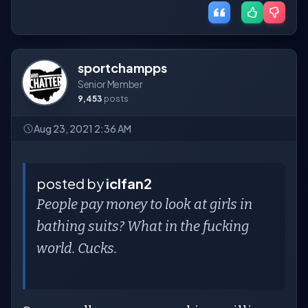
sportchampps
Senior Member
9,453
posts
Aug 23, 2021 2:36 AM
posted by
iclfan2
People pay money to look at girls in
bathing suits? What in the fucking
world. Cucks.