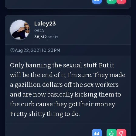
Laley23
GOAT
38,612
posts
Aug 22, 2021 10:23 PM
Only banning the sexual stuff. But it
will be the end of it, I’m sure. They made
a gazillion dollars off the sex workers
and are now basically kicking them to
the curb cause they got their money.
Pretty shitty thing to do.