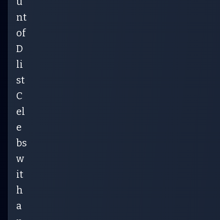
u
nt
of
D
li
st
C
el
e
bs
w
it
h
a