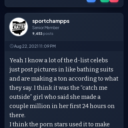
sportchampps
Senior Member
9,453
posts
Aug 22, 2021 11:09 PM
Yeah I know a lot of the d-list celebs
just post pictures in like bathing suits
and are making a ton according to what
they say. I think it was the “catch me
outside” girl who said she made a
couple million in her first 24 hours on
there.
I think the porn stars used it to make