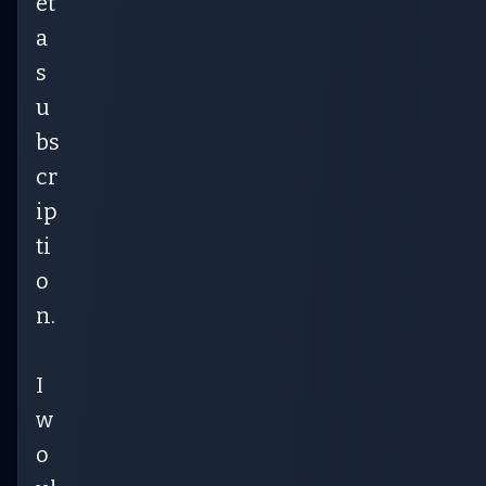
et
a
s
u
bs
cr
ip
ti
o
n.
I
w
o