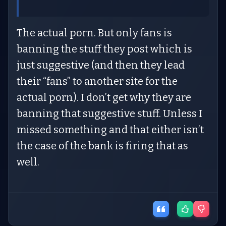
The actual porn. But only fans is
banning the stuff they post which is
just suggestive (and then they lead
their “fans” to another site for the
actual porn). I don’t get why they are
banning that suggestive stuff. Unless I
missed something and that either isn’t
the case of the bank is firing that as
well.