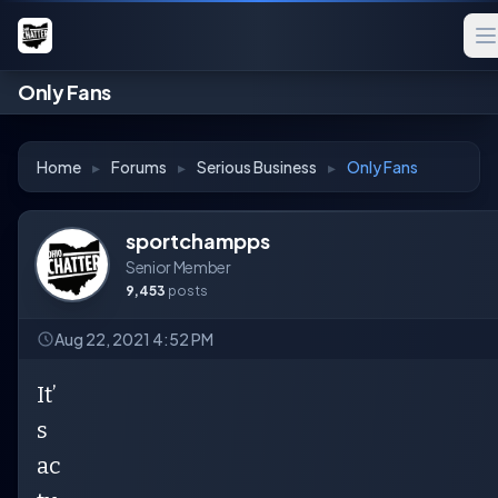
Only Fans
Home
▸
Forums
▸
Serious Business
▸
Only Fans
sportchampps
Senior Member
9,453
posts
Aug 22, 2021 4:52 PM
It’
s
ac