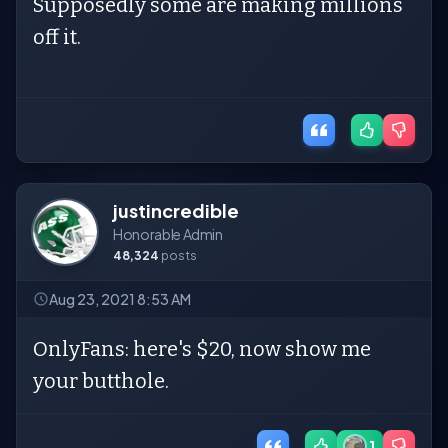
Supposedly some are making millions
off it.
justincredible
Honorable Admin
48,324
posts
Aug 23, 2021 8:53 AM
OnlyFans: here's $20, now show me
your butthole.
1