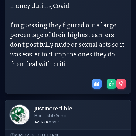
money during Covid.
I’m guessing they figured out a large
percentage of their highest earners
don’t post fully nude or sexual acts so it
was easier to dump the ones they do
then deal with criti
justincredible
Honorable Admin
48,324
posts
Aug 22, 2021 11:12 PM