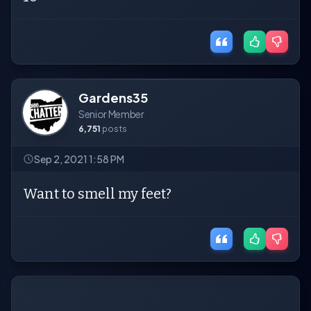
Gardens35
Senior Member
6,751
posts
Sep 2, 2021 1:58 PM
Want to smell my feet?