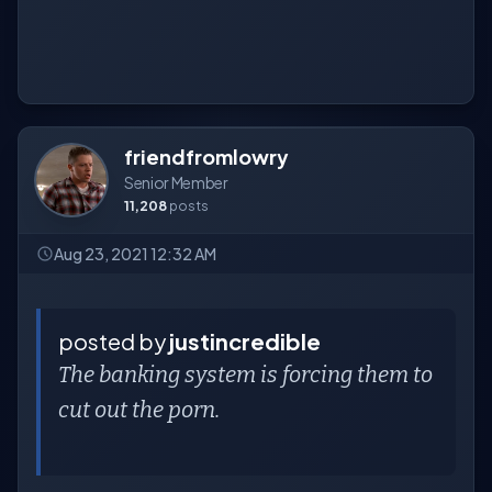
friendfromlowry
Senior Member
11,208
posts
Aug 23, 2021 12:32 AM
posted by
justincredible
The banking system is forcing them to
cut out the porn.