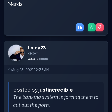
Nerds
Laley23
GOAT
38,612
posts
Aug 23, 2021 12:35 AM
posted by
justincredible
The banking system is forcing them to
cut out the porn.