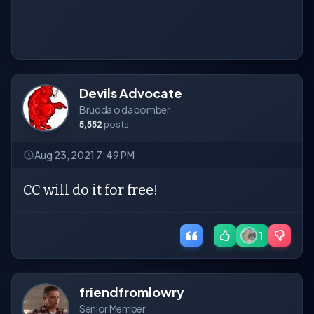
Devils Advocate
Brudda o da bomber
5,552
posts
Aug 23, 2021 7:49 PM
CC will do it for free!
1
friendfromlowry
Senior Member