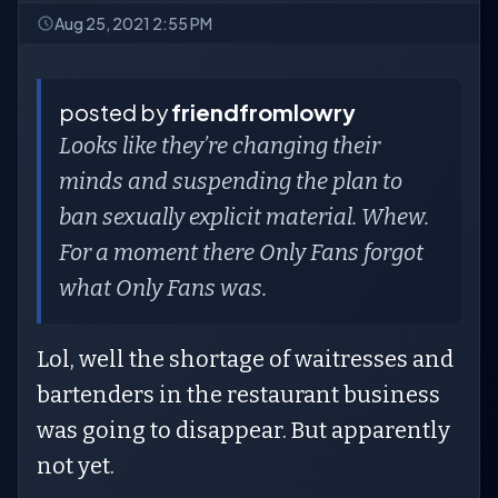
Aug 25, 2021 2:55 PM
posted by
friendfromlowry
Looks like they’re changing their
minds and suspending the plan to
ban sexually explicit material. Whew.
For a moment there Only Fans forgot
what Only Fans was.
Lol, well the shortage of waitresses and
bartenders in the restaurant business
was going to disappear. But apparently
not yet.