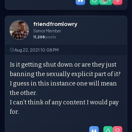
1
friendfromlowry
Senior Member
11,208
posts
Aug 22, 2021 10:08 PM
Is it getting shut down or are they just
banning the sexually explicit part of it?
I guess in this instance one will mean
the other.
I can’t think of any content I would pay
for.