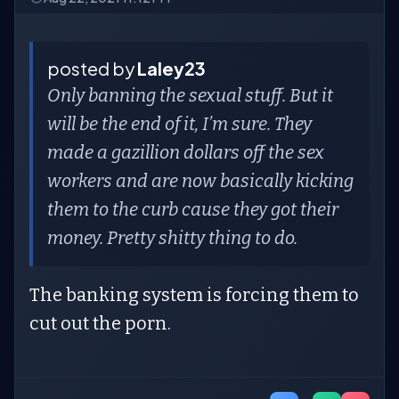
posted by
Laley23
Only banning the sexual stuff. But it
will be the end of it, I’m sure. They
made a gazillion dollars off the sex
workers and are now basically kicking
them to the curb cause they got their
money. Pretty shitty thing to do.
The banking system is forcing them to
cut out the porn.