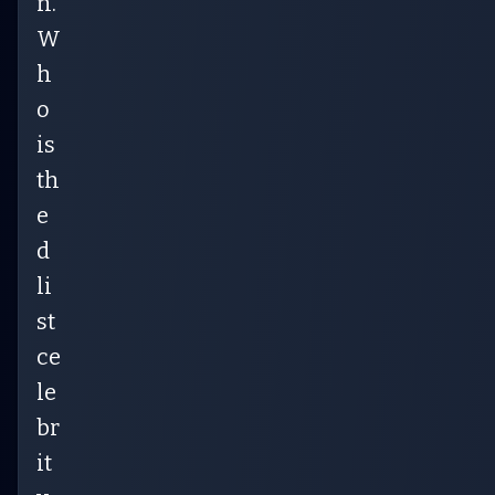
n.
W
h
o
is
th
e
d
li
st
ce
le
br
it