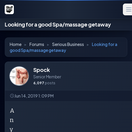
Looking for a good Spa/massage getaway
Home
▸
Forums
▸
Serious Business
▸
Looking for a
good Spa/massage getaway
Spock
Senior Member
6,097
posts
Jun 14, 2019 1:09 PM
A
n
y