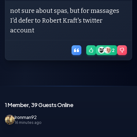
not sure about spas, but for massages
I'd defer to Robert Kraft's twitter
account
2
1 Member, 39 Guests Online
Ironman92
16 minutes ago