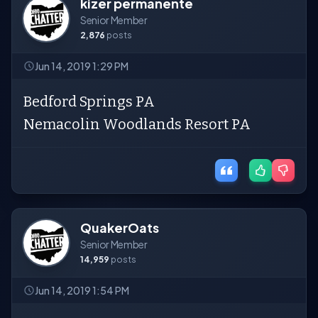
kizer permanente
Senior Member
2,876
posts
Jun 14, 2019 1:29 PM
Bedford Springs PA
Nemacolin Woodlands Resort PA
QuakerOats
Senior Member
14,959
posts
Jun 14, 2019 1:54 PM