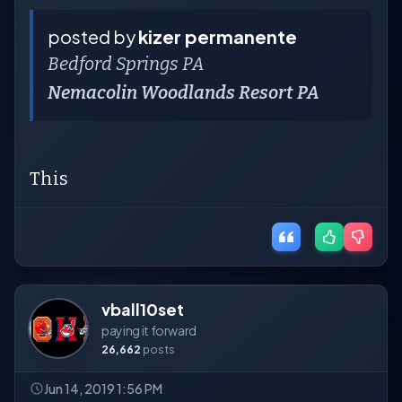
posted by
kizer permanente
Bedford Springs PA
Nemacolin Woodlands Resort PA
This
vball10set
paying it forward
26,662
posts
Jun 14, 2019 1:56 PM