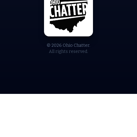
© 2026 Ohio Chatter.
All rights reserved.