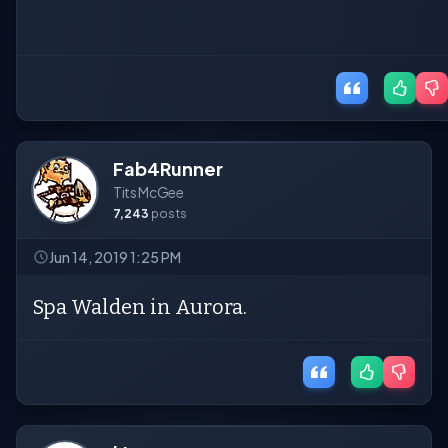
Fab4Runner
Tits McGee
7,243
posts
Jun 14, 2019 1:25 PM
Spa Walden in Aurora.