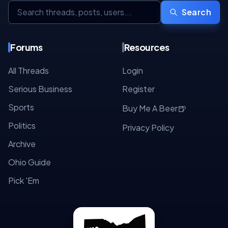
Search
Forums
Resources
All Threads
Login
Serious Business
Register
Sports
🍺
Buy Me A Beer
Politics
Privacy Policy
Archive
Ohio Guide
Pick 'Em