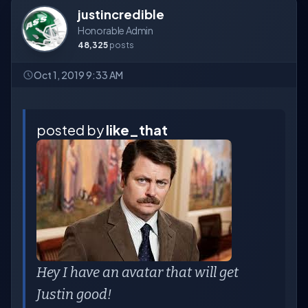
justincredible
Honorable Admin
48,325
posts
Oct 1, 2019 9:33 AM
posted by
like_that
Hey I have an avatar that will get
Justin good!