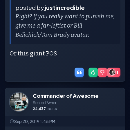
posted by
justincredible
Right? If you really want to punish me,
give me a far-leftist or Bill
Belichick/Tom Brady avatar.
Or this giant POS
1
Commander of Awesome
Senior Pwner
24,637
posts
Sep 20, 2019 1:48 PM