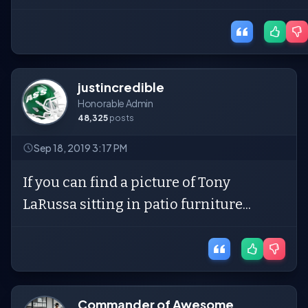
justincredible
Honorable Admin
48,325
posts
Sep 18, 2019 3:17 PM
If you can find a picture of Tony
LaRussa sitting in patio furniture...
Commander of Awesome