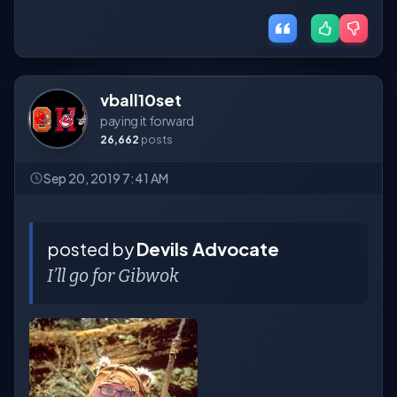
vball10set
paying it forward
26,662
posts
Sep 20, 2019 7:41 AM
posted by
Devils Advocate
I’ll go for Gibwok