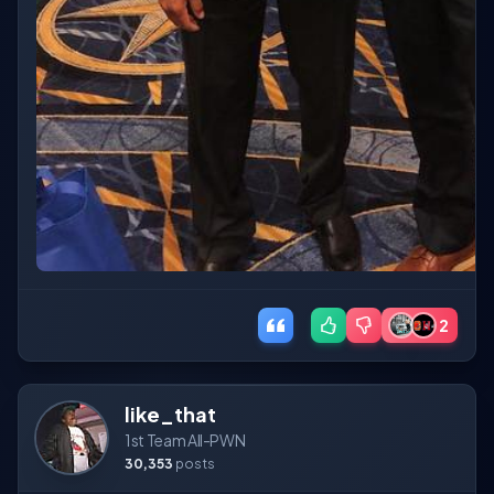
2
like_that
1st Team All-PWN
30,353
posts