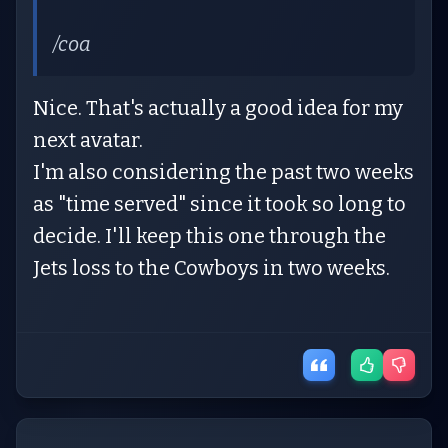
/coa
Nice. That's actually a good idea for my
next avatar.
I'm also considering the past two weeks
as "time served" since it took so long to
decide. I'll keep this one through the
Jets loss to the Cowboys in two weeks.