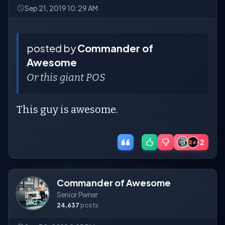
Sep 21, 2019 10:29 AM
posted by
Commander of
Awesome
Or this giant POS
This guy is awesome.
2
Commander of Awesome
Senior Pwner
24,637
posts