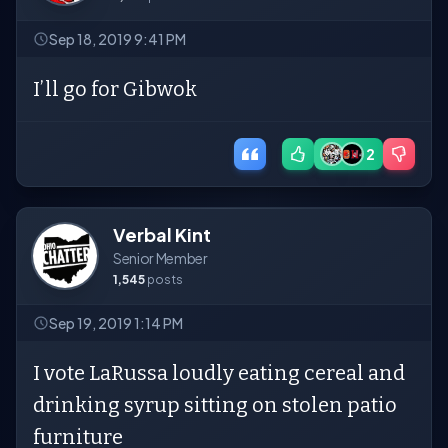
Sep 18, 2019 9:41 PM
I’ll go for Gibwok
2
Verbal Kint
Senior Member
1,545
posts
Sep 19, 2019 1:14 PM
I vote LaRussa loudly eating cereal and
drinking syrup sitting on stolen patio
furniture