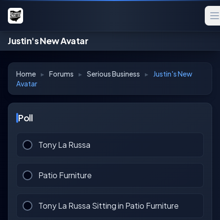
Justin's New Avatar
Home
▸
Forums
▸
Serious Business
▸
Justin's New
Avatar
Poll
Tony La Russa
Patio Furniture
Tony La Russa Sitting in Patio Furniture