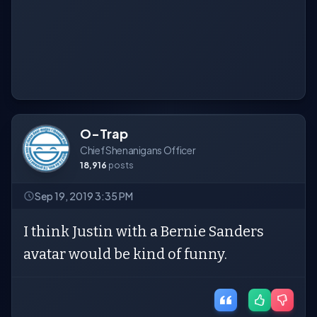
O-Trap
Chief Shenanigans Officer
18,916
posts
Sep 19, 2019 3:35 PM
I think Justin with a Bernie Sanders
avatar would be kind of funny.