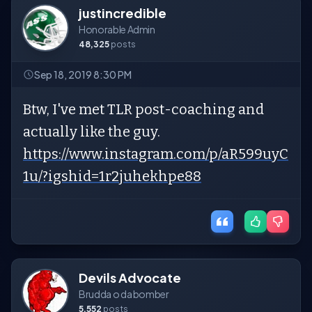
justincredible
Honorable Admin
48,325
posts
Sep 18, 2019 8:30 PM
Btw, I've met TLR post-coaching and
actually like the guy.
https://www.instagram.com/p/aR599uyC
1u/?igshid=1r2juhekhpe88
Devils Advocate
Brudda o da bomber
5,552
posts