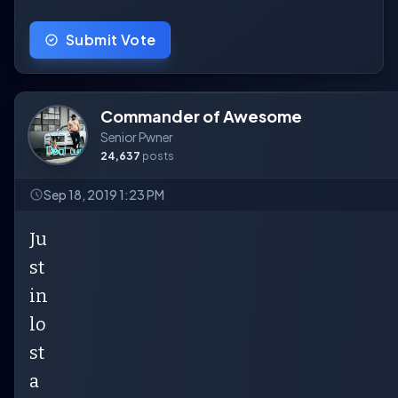
Submit Vote
Commander of Awesome
Senior Pwner
24,637
posts
Sep 18, 2019 1:23 PM
Ju
st
in
lo
st
a