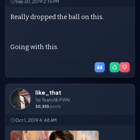
Sep 30, 2019 2:15 PM
Really dropped the ball on this.
Going with this.
like_that
1st Team All-PWN
30,353
posts
Oct 1, 2019 4:48 AM