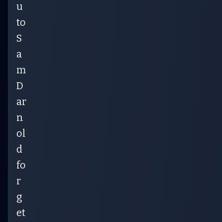
u
to
S
a
m
D
ar
n
ol
d
fo
r
g
et