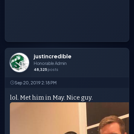
justincredible
Honorable Admin
48,325
posts
Sep 20, 2019 2:18 PM
lol. Met him in May. Nice guy.