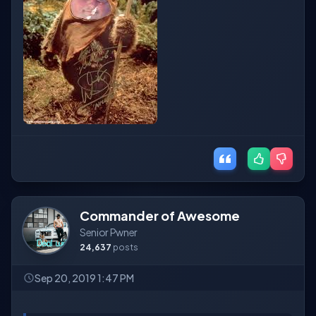
Commander of Awesome
Senior Pwner
24,637
posts
Sep 20, 2019 1:47 PM