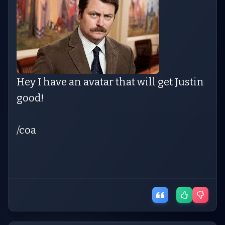
Hey I have an avatar that will get Justin
good!
/coa