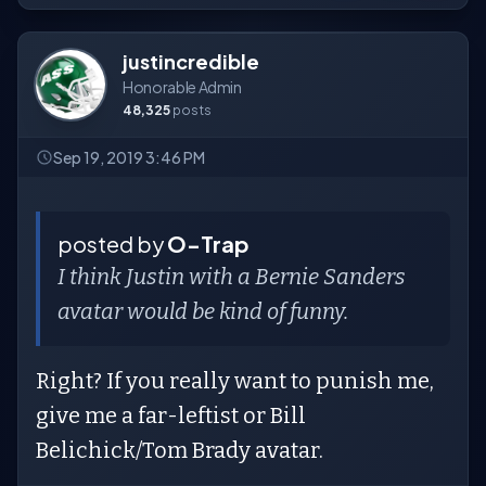
justincredible
Honorable Admin
48,325
posts
Sep 19, 2019 3:46 PM
posted by
O-Trap
I think Justin with a Bernie Sanders
avatar would be kind of funny.
Right? If you really want to punish me,
give me a far-leftist or Bill
Belichick/Tom Brady avatar.