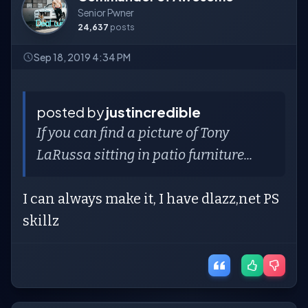
Senior Pwner
24,637
posts
Sep 18, 2019 4:34 PM
posted by
justincredible
If you can find a picture of Tony
LaRussa sitting in patio furniture...
I can always make it, I have dlazz,net PS
skillz