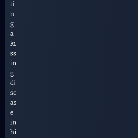
ti
n
g
a
ki
ss
in
g
di
se
as
e
in
hi