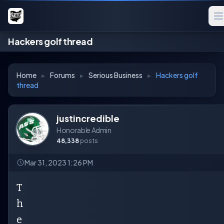
Hackers golf thread
Home
▸
Forums
▸
Serious Business
▸
Hackers golf
thread
justincredible
Honorable Admin
48,338
posts
Mar 31, 2023 1:26 PM
T
h
e