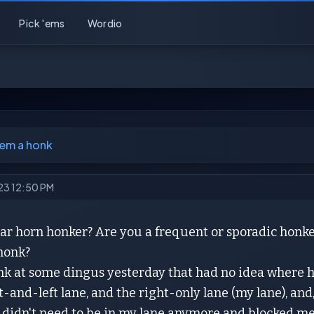
Pick 'ems
Wordio
'em a honk
023 12:50 PM
ar horn honker? Are you a frequent or sporadic honke
 honk?
onk at some dingus yesterday that had no idea where 
t-and-left lane, and the right-only lane (my lane), and
 didn't need to be in my lane anymore and blocked me