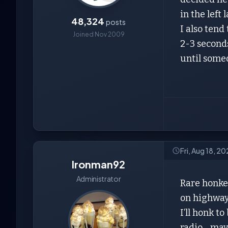
in the left 
48,324
posts
I also tend
Joined Nov 2009
2-3 seconds
until some
Fri, Aug 18, 2
Ironman92
Administrator
Rare honker
on highway
I’ll honk t
radio….may