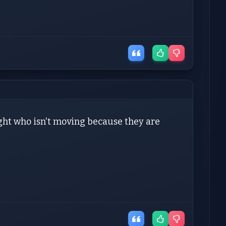
/light who isn't moving because they are