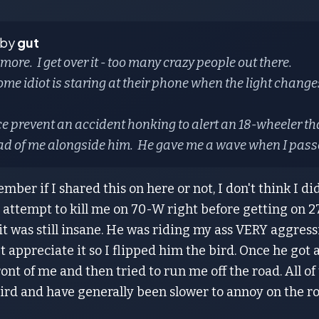
 by
gut
more. I get over it - too many crazy people out there.
e idiot is staring at their phone when the light changes,
ce prevent an accident honking to alert an 18-wheeler t
ad of me alongside him. He gave me a wave when I pass
ember if I shared this on here or not, I don't think I di
 attempt to kill me on 70-W right before getting on 270
 it was still insane. He was riding my ass VERY aggress
n't appreciate it so I flipped him the bird. Once he g
ront of me and then tried to run me off the road. All of 
ird and have generally been slower to annoy on the ro