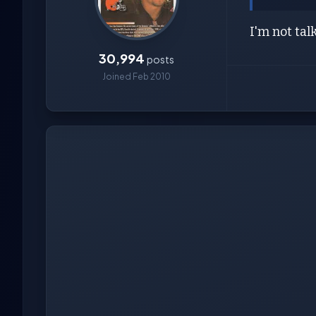
I'm not tal
30,994
posts
Joined Feb 2010