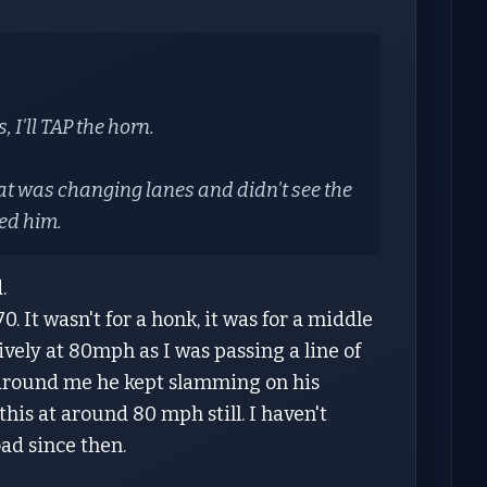
 I'll TAP the horn.
hat was changing lanes and didn't see the
ed him.
d.
. It wasn't for a honk, it was for a middle
ively at 80mph as I was passing a line of
ot around me he kept slamming on his
this at around 80 mph still. I haven't
ad since then.