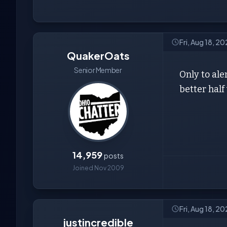
Fri, Aug 18, 2
QuakerOats
Senior Member
Only to ale
better half
14,959
posts
Joined Nov 2009
Fri, Aug 18, 2
justincredible