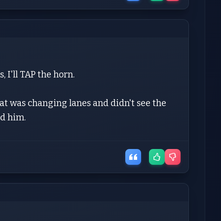
 I'll TAP the horn.
at was changing lanes and didn't see the
d him.