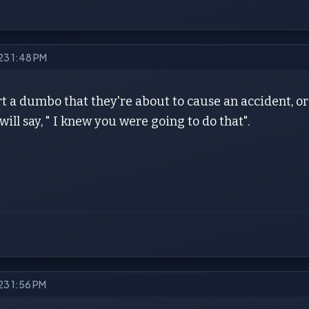
023 1:48 PM
rt a dumbo that they're about to cause an accident, or
 will say, " I knew you were going to do that".
023 1:56 PM