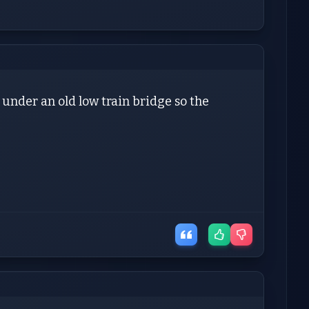
 under an old low train bridge so the