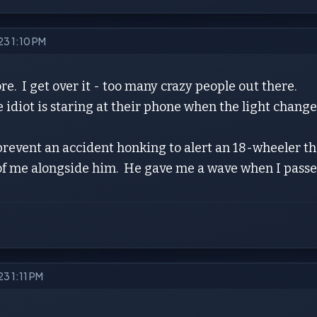
023 1:10 PM
e. I get over it - too many crazy people out there.
diot is staring at their phone when the light changes,
prevent an accident honking to alert an 18-wheeler th
of me alongside him. He gave me a wave when I passe
23 1:11 PM