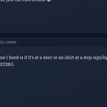
023 1:09 PM
me I honk is if it's at a deer or an idiot at a stop sign
XTING.