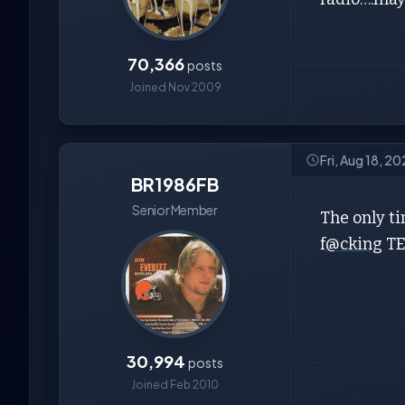
70,366
posts
Joined Nov 2009
Fri, Aug 18, 2
BR1986FB
Senior Member
The only ti
f
@cking
TE
30,994
posts
Joined Feb 2010