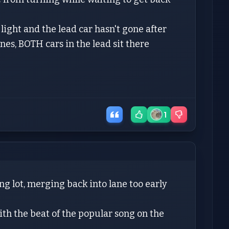
e light and the lead car hasn't gone after
anes, BOTH cars in the lead sit there
1
ng lot, merging back into lane too early
ith the beat of the popular song on the