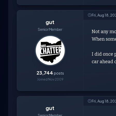
Fri, Aug 18, 2
gut
Senior Member
Not any mor
When some i
I did once 
car ahead 
23,744
posts
Joined Nov 2009
Fri, Aug 18, 20
gut
Senior Member