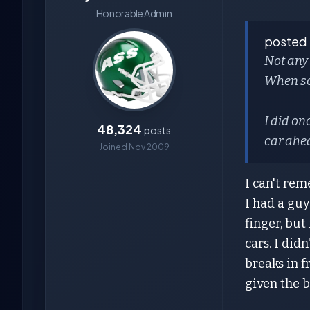
Honorable Admin
posted
Not any 
When som
I did on
48,324
posts
car ahe
Joined Nov 2009
I can't rem
I had a guy
finger, but
cars. I did
breaks in f
given the b