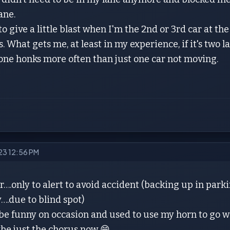
lane.
 to give a little blast when I'm the 2nd or 3rd car at th
. What gets me, at least in my experience, if it's two l
one honks more often than just one car not moving.
023 12:56 PM
….only to alert to avoid accident (backing up in parki
….due to blind spot)
o be funny on occasion and used to use my horn to go w
be just the chorus now 😁