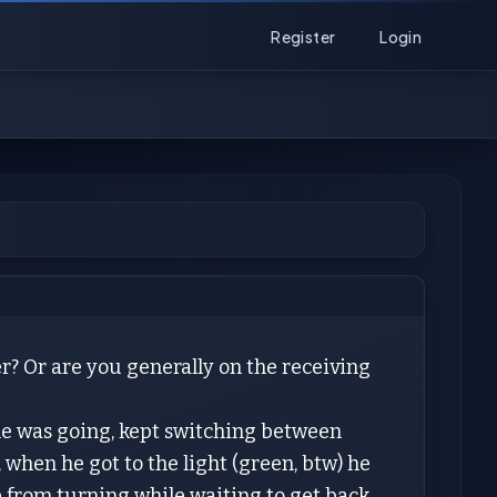
Register
Login
r? Or are you generally on the receiving
he was going, kept switching between
, when he got to the light (green, btw) he
 from turning while waiting to get back