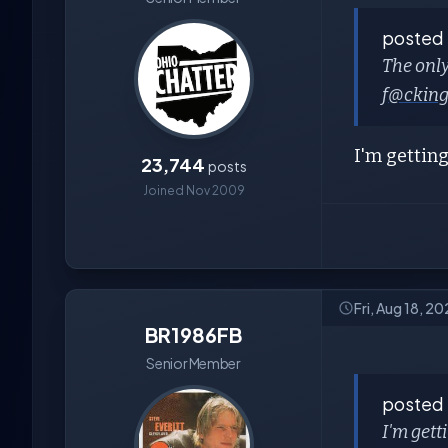
posted
The only
f
@ckin
I'm getting
23,744
posts
Joined Nov 2009
Fri, Aug 18, 2
BR1986FB
Senior Member
posted
I'm gett