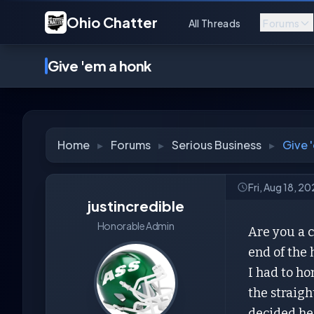
Ohio Chatter
All Threads
Forums
Give 'em a honk
Home
▸
Forums
▸
Serious Business
▸
Give 
Fri, Aug 18, 2
justincredible
Honorable Admin
Are you a c
end of the
I had to h
the straigh
decided he