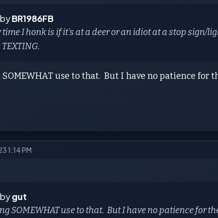
 by
BR1986FB
 time I honk is if it's at a deer or an idiot at a stop sign
g
TEXTING.
 SOMEWHAT use to that. But I have no patience for the 
023 1:14 PM
 by
gut
ing SOMEWHAT use to that. But I have no patience for the i