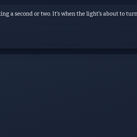
king a second or two. It's when the light's about to turn