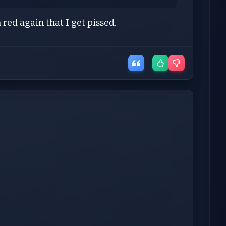
 red again that I get pissed.