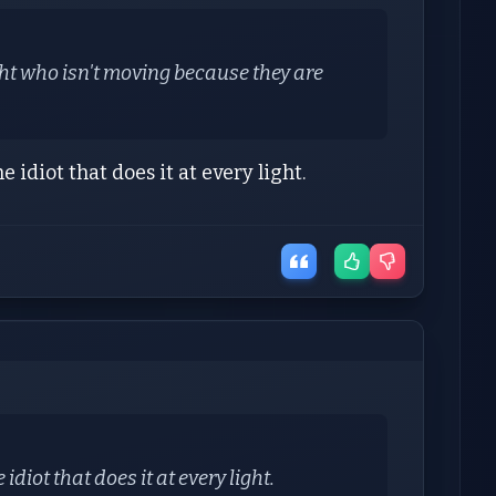
/light who isn't moving because they are
idiot that does it at every light.
diot that does it at every light.