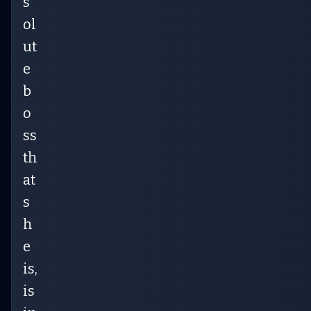
s
ol
ut
e
b
o
ss
th
at
s
h
e
is,
is