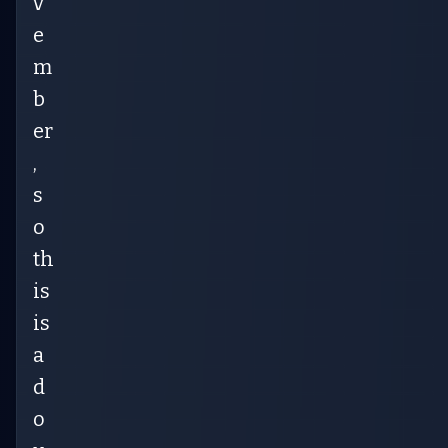
v
e
m
b
er
,
s
o
th
is
is
a
d
o