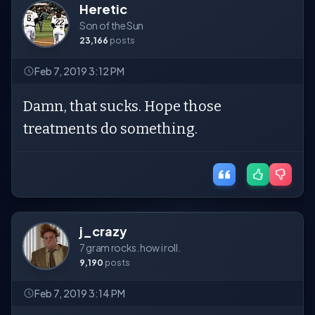
Heretic
Son of the Sun
23,166
posts
Feb 7, 2019 3:12 PM
Damn, that sucks. Hope those
treatments do something.
j_crazy
7 gram rocks. how i roll.
9,190
posts
Feb 7, 2019 3:14 PM