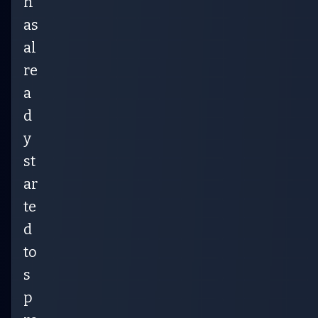
h
as
al
re
a
d
y
st
ar
te
d
to
s
p