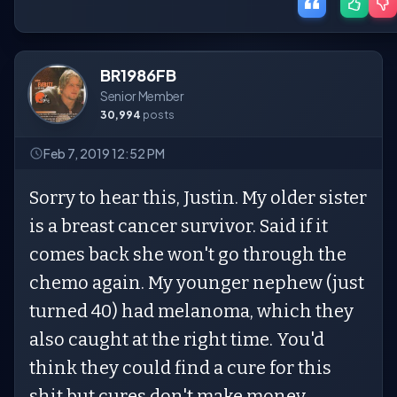
BR1986FB
Senior Member
30,994
posts
Feb 7, 2019 12:52 PM
Sorry to hear this, Justin. My older sister
is a breast cancer survivor. Said if it
comes back she won't go through the
chemo again. My younger nephew (just
turned 40) had melanoma, which they
also caught at the right time. You'd
think they could find a cure for this
shit but cures don't make money