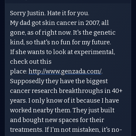
Sorry Justin. Hate it for you.
My dad got skin cancer in 2007, all
gone, as of right now. It's the genetic
kind, so that's no fun for my future.
If she wants to look at experimental,
check out this
place:
http://www.genzada.com/
.
Supposedly they have the biggest
cancer research breakthroughs in 40+
years. I only know of it because I have
worked nearby them. They just built
and bought new spaces for their
treatments. If I'm not mistaken, it's no-