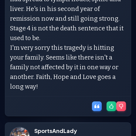
liver. He's in his second year of
remission now and still going strong.
Stage 4 is not the death sentence that it
used to be.
I'm very sorry this tragedy is hitting
your family. Seems like there isn't a
family not affected by it in one way or
another. Faith, Hope and Love goes a
long way!
SportsAndLady