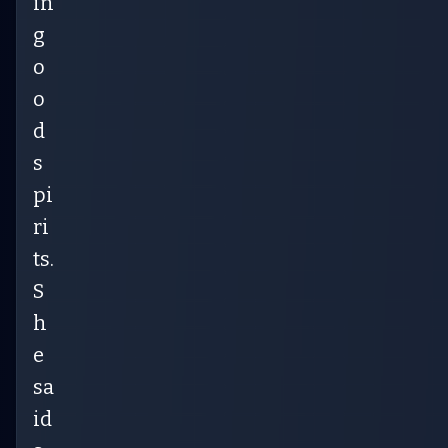
in
g
o
o
d
s
pi
ri
ts.
S
h
e
sa
id