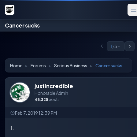
Cancer sucks
1
/
3
Home
▸
Forums
▸
Serious Business
▸
Cancer sucks
justincredible
Honorable Admin
48,325
posts
Feb 7, 2019 12:39 PM
L