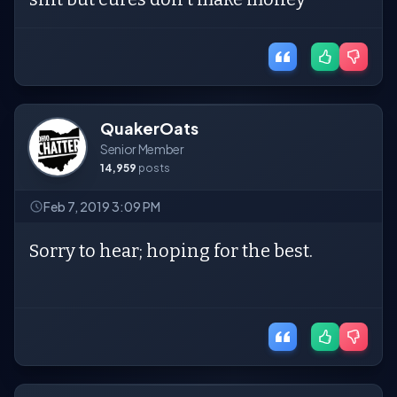
QuakerOats
Senior Member
14,959
posts
Feb 7, 2019 3:09 PM
Sorry to hear; hoping for the best.