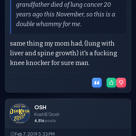
grandfather died of lung cancer 20
years ago this November, so this is a
double whammy for me.
same thing my mom had, (lung with
liver and spine growth) it's a fucking
knee knocker for sure man.
OSH
Kosh B'Gosh
4,516
posts
Feb 7, 2019 3:33 PM