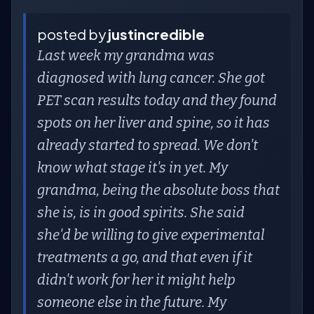
posted by
justincredible
Last week my grandma was
diagnosed with lung cancer. She got
PET scan results today and they found
spots on her liver and spine, so it has
already started to spread. We don't
know what stage it's in yet. My
grandma, being the absolute boss that
she is, is in good spirits. She said
she'd be willing to give experimental
treatments a go, and that even if it
didn't work for her it might help
someone else in the future. My