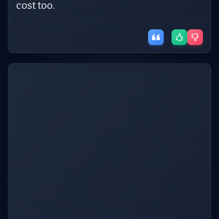
cost too.