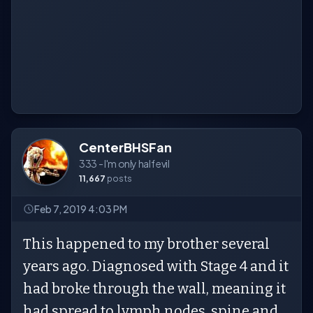
CenterBHSFan
333 - I'm only half evil
11,667
posts
Feb 7, 2019 4:03 PM
This happened to my brother several
years ago. Diagnosed with Stage 4 and it
had broke through the wall, meaning it
had spread to lymph nodes, spine and