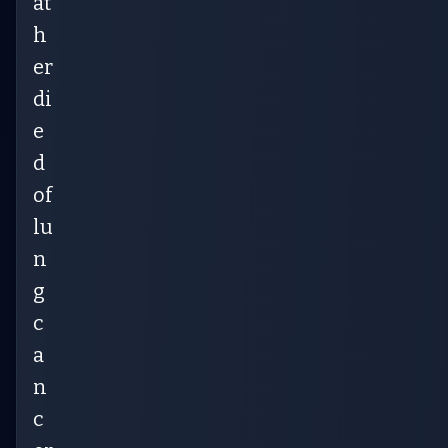
at
h
er
di
e
d
of
lu
n
g
c
a
n
c