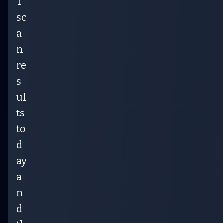
T
sc
a
n
re
s
ul
ts
to
d
ay
a
n
d