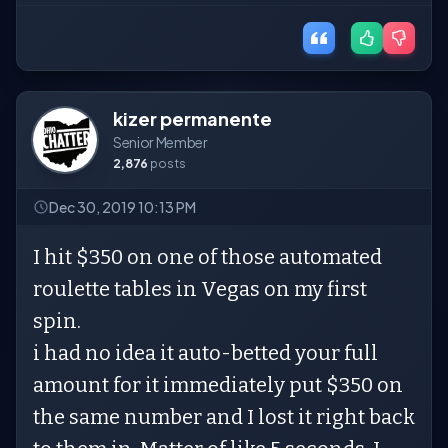
kizer permanente
Senior Member
2,876
posts
Dec 30, 2019 10:13 PM
I hit $350 on one of those automated
roulette tables in Vegas on my first
spin.
i had no idea it auto-betted your full
amount for it immediately put $350 on
the same number and I lost it right back