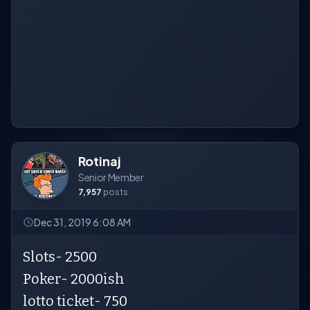
Rotinaj
Senior Member
7,957
posts
Dec 31, 2019 6:08 AM
Slots- 2500
Poker- 2000ish
lotto ticket- 750