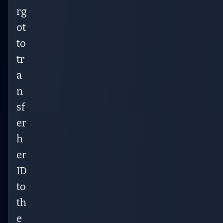
rg
ot
to
tr
a
n
sf
er
h
er
ID
to
th
e