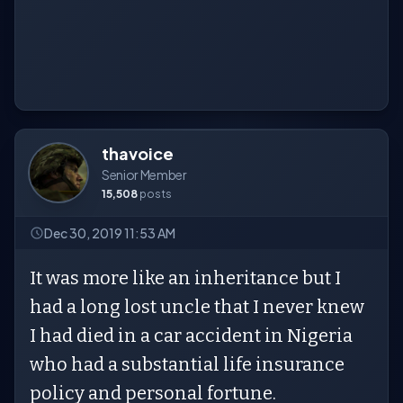
thavoice
Senior Member
15,508
posts
Dec 30, 2019 11:53 AM
It was more like an inheritance but I
had a long lost uncle that I never knew
I had died in a car accident in Nigeria
who had a substantial life insurance
policy and personal fortune.