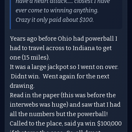
have a heart attack..... closest I have
ever come to winning anything.
Crazy it only paid about $100.
Years ago before Ohio had powerball I
had to travel across to Indiana to get
one (15 miles).
It was a large jackpot so I went on over.
Didnt win. Went again for the next
drawing.
Read in the paper (this was before the
interwebs was huge) and saw that I had
all the numbers but the powerball!
Called to the place, said ya win $100,000