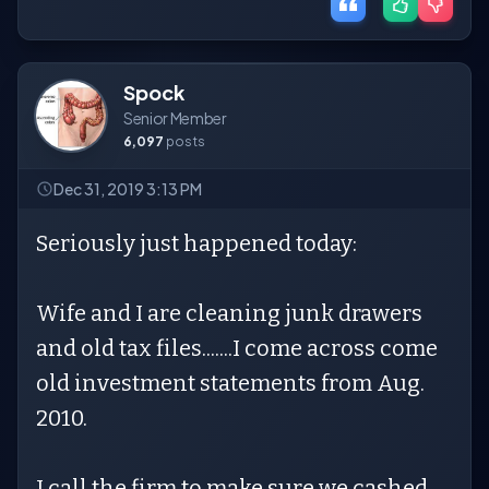
Spock
Senior Member
6,097
posts
Dec 31, 2019 3:13 PM
Seriously just happened today:
Wife and I are cleaning junk drawers
and old tax files.......I come across come
old investment statements from Aug.
2010.
I call the firm to make sure we cashed