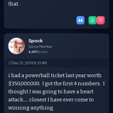
that.
Spock
Senior Member
6,097
posts
Dec 31, 2019 8:51 AM
i had a powerball ticket last year worth
$350,000,000. I got the first 4 numbers. I
thought I was going to have a heart
attack..... closest I have ever come to
winning anything.