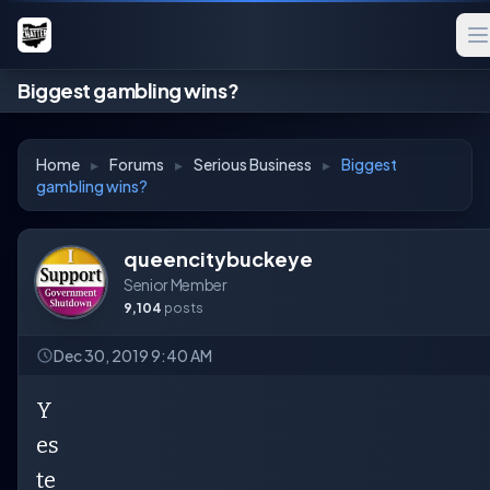
Biggest gambling wins?
Home
▸
Forums
▸
Serious Business
▸
Biggest
gambling wins?
queencitybuckeye
Senior Member
9,104
posts
Dec 30, 2019 9:40 AM
Y
es
te