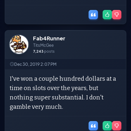
Fab4Runner
Tits McGee
7,243
posts
Dec 30, 2019 2:07 PM
I've won a couple hundred dollars at a
time on slots over the years, but
nothing super substantial. I don't
gamble very much.