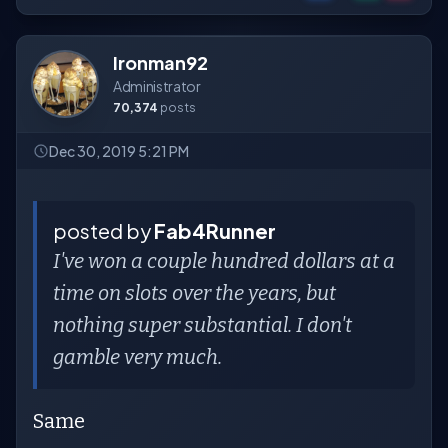
Ironman92
Administrator
70,374
posts
Dec 30, 2019 5:21 PM
posted by
Fab4Runner
I've won a couple hundred dollars at a
time on slots over the years, but
nothing super substantial. I don't
gamble very much.
Same