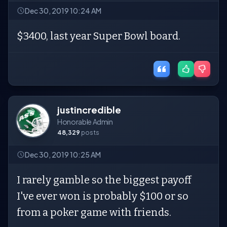
Dec 30, 2019 10:24 AM
$3400, last year Super Bowl board.
justincredible
Honorable Admin
48,329
posts
Dec 30, 2019 10:25 AM
I rarely gamble so the biggest payoff
I've ever won is probably $100 or so
from a poker game with friends.