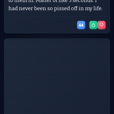
to them in. Matter of like 5 seconds. I
had never been so pissed off in my life.