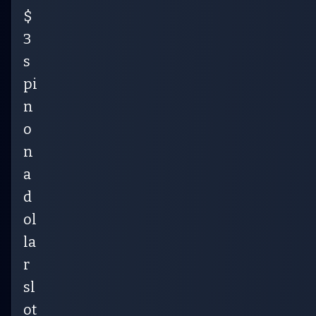
$
3
s
pi
n
o
n
a
d
ol
la
r
sl
ot