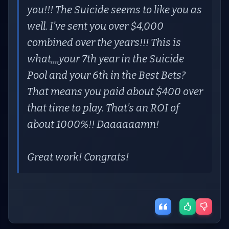
you!!! The Suicide seems to like you as
well. I’ve sent you over $4,000
combined over the years!!! This is
what,,,,your 7th year in the Suicide
Pool and your 6th in the Best Bets?
That means you paid about $400 over
that time to play. That’s an ROI of
about 1000%!! Daaaaaamn!
Great work! Congrats!