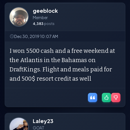
geeblock
Member
4,383
posts
Dec 30, 2019 10:07 AM
I won 5500 cash and a free weekend at
the Atlantis in the Bahamas on
DraftKings. Flight and meals paid for
and 500$ resort credit as well
Laley23
GOAT