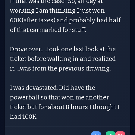
if that was the case. So, all day at
working I am thinking I just won
60K(after taxes) and probably had half
of that earmarked for stuff.
Drove over.....took one last look at the
ticket before walking in and realized
it.....was from the previous drawing.
I was devastated. Did have the
powerball so that won me another
ticket but for about 8 hours I thought I
had 100K