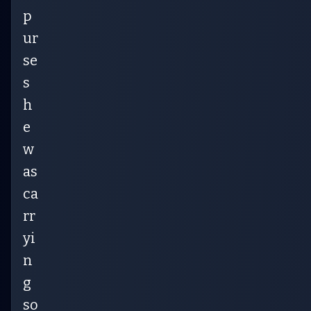
p
ur
se
s
h
e
w
as
ca
rr
yi
n
g
so