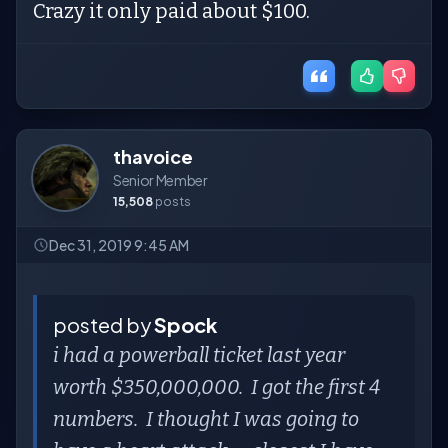
Crazy it only paid about $100.
thavoice
Senior Member
15,508
posts
Dec 31, 2019 9:45 AM
posted by
Spock
i had a powerball ticket last year
worth $350,000,000. I got the first 4
numbers. I thought I was going to