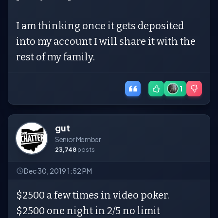
I am thinking once it gets deposited
into my account I will share it with the
rest of my family.
1
gut
Senior Member
23,748
posts
Dec 30, 2019 1:52 PM
$2500 a few times in video poker.
$2500 one night in 2/5 no limit