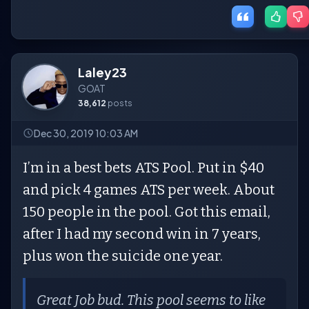
Laley23
GOAT
38,612
posts
Dec 30, 2019 10:03 AM
I’m in a best bets ATS Pool. Put in $40
and pick 4 games ATS per week. About
150 people in the pool. Got this email,
after I had my second win in 7 years,
plus won the suicide one year.
Great Job bud. This pool seems to like