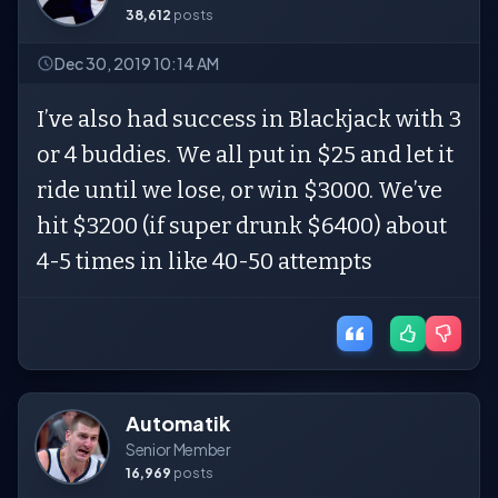
38,612
posts
Dec 30, 2019 10:14 AM
I’ve also had success in Blackjack with 3
or 4 buddies. We all put in $25 and let it
ride until we lose, or win $3000. We’ve
hit $3200 (if super drunk $6400) about
4-5 times in like 40-50 attempts
Automatik
Senior Member
16,969
posts