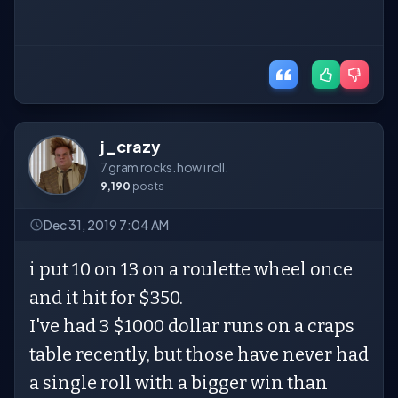
j_crazy
7 gram rocks. how i roll.
9,190
posts
Dec 31, 2019 7:04 AM
i put 10 on 13 on a roulette wheel once
and it hit for $350.
I've had 3 $1000 dollar runs on a craps
table recently, but those have never had
a single roll with a bigger win than