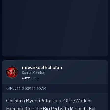
newarkcatholicfan
Senior Member
3,199
posts
Nov 16, 2009 12:10 AM
Christina Myers (Pataskala, Ohio/Watkins
Memorial) led the Big Red with 16 points.Kyli