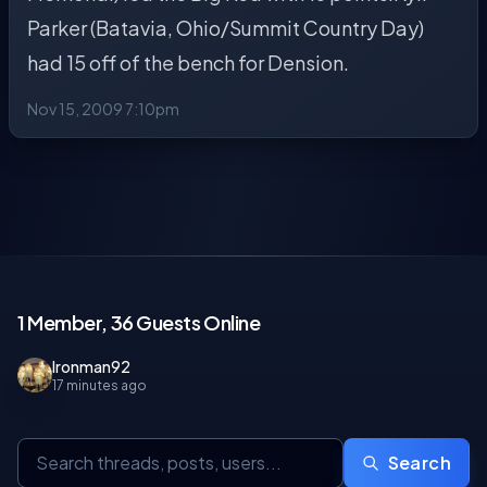
Parker (Batavia, Ohio/Summit Country Day)
had 15 off of the bench for Dension.
Nov 15, 2009 7:10pm
1 Member, 36 Guests Online
Ironman92
17 minutes ago
Search