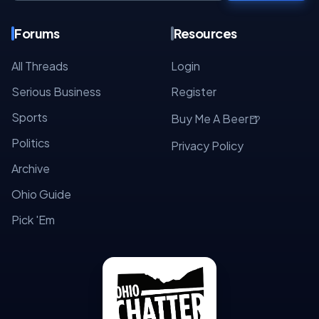
Forums
Resources
All Threads
Login
Serious Business
Register
Sports
🍺
Buy Me A Beer
Politics
Privacy Policy
Archive
Ohio Guide
Pick 'Em