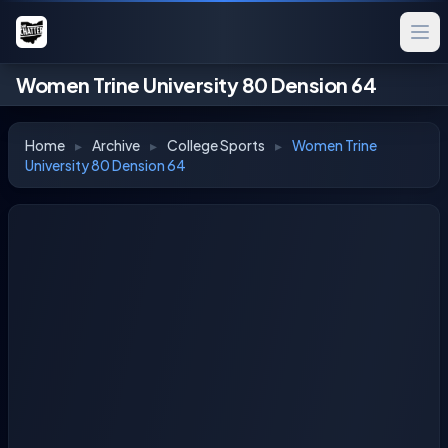
Women Trine University 80 Dension 64
Home
▸
Archive
▸
College Sports
▸
Women Trine
University 80 Dension 64