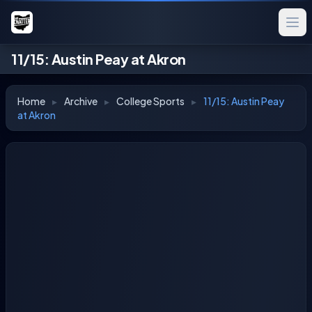
11/15: Austin Peay at Akron
Home
▸
Archive
▸
College Sports
▸
11/15: Austin Peay
at Akron