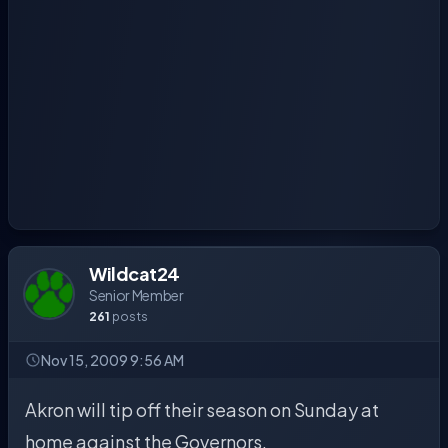
Wildcat24
Senior Member
261
posts
Nov 15, 2009 9:56 AM
Akron will tip off their season on Sunday at
home against the Governors.