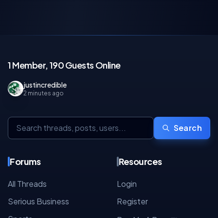
1 Member, 190 Guests Online
justincredible
2 minutes ago
Search
Forums
Resources
All Threads
Login
Serious Business
Register