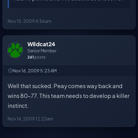
Nov 15, 2009 4:56am
Wildcat24
Senior Member
261
posts
Nov 16, 2009 5:23 AM
Well that sucked. Peay comes way back and
wins 80-77. This team needs to develop a killer
instinct.
Nov 16, 2009 12:23am