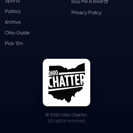
Sports
🍺
Buy Me A Beer
Politics
Privacy Policy
Archive
Ohio Guide
Pick 'Em
© 2026 Ohio Chatter.
All rights reserved.