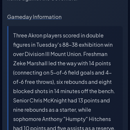
Gameday Information
Three Akron players scored in double
figures in Tuesday's 88-38 exhibition win
over Division III Mount Union. Freshman
Zeke Marshall led the way with 14 points
(connecting on 5-of-6 field goals and 4-
of-6 free throws), six rebounds and eight
blocked shots in 14 minutes off the bench.
Senior Chris McKnight had 13 points and
nine rebounds as a starter, while
sophomore Anthony "Humpty" Hitchens
had 10 points and five assists as a reserve.