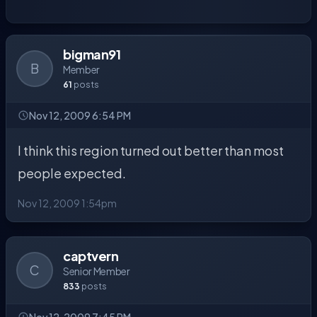
bigman91
B
Member
61
posts
Nov 12, 2009 6:54 PM
I think this region turned out better than most
people expected.
Nov 12, 2009 1:54pm
captvern
C
Senior Member
833
posts