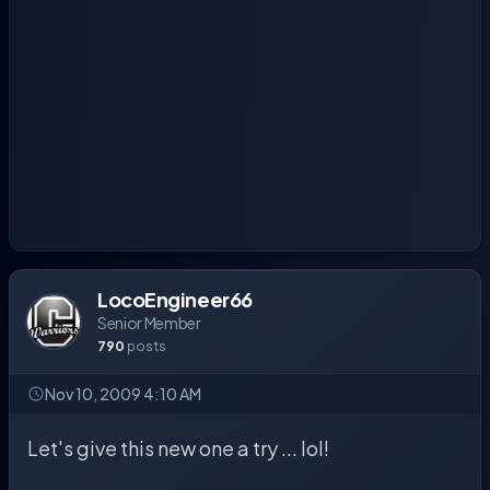
LocoEngineer66
Senior Member
790
posts
Nov 10, 2009 4:10 AM
Let's give this new one a try ... lol!