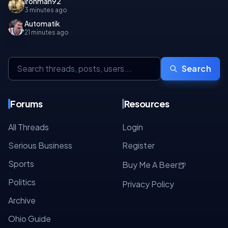
Ironman92
3 minutes ago
Automatik
21 minutes ago
Search
Forums
Resources
All Threads
Login
Serious Business
Register
Sports
🍺
Buy Me A Beer
Politics
Privacy Policy
Archive
Ohio Guide