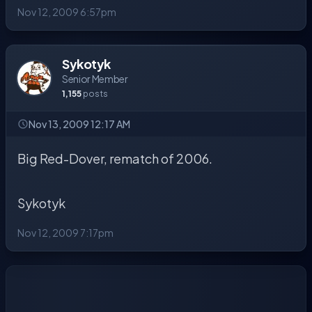
Nov 12, 2009 6:57pm
Sykotyk
Senior Member
1,155
posts
Nov 13, 2009 12:17 AM
Big Red-Dover, rematch of 2006.
Sykotyk
Nov 12, 2009 7:17pm