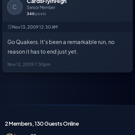
CardsFlyinHigh
C
Senior Member
340
posts
Nov 13, 2009 12:30 AM
Go Quakers. It's been a remarkable run, no
reason it has to end just yet.
Nov 12, 2009 7:30pm
2 Members, 130 Guests Online