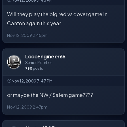
Nov 12, 2009 7:45 PM
Will they play the big red vs dover game in
Canton again this year
Nov 12, 2009 2:45pm
LocoEngineer66
Senior Member
790
posts
Nov 12, 2009 7:47 PM
or maybe the NW / Salem game????
Nov 12, 2009 2:47pm