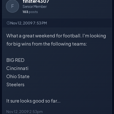
finster4307
F
Senior Member
103
posts
Nov 12, 2009 7:53 PM
What a great weekend for football. I'm looking
for big wins from the following teams:
BIG RED
Cincinnati
Ohio State
Steelers
It sure looks good so far...
Nov 12, 2009 2:53pm