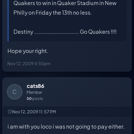
Quakers to win in Quaker Stadium in New
Philly on Friday the 13th no less.
Destiny .............................. Go Quakers !!!!
Hope your right.
Nov 12, 2009 4:50pm
cats86
C
Member
30
posts
Nov 12, 2009 11:57 PM
i am with you loco i was not going to pay either.