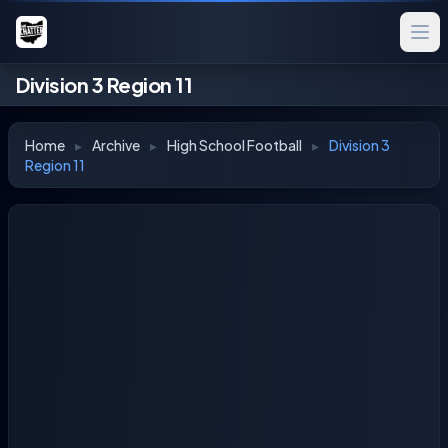
Division 3 Region 11
Home
▸
Archive
▸
High School Football
▸
Division 3
Region 11