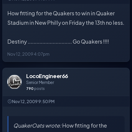
How fitting for the Quakers to win in Quaker
Stadium in New Philly on Friday the 13th no less.
Destiny .............................. Go Quakers !!!!
Nov 12, 2009 4:07pm
LocoEngineer66
Senior Member
790
posts
Nov 12, 2009 9:50 PM
QuakerOats wrote:
How fitting for the