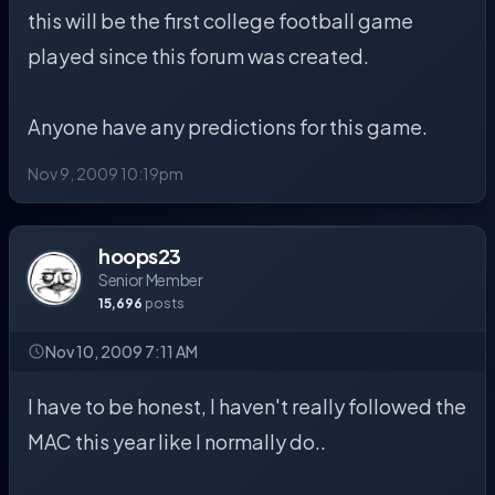
this will be the first college football game
played since this forum was created.
Anyone have any predictions for this game.
Nov 9, 2009 10:19pm
hoops23
Senior Member
15,696
posts
Nov 10, 2009 7:11 AM
I have to be honest, I haven't really followed the
MAC this year like I normally do..