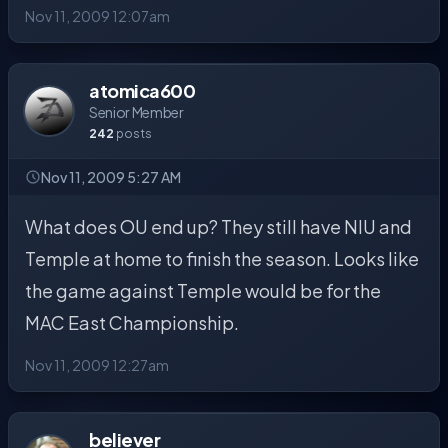
Nov 11, 2009 12:07am
atomica600
Senior Member
242
posts
Nov 11, 2009 5:27 AM
What does OU end up? They still have NIU and
Temple at home to finish the season. Looks like
the game against Temple would be for the
MAC East Championship.
Nov 11, 2009 12:27am
believer