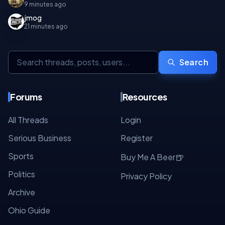
9 minutes ago
jmog
21 minutes ago
Search
Forums
Resources
All Threads
Login
Serious Business
Register
Sports
🍺
Buy Me A Beer
Politics
Privacy Policy
Archive
Ohio Guide