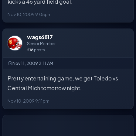
kicks a 46 yard field goal.
Nov 10, 2009 9:08pm
wags6817
Senior Member
218
posts
Nov 11, 2009 2:11 AM
Pretty entertaining game, we get Toledo vs
Central Mich tomorrow night.
Nov 10, 2009 9:11pm