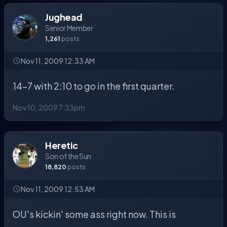
Jughead
Senior Member
1,261
posts
Nov 11, 2009 12:33 AM
14-7 with 2:10 to go in the first quarter.
Nov 10, 2009 7:33pm
Heretic
Son of the Sun
18,820
posts
Nov 11, 2009 12:53 AM
OU's kickin' some ass right now. This is