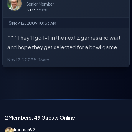
Senior Member
8,153
posts
Nov 12, 2009 10:33 AM
^^^They'll go 1-1 in the next 2 games and wait
and hope they get selected for a bowl game.
Nov 12, 2009 5:33am
2 Members, 49 Guests Online
Ironman92