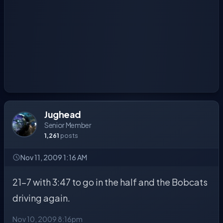
Jughead
Senior Member
1,261
posts
Nov 11, 2009 1:16 AM
21-7 with 3:47 to go in the half and the Bobcats
driving again.
Nov 10, 2009 8:16pm