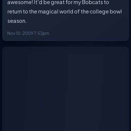
awesome! It'd be great for my Bobcats to
return to the magical world of the college bowl
season.
Nov 10, 2009 7:53pm