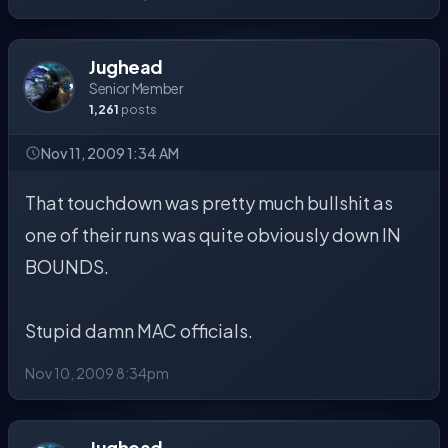
Jughead
Senior Member
1,261
posts
Nov 11, 2009 1:34 AM
That touchdown was pretty much bullshit as
one of their runs was quite obviously down IN
BOUNDS.
Stupid damn MAC officials.
Nov 10, 2009 8:34pm
Jughead