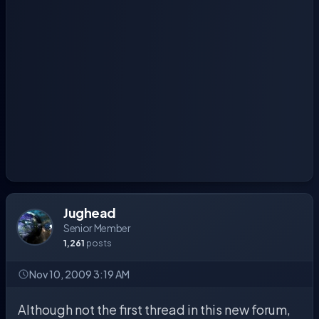
Jughead
Senior Member
1,261
posts
Nov 10, 2009 3:19 AM
Although not the first thread in this new forum,