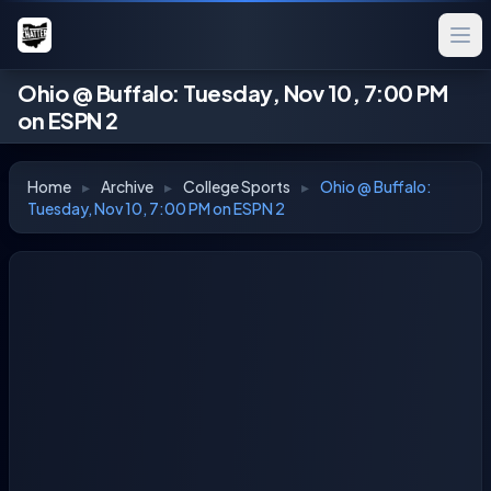
Ohio @ Buffalo: Tuesday, Nov 10, 7:00 PM
on ESPN 2
Home
▸
Archive
▸
College Sports
▸
Ohio @ Buffalo:
Tuesday, Nov 10, 7:00 PM on ESPN 2