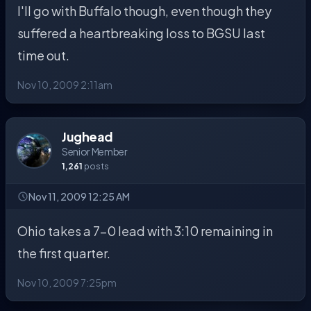
I'll go with Buffalo though, even though they
suffered a heartbreaking loss to BGSU last
time out.
Nov 10, 2009 2:11am
Jughead
Senior Member
1,261
posts
Nov 11, 2009 12:25 AM
Ohio takes a 7-0 lead with 3:10 remaining in
the first quarter.
Nov 10, 2009 7:25pm