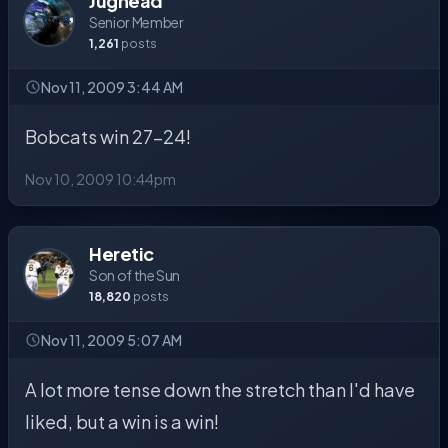
Jughead
Senior Member
1,261
posts
Nov 11, 2009 3:44 AM
Bobcats win 27-24!
Nov 10, 2009 10:44pm
Heretic
Son of the Sun
18,820
posts
Nov 11, 2009 5:07 AM
A lot more tense down the stretch than I'd have
liked, but a win is a win!