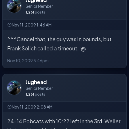
Senior Member
1,261
posts
Nov 11, 2009 1:46 AM
^^^Cancel that, the guy was in bounds, but
Frank Solich called a timeout. :@
Nov 10, 2009 8:46pm
Jughead
Senior Member
1,261
posts
Nov 11, 2009 2:08 AM
24-14 Bobcats with 10:22 left in the 3rd. Weller