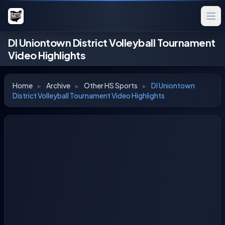
DI Uniontown District Volleyball Tournament
Video Highlights
Home
▸
Archive
▸
Other HS Sports
▸
DI Uniontown
District Volleyball Tournament Video Highlights