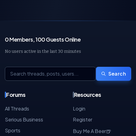
0 Members, 100 Guests Online
No users active in the last 30 minutes
Search
Forums
Resources
All Threads
Login
Serious Business
Register
Sports
🍺
Buy Me A Beer