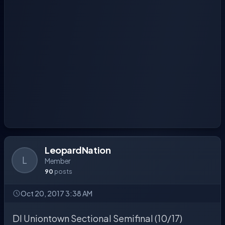
LeopardNation
L
Member
90
posts
Oct 20, 2017 3:38 AM
DI Uniontown Sectional Semifinal (10/17)