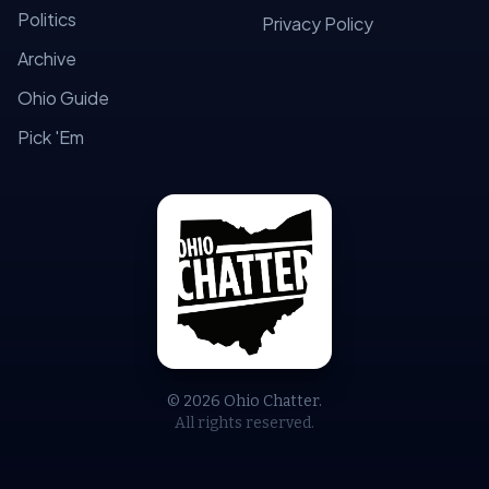
Politics
Privacy Policy
Archive
Ohio Guide
Pick 'Em
© 2026 Ohio Chatter.
All rights reserved.