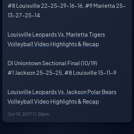
#8 Louisville 22-25-29-16-16, #9 Marietta 25-
13-27-25-14
Louisville Leopards Vs. Marietta Tigers
Volleyball Video Highlights & Recap
DI Uniontown Sectional Final (10/19)
#1 Jackson 25-25-25, #8 Louisville 15-11-9
Louisville Leopards Vs. Jackson Polar Bears
Volleyball Video Highlights & Recap
Oct 19, 2017 11:38pm