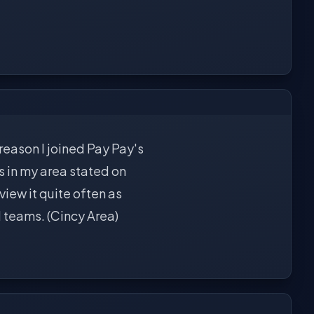
 reason I joined Pay Pay's
s in my area stated on
 view it quite often as
l teams. (Cincy Area)