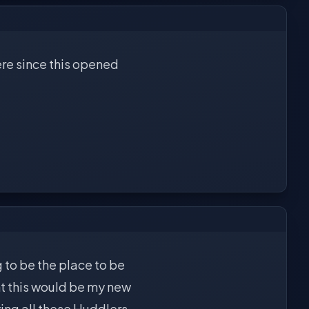
ere since this opened
g to be the place to be
t this would be my new
aving all these Huddlers