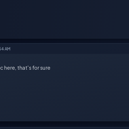
:54 AM
ic here, that's for sure