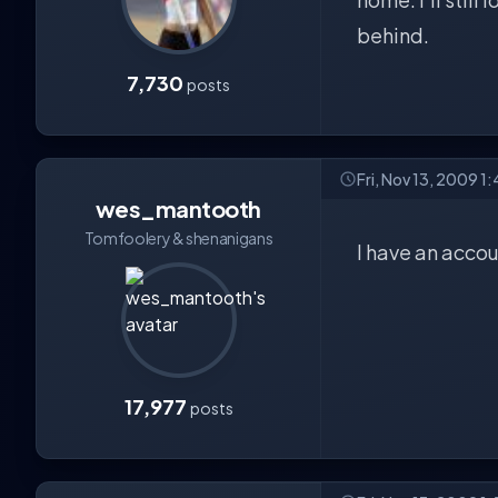
behind.
7,730
posts
Fri, Nov 13, 2009 1
wes_mantooth
Tomfoolery & shenanigans
I have an accou
17,977
posts