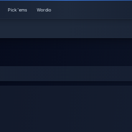
Pick 'ems
Wordio