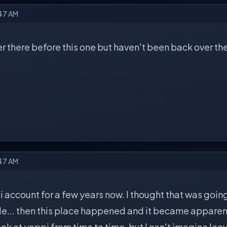
:47 AM
er there before this one but haven't been back over th
:47 AM
i account for a few years now. I thought that was goin
le... then this place happened and it became apparen
 look at yappi from time to time, but I can't imagine le