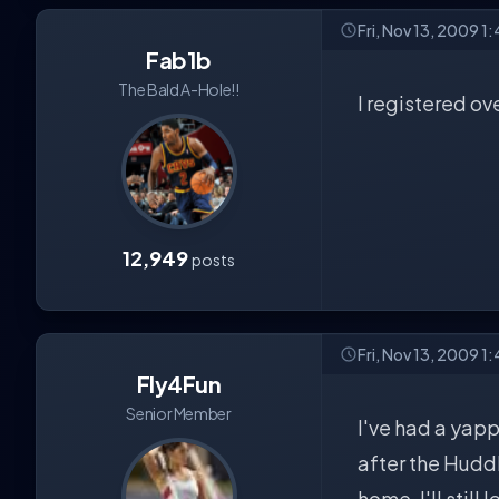
Fri, Nov 13, 2009 1
Fab1b
The Bald A-Hole!!
I registered ov
12,949
posts
Fri, Nov 13, 2009 1
Fly4Fun
Senior Member
I've had a yapp
after the Hudd
home. I'll still