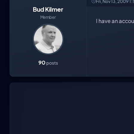
Fri, Nov 13, 2009 1
Bud Kilmer
Member
I have an accoun
90
posts