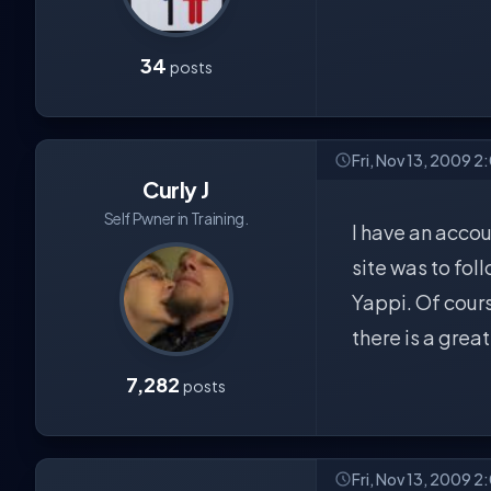
34
posts
Fri, Nov 13, 2009 2
Curly J
Self Pwner in Training.
I have an accou
site was to fol
Yappi. Of course
there is a grea
7,282
posts
Fri, Nov 13, 2009 2