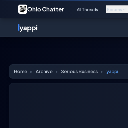
Ohio Chatter
All Threads
Forums
yappi
Home
▸
Archive
▸
Serious Business
▸
yappi