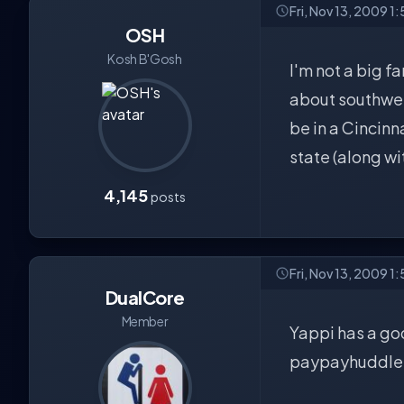
Fri, Nov 13, 2009 1
OSH
Kosh B'Gosh
I'm not a big fa
about southwest
be in a Cincinn
state (along wi
4,145
posts
Fri, Nov 13, 2009 1
DualCore
Member
Yappi has a goo
paypayhuddlers 