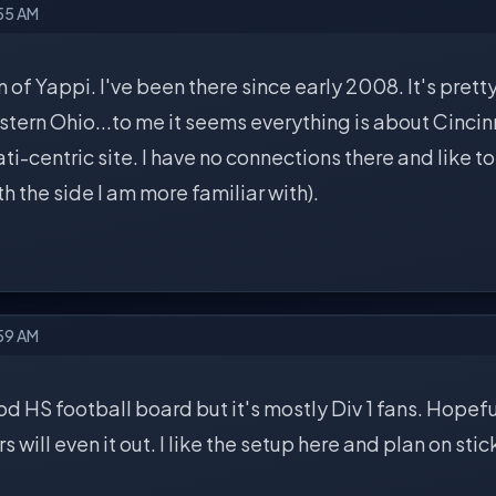
:55 AM
n of Yappi. I've been there since early 2008. It's pretty 
ern Ohio...to me it seems everything is about Cincinna
ati-centric site. I have no connections there and like 
th the side I am more familiar with).
:59 AM
d HS football board but it's mostly Div 1 fans. Hopeful
will even it out. I like the setup here and plan on sti