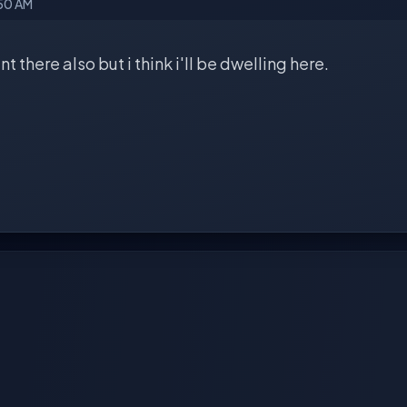
:50 AM
t there also but i think i'll be dwelling here.