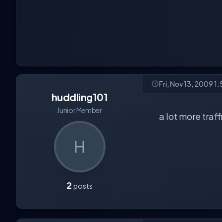
Fri, Nov 13, 2009 1
huddling101
Junior Member
a lot more traff
H
2
posts