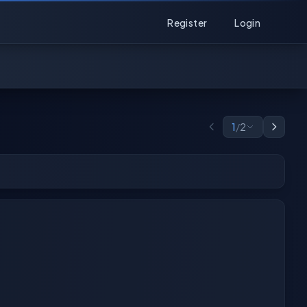
Register
Login
1
/
2