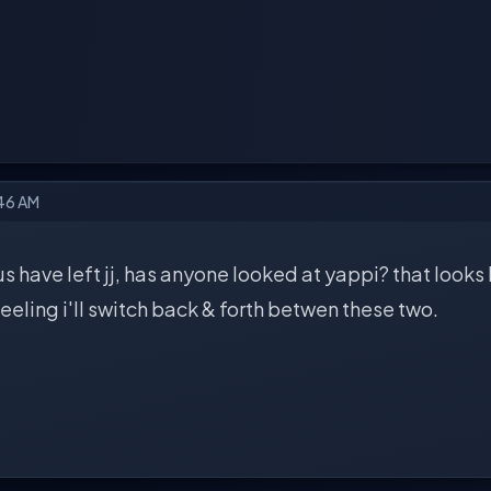
:46 AM
us have left jj, has anyone looked at yappi? that looks l
 feeling i'll switch back & forth betwen these two.