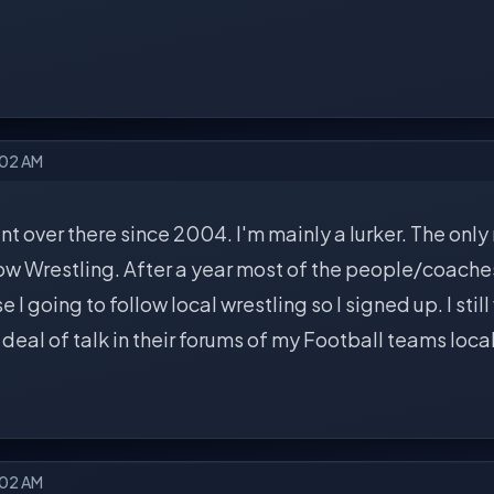
:02 AM
nt over there since 2004. I'm mainly a lurker. The only
low Wrestling. After a year most of the people/coache
 I going to follow local wrestling so I signed up. I still
t deal of talk in their forums of my Football teams loca
:02 AM