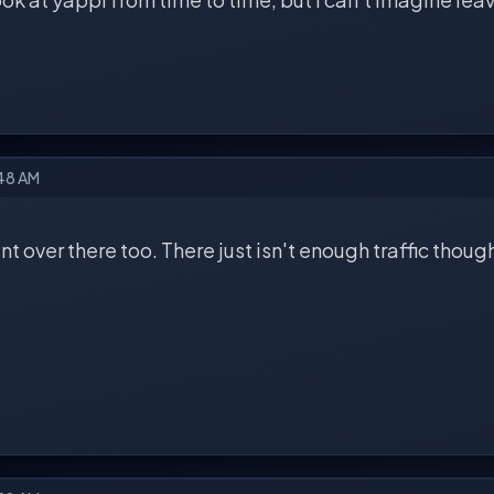
:48 AM
nt over there too. There just isn't enough traffic thoug