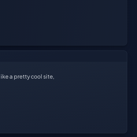
ike a pretty cool site,