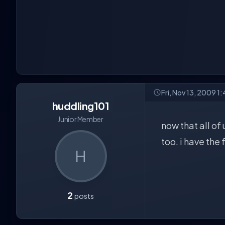
Fri, Nov 13, 2009 1
huddling101
Junior Member
now that all of 
too. i have the
H
2
posts