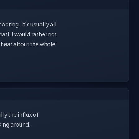
boring. It's usually all
ti. I would rather not
to hear about the whole
ly the influx of
cking around.