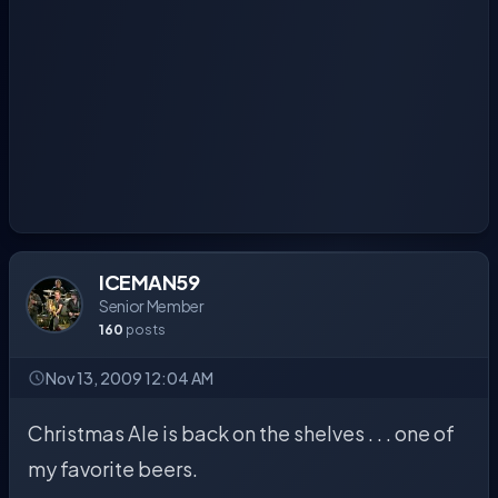
ICEMAN59
Senior Member
160
posts
Nov 13, 2009 12:04 AM
Christmas Ale is back on the shelves . . . one of
my favorite beers.