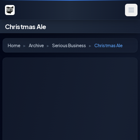
Christmas Ale
Home
▸
Archive
▸
Serious Business
▸
Christmas Ale