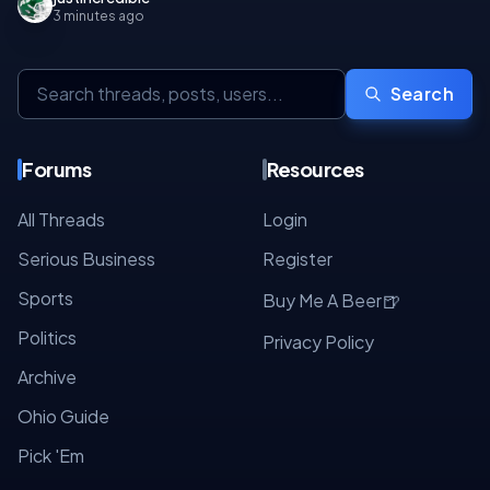
3 minutes ago
Search
Forums
Resources
All Threads
Login
Serious Business
Register
Sports
🍺
Buy Me A Beer
Politics
Privacy Policy
Archive
Ohio Guide
Pick 'Em