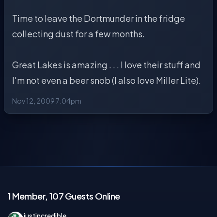
Time to leave the Dortmunder in the fridge
collecting dust for a few months.
Great Lakes is amazing . . . I love their stuff and
I'm not even a beer snob (I also love Miller Lite).
Nov 12, 2009 7:04pm
1 Member, 107 Guests Online
justincredible