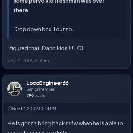
some pervo kid freshman was over
there.
Drop down box, I dunno.
I figured that. Dang kids!!!! LOL
Nov 12, 2009 5:14pm
LocoEngineer66
Senior Member
790
posts
Nov 12, 2009 10:14 PM
He is gonna bring back nsfw when he is able to
restrict access to adults.