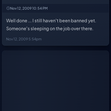
Nov 12, 2009 10:54 PM
Well done ... I still haven't been banned yet.
Someone's sleeping on the job over there.
Nov 12, 2009 5:54pm