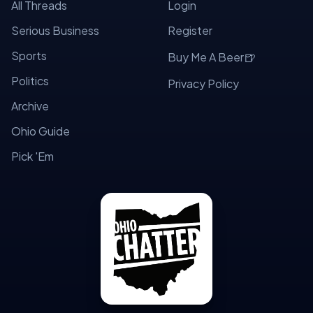
All Threads
Login
Serious Business
Register
Sports
🍺
Buy Me A Beer
Politics
Privacy Policy
Archive
Ohio Guide
Pick 'Em