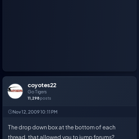
coyotes22
Go Tigers
11,298
posts
Nov 12, 2009 10:11 PM
The drop down box at the bottom of each
thread, that allowed you to jump forums?