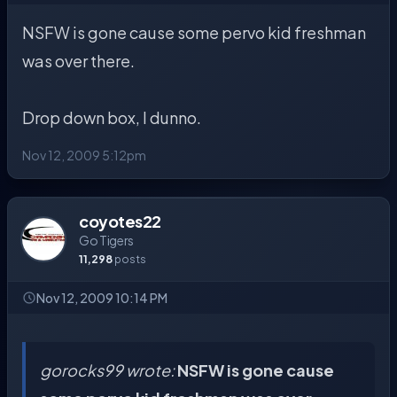
NSFW is gone cause some pervo kid freshman
was over there.
Drop down box, I dunno.
Nov 12, 2009 5:12pm
coyotes22
Go Tigers
11,298
posts
Nov 12, 2009 10:14 PM
gorocks99 wrote:
NSFW is gone cause