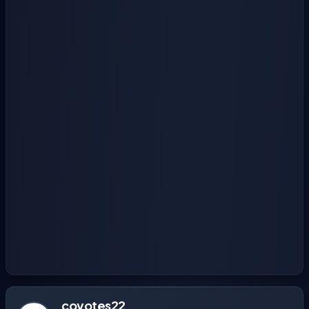
coyotes22