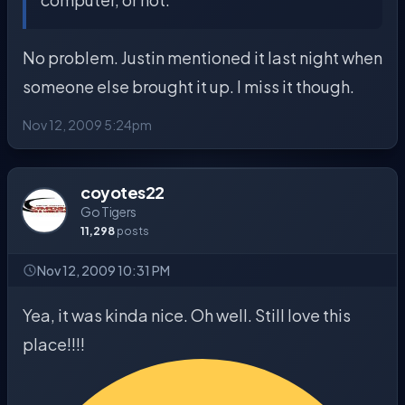
No problem. Justin mentioned it last night when
someone else brought it up. I miss it though.
Nov 12, 2009 5:24pm
coyotes22
Go Tigers
11,298
posts
Nov 12, 2009 10:31 PM
Yea, it was kinda nice. Oh well. Still love this
place!!!!