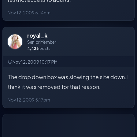
Nov 12, 2009 5:14pm
royal_k
Senior Member
4,423
posts
Nov 12, 2009 10:17 PM
The drop down box was slowing the site down. I
think it was removed for that reason.
Nov 12, 2009 5:17pm