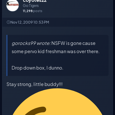
Go Tigers
11,298
posts
Nov 12, 2009 10:53 PM
gorocks99 wrote:
NSFW is gone cause
some pervo kid freshman was over there.
Drop down box, I dunno.
Stay strong, little buddy!!!