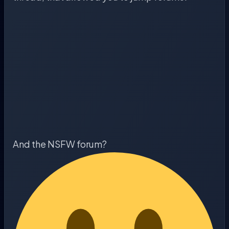
And the NSFW forum?