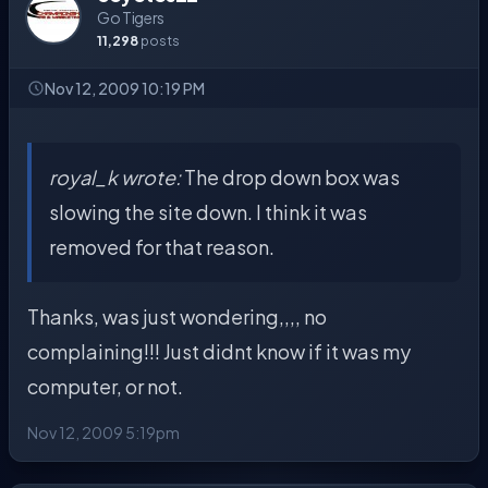
Go Tigers
11,298
posts
Nov 12, 2009 10:19 PM
royal_k wrote:
The drop down box was
slowing the site down. I think it was
removed for that reason.
Thanks, was just wondering,,,, no
complaining!!! Just didnt know if it was my
computer, or not.
Nov 12, 2009 5:19pm