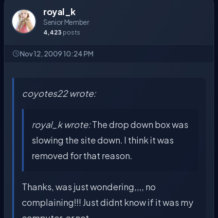
royal_k
Senior Member
4,423
posts
Nov 12, 2009 10:24 PM
coyotes22 wrote:
royal_k wrote:
The drop down box was
slowing the site down. I think it was
removed for that reason.
Thanks, was just wondering,,,, no
complaining!!! Just didnt know if it was my
computer, or not.