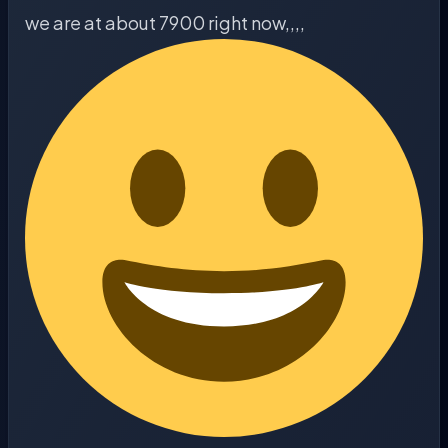
we are at about 7900 right now,,,,