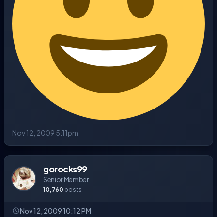
Nov 12, 2009 5:11pm
gorocks99
Senior Member
10,760
posts
Nov 12, 2009 10:12 PM