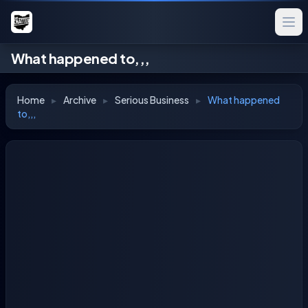
What happened to,,,
Home
▸
Archive
▸
Serious Business
▸
What happened
to,,,