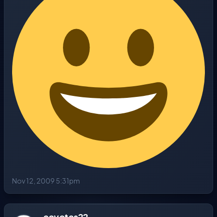
Nov 12, 2009 5:31pm
coyotes22