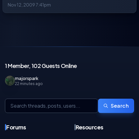
Nov 12, 2009 7:41pm
1 Member, 102 Guests Online
majorspark
22 minutes ago
Search
Forums
Resources