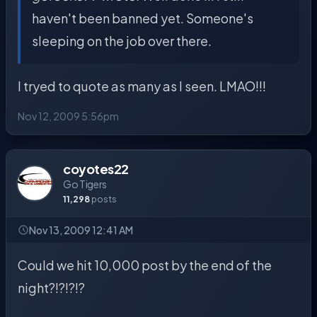
haven't been banned yet. Someone's
sleeping on the job over there.
I tryed to quote as many as I seen. LMAO!!!
Nov 12, 2009 5:56pm
coyotes22
Go Tigers
11,298
posts
Nov 13, 2009 12:41 AM
Could we hit 10,000 post by the end of the
night?!?!?!?