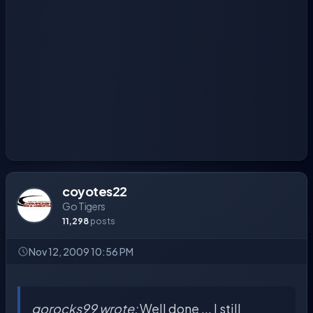
coyotes22
Go Tigers
11,298
posts
Nov 12, 2009 10:56 PM
gorocks99 wrote:
Well done ... I still