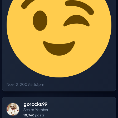
Nov 12, 2009 5:53pm
gorocks99
Senior Member
10,760
posts