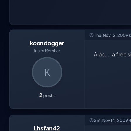
Thu, Nov 12, 2009 
koondogger
Junior Member
Alas.....a free
K
2
posts
Sat, Nov 14, 2009 
Lhsfan42