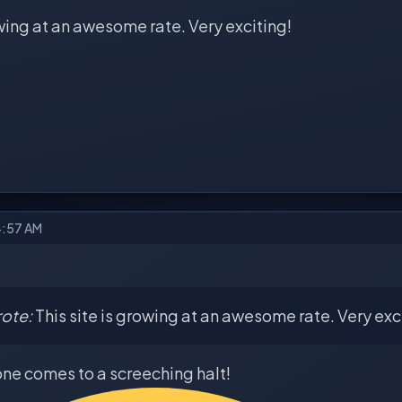
owing at an awesome rate. Very exciting!
4:57 AM
ote:
This site is growing at an awesome rate. Very exc
one comes to a screeching halt!