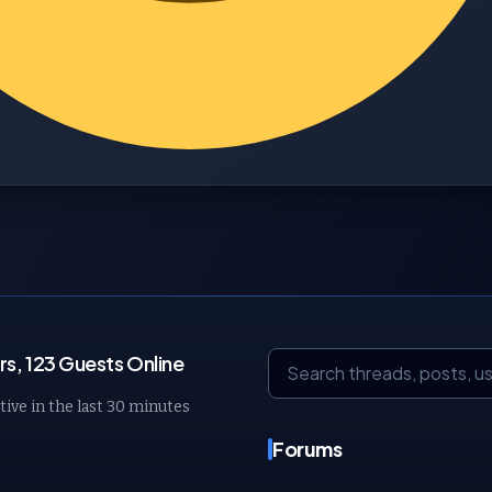
s, 123 Guests Online
tive in the last 30 minutes
Forums