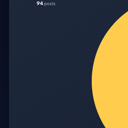
94
posts