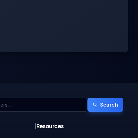
Search
Resources