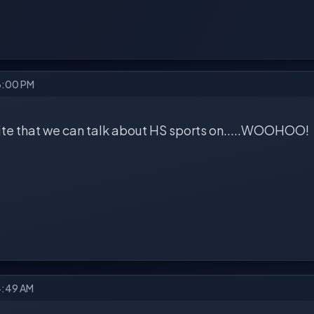
8:00 PM
 site that we can talk about HS sports on.....WOOHOO!
4:49 AM