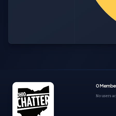
0 Member
No users ac