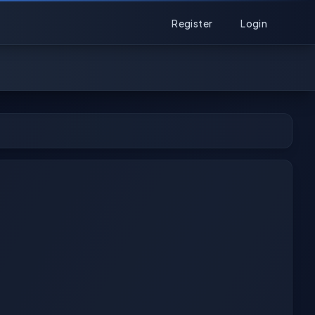
Register
Login