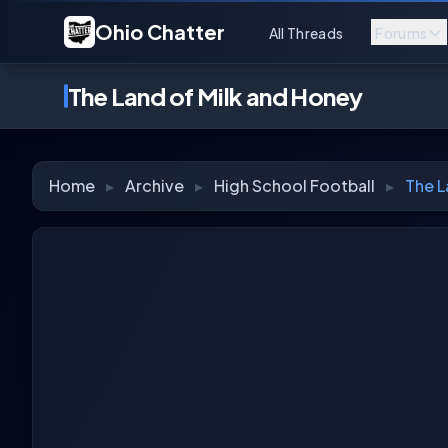
Ohio Chatter
All Threads
Forums
The Land of Milk and Honey
Home
▸
Archive
▸
High School Football
▸
The L