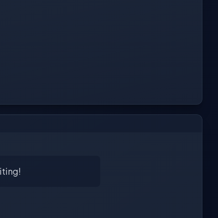
iting!