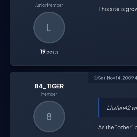
Junior Member
This site is gr
L
19
posts
Sat, Nov 14, 2009 
84_TIGER
Member
Lhsfan42 wr
8
As the "other" 