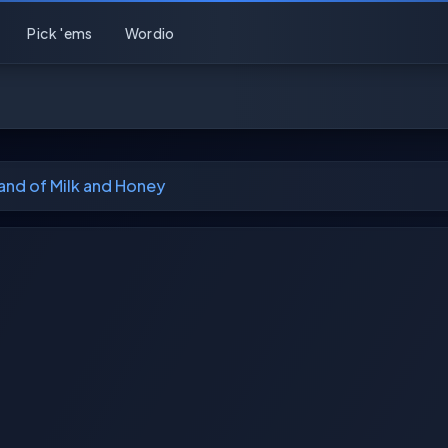
Pick 'ems
Wordio
and of Milk and Honey