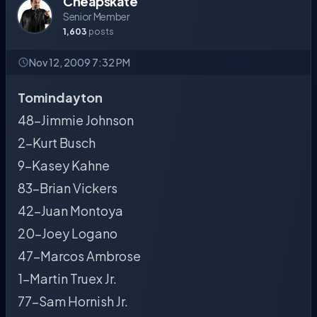
Cheapskate
Senior Member
1,603
posts
Nov 12, 2009 7:32 PM
Tomindayton
48-Jimmie Johnson
2-Kurt Busch
9-Kasey Kahne
83-Brian Vickers
42-Juan Montoya
20-Joey Logano
47-Marcos Ambrose
1-Martin Truex Jr.
77-Sam Hornish Jr.