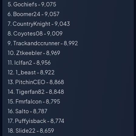
5. Gochiefs - 9,075
6. Boomer24 - 9,057
7. CountryKnight - 9,043
8. Coyotes08 - 9,009
9. Trackandccrunner - 8,992
10. Ztkeebler - 8,969
11. Iclfan2 - 8,956
12. 1_beast - 8,922
13. PitchinCEO - 8,868
14. Tigerfan82 - 8,848
15. Fmrfalcon - 8,795
16. Salto - 8,787
17. Puffyisback - 8,774
18. Slide22 - 8,659