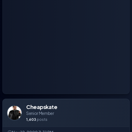
Cheapskate
Senior Member
1,603
posts