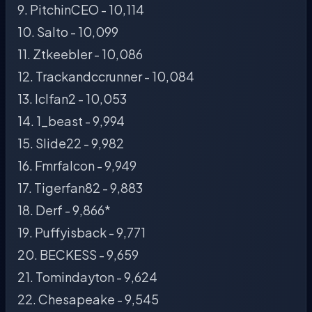
9. PitchinCEO - 10,114
10. Salto - 10,099
11. Ztkeebler - 10,086
12. Trackandccrunner - 10,084
13. Iclfan2 - 10,053
14. 1_beast - 9,994
15. Slide22 - 9,982
16. Fmrfalcon - 9,949
17. Tigerfan82 - 9,883
18. Derf - 9,866*
19. Puffyisback - 9,771
20. BECKESS - 9,659
21. Tomindayton - 9,624
22. Chesapeake - 9,545