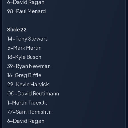
6-David Ragan
98-Paul Menard
Slide22
14-Tony Stewart
5-Mark Martin
18-Kyle Busch
39-Ryan Newman
16-Greg Biffle
29-Kevin Harvick
00-David Reutimann
1-Martin Truex Jr.
77-Sam Hornish Jr.
6-David Ragan