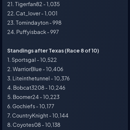
21. Tigerfan82 - 1,035
22. Cat_lover - 1,001
23. Tomindayton - 998
24. Puffyisback - 997
Standings after Texas (Race 8 of 10)
1. Sportsgal - 10,522
2. WarriorBlue - 10,406
3. Liteinthetunnel - 10,376
4. Bobcat3208 - 10,246
5. Boomer24 - 10,223
6. Gochiefs - 10,177
7. CountryKnight - 10,144
8. Coyotes08 - 10,138