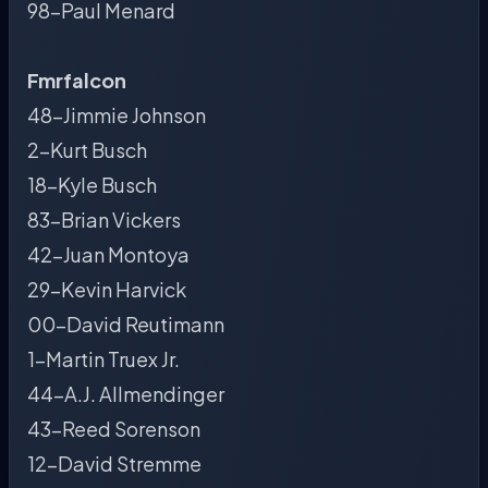
98-Paul Menard
Fmrfalcon
48-Jimmie Johnson
2-Kurt Busch
18-Kyle Busch
83-Brian Vickers
42-Juan Montoya
29-Kevin Harvick
00-David Reutimann
1-Martin Truex Jr.
44-A.J. Allmendinger
43-Reed Sorenson
12-David Stremme