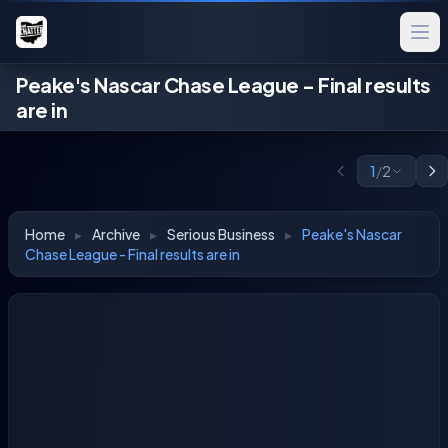
Peake's Nascar Chase League - Final results
are in
1
/
2
Home
▸
Archive
▸
Serious Business
▸
Peake's Nascar
Chase League - Final results are in