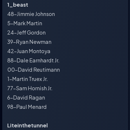
1_beast
48-Jimmie Johnson
5-Mark Martin
24-Jeff Gordon
39-Ryan Newman
42-Juan Montoya
88-Dale Earnhardt Jr.
00-David Reutimann
1-Martin Truex Jr.
77-Sam Hornish Jr.
6-David Ragan
98-Paul Menard
Liteinthetunnel