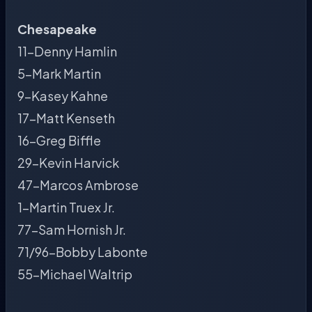
Chesapeake
11-Denny Hamlin
5-Mark Martin
9-Kasey Kahne
17-Matt Kenseth
16-Greg Biffle
29-Kevin Harvick
47-Marcos Ambrose
1-Martin Truex Jr.
77-Sam Hornish Jr.
71/96-Bobby Labonte
55-Michael Waltrip