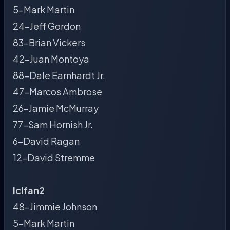
5-Mark Martin
24-Jeff Gordon
83-Brian Vickers
42-Juan Montoya
88-Dale Earnhardt Jr.
47-Marcos Ambrose
26-Jamie McMurray
77-Sam Hornish Jr.
6-David Ragan
12-David Stremme
Iclfan2
48-Jimmie Johnson
5-Mark Martin