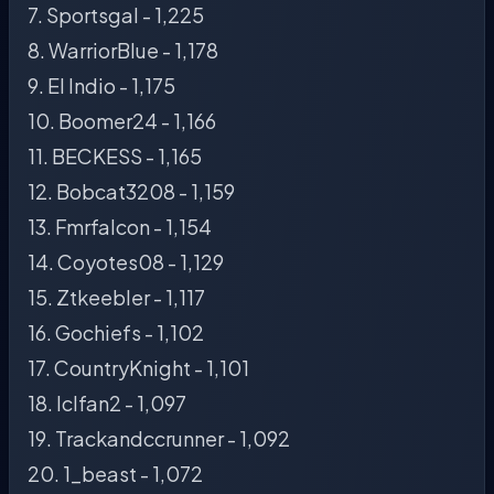
7. Sportsgal - 1,225
8. WarriorBlue - 1,178
9. El Indio - 1,175
10. Boomer24 - 1,166
11. BECKESS - 1,165
12. Bobcat3208 - 1,159
13. Fmrfalcon - 1,154
14. Coyotes08 - 1,129
15. Ztkeebler - 1,117
16. Gochiefs - 1,102
17. CountryKnight - 1,101
18. Iclfan2 - 1,097
19. Trackandccrunner - 1,092
20. 1_beast - 1,072