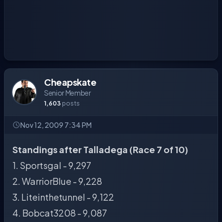
Cheapskate
Senior Member
1,603
posts
Nov 12, 2009 7:34 PM
Standings after Talladega (Race 7 of 10)
1. Sportsgal - 9,297
2. WarriorBlue - 9,228
3. Liteinthetunnel - 9,122
4. Bobcat3208 - 9,087