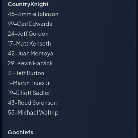
CountryKnight
48-Jimmie Johnson
99-Carl Edwards
24-Jeff Gordon
17-Matt Kenseth
42-Juan Montoya
29-Kevin Harvick
31-Jeff Burton
1-Martin Truex Jr.
19-Elliott Sadler
43-Reed Sorenson
55-Michael Waltrip
Gochiefs