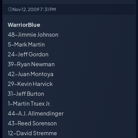
Nov 12, 2009 7:31 PM
WarriorBlue
48-Jimmie Johnson
5-Mark Martin
24-Jeff Gordon
39-Ryan Newman
42-Juan Montoya
29-Kevin Harvick
31-Jeff Burton
1-Martin Truex Jr.
44-A.J. Allmendinger
43-Reed Sorenson
12-David Stremme