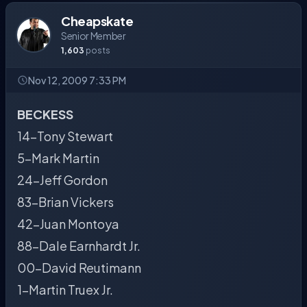
Cheapskate
Senior Member
1,603
posts
Nov 12, 2009 7:33 PM
BECKESS
14-Tony Stewart
5-Mark Martin
24-Jeff Gordon
83-Brian Vickers
42-Juan Montoya
88-Dale Earnhardt Jr.
00-David Reutimann
1-Martin Truex Jr.