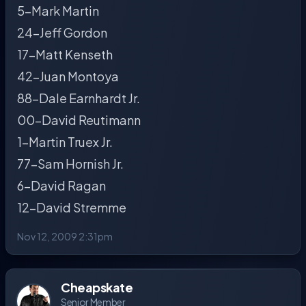
5-Mark Martin
24-Jeff Gordon
17-Matt Kenseth
42-Juan Montoya
88-Dale Earnhardt Jr.
00-David Reutimann
1-Martin Truex Jr.
77-Sam Hornish Jr.
6-David Ragan
12-David Stremme
Nov 12, 2009 2:31pm
Cheapskate
Senior Member