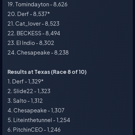
19. Tomindayton - 8,626
20. Derf - 8,537*
21. Cat_lover - 8,523
22. BECKESS - 8,494
23. El Indio - 8,302
24. Chesapeake - 8,238
Results at Texas (Race 8 of 10)
1. Derf - 1,329*
2. Slide22 - 1,323
3. Salto - 1,312
4. Chesapeake - 1,307
5. Liteinthetunnel - 1,254
6. PitchinCEO - 1,246