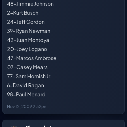
48-Jimmie Johnson
2-Kurt Busch
24-Jeff Gordon
39-Ryan Newman
42-Juan Montoya
20-Joey Logano
47-Marcos Ambrose
07-Casey Mears
77-Sam Hornish Jr.
6-David Ragan
98-Paul Menard
Nov 12, 2009 2:32pm