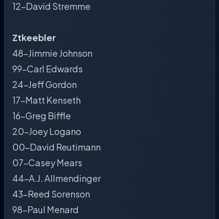
12-David Stremme
Ztkeebler
48-Jimmie Johnson
99-Carl Edwards
24-Jeff Gordon
17-Matt Kenseth
16-Greg Biffle
20-Joey Logano
00-David Reutimann
07-Casey Mears
44-A.J. Allmendinger
43-Reed Sorenson
98-Paul Menard