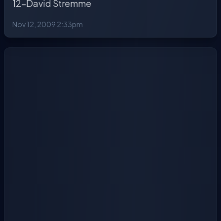
12-David Stremme
Nov 12, 2009 2:33pm