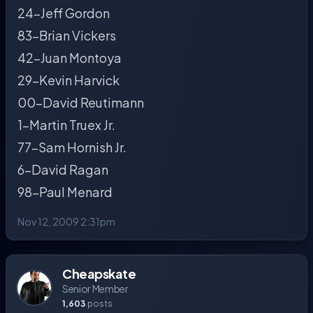
24-Jeff Gordon
83-Brian Vickers
42-Juan Montoya
29-Kevin Harvick
00-David Reutimann
1-Martin Truex Jr.
77-Sam Hornish Jr.
6-David Ragan
98-Paul Menard
Nov 12, 2009 2:31pm
Cheapskate
Senior Member
1,603
posts