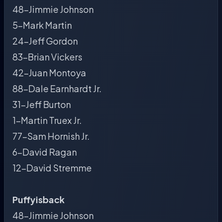
48-Jimmie Johnson
5-Mark Martin
24-Jeff Gordon
83-Brian Vickers
42-Juan Montoya
88-Dale Earnhardt Jr.
31-Jeff Burton
1-Martin Truex Jr.
77-Sam Hornish Jr.
6-David Ragan
12-David Stremme
Puffyisback
48-Jimmie Johnson