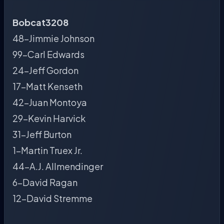
Bobcat3208
48-Jimmie Johnson
99-Carl Edwards
24-Jeff Gordon
17-Matt Kenseth
42-Juan Montoya
29-Kevin Harvick
31-Jeff Burton
1-Martin Truex Jr.
44-A.J. Allmendinger
6-David Ragan
12-David Stremme