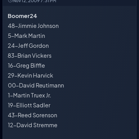
Nov 12, 2009 7:31 PM
Boomer24
48-Jimmie Johnson
5-Mark Martin
24-Jeff Gordon
83-Brian Vickers
16-Greg Biffle
29-Kevin Harvick
00-David Reutimann
1-Martin Truex Jr.
19-Elliott Sadler
43-Reed Sorenson
12-David Stremme