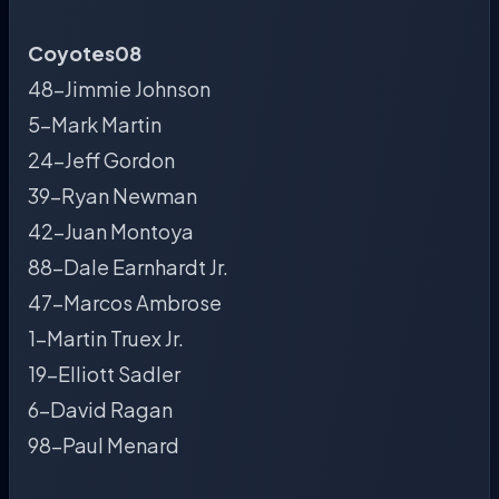
Coyotes08
48-Jimmie Johnson
5-Mark Martin
24-Jeff Gordon
39-Ryan Newman
42-Juan Montoya
88-Dale Earnhardt Jr.
47-Marcos Ambrose
1-Martin Truex Jr.
19-Elliott Sadler
6-David Ragan
98-Paul Menard