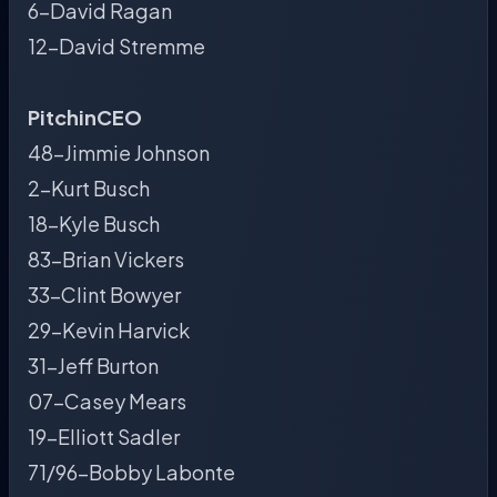
6-David Ragan
12-David Stremme
PitchinCEO
48-Jimmie Johnson
2-Kurt Busch
18-Kyle Busch
83-Brian Vickers
33-Clint Bowyer
29-Kevin Harvick
31-Jeff Burton
07-Casey Mears
19-Elliott Sadler
71/96-Bobby Labonte