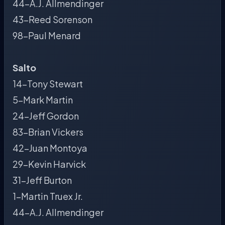
44-A.J. Allmendinger
43-Reed Sorenson
98-Paul Menard
Salto
14-Tony Stewart
5-Mark Martin
24-Jeff Gordon
83-Brian Vickers
42-Juan Montoya
29-Kevin Harvick
31-Jeff Burton
1-Martin Truex Jr.
44-A.J. Allmendinger