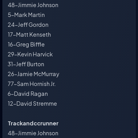
48-Jimmie Johnson
5-Mark Martin
24-Jeff Gordon
17-Matt Kenseth
16-Greg Biffle
29-Kevin Harvick
31-Jeff Burton
26-Jamie McMurray
77-Sam Hornish Jr.
6-David Ragan
12-David Stremme
Trackandccrunner
48-Jimmie Johnson