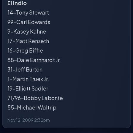
El Indio
14-Tony Stewart
99-Carl Edwards
9-Kasey Kahne
17-Matt Kenseth
16-Greg Biffle
88-Dale Earnhardt Jr.
31-Jeff Burton
1-Martin Truex Jr.
19-Elliott Sadler
71/96-Bobby Labonte
55-Michael Waltrip
Nov 12, 2009 2:32pm