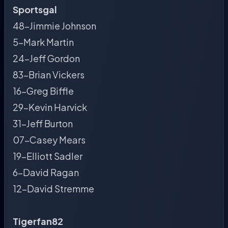
Sportsgal
48-Jimmie Johnson
5-Mark Martin
24-Jeff Gordon
83-Brian Vickers
16-Greg Biffle
29-Kevin Harvick
31-Jeff Burton
07-Casey Mears
19-Elliott Sadler
6-David Ragan
12-David Stremme
Tigerfan82