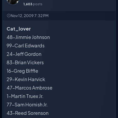
1,603
posts
Nov 12, 2009 7:32 PM
Cat_lover
48-Jimmie Johnson
99-Carl Edwards
24-Jeff Gordon
83-Brian Vickers
16-Greg Biffle
29-Kevin Harvick
47-Marcos Ambrose
1-Martin Truex Jr.
77-Sam Hornish Jr.
43-Reed Sorenson