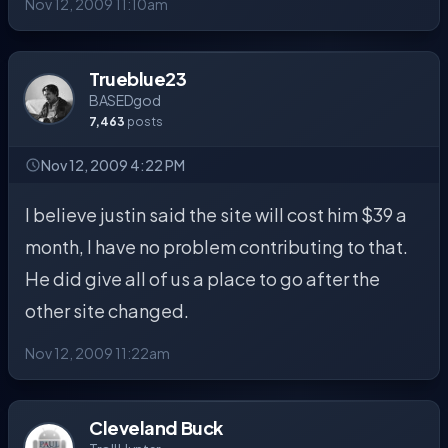
Nov 12, 2009 11:10am
Trueblue23
BASEDgod
7,463
posts
Nov 12, 2009 4:22 PM
I believe justin said the site will cost him $39 a
month, I have no problem contributing to that.
He did give all of us a place to go after the
other site changed.
Nov 12, 2009 11:22am
Cleveland Buck