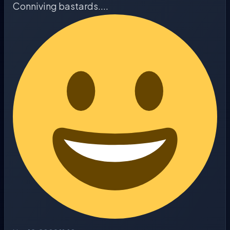
Conniving bastards....