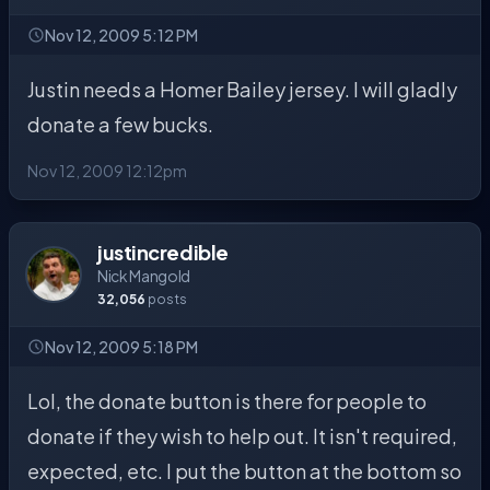
Nov 12, 2009 5:12 PM
Justin needs a Homer Bailey jersey. I will gladly
donate a few bucks.
Nov 12, 2009 12:12pm
justincredible
Nick Mangold
32,056
posts
Nov 12, 2009 5:18 PM
Lol, the donate button is there for people to
donate if they wish to help out. It isn't required,
expected, etc. I put the button at the bottom so