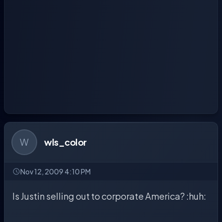
W
wls_color
Nov 12, 2009 4:10 PM
Is Justin selling out to corporate America? :huh: