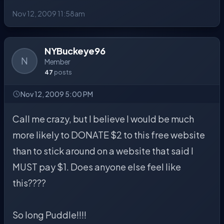
Nov 12, 2009 11:58am
NYBuckeye96
N
Member
47
posts
Nov 12, 2009 5:00 PM
Call me crazy, but I believe I would be much
more likely to DONATE $2 to this free website
than to stick around on a website that said I
MUST pay $1. Does anyone else feel like
this????
So long Puddle!!!!