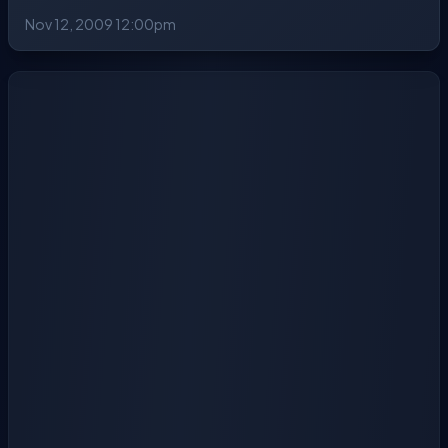
Nov 12, 2009 12:00pm