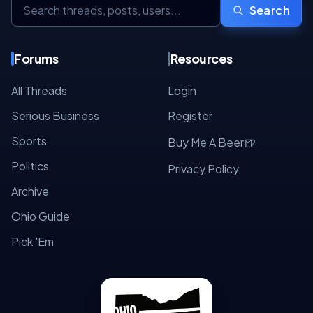
Search
Forums
Resources
All Threads
Login
Serious Business
Register
Sports
🍺
Buy Me A Beer
Politics
Privacy Policy
Archive
Ohio Guide
Pick 'Em