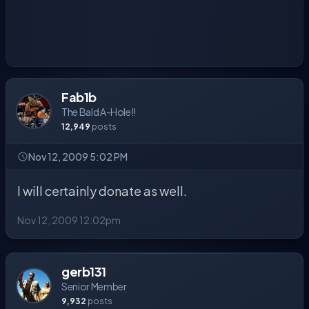
Fab1b
The Bald A-Hole!!
12,949
posts
Nov 12, 2009 5:02 PM
I will certainly donate as well.
Nov 12, 2009 12:02pm
gerb131
Senior Member
9,932
posts