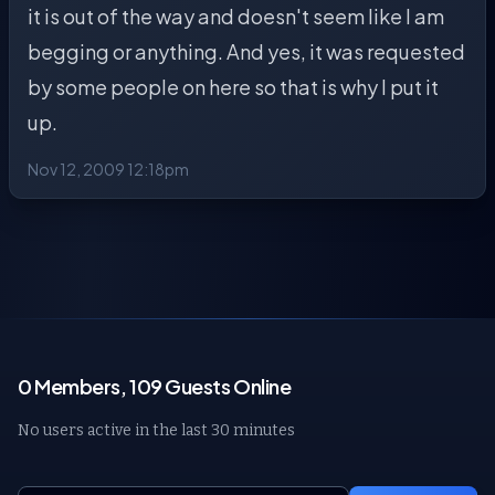
it is out of the way and doesn't seem like I am
begging or anything. And yes, it was requested
by some people on here so that is why I put it
up.
Nov 12, 2009 12:18pm
0 Members, 109 Guests Online
No users active in the last 30 minutes