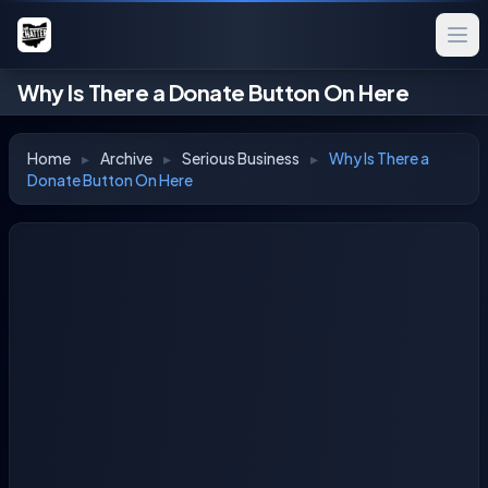
Why Is There a Donate Button On Here
Home
▸
Archive
▸
Serious Business
▸
Why Is There a
Donate Button On Here