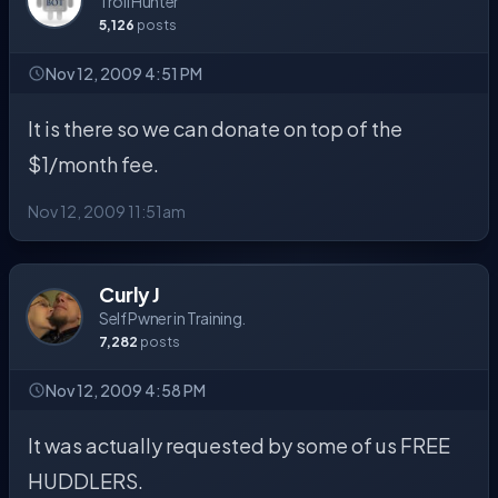
Troll Hunter
5,126
posts
Nov 12, 2009 4:51 PM
It is there so we can donate on top of the
$1/month fee.
Nov 12, 2009 11:51am
Curly J
Self Pwner in Training.
7,282
posts
Nov 12, 2009 4:58 PM
It was actually requested by some of us FREE
HUDDLERS.