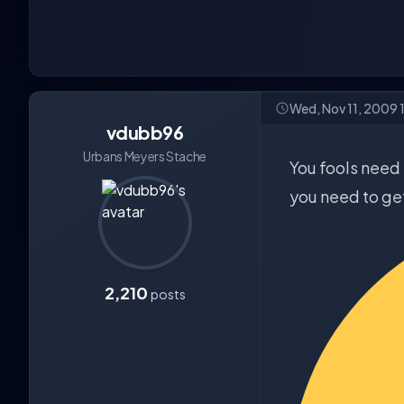
Wed, Nov 11, 2009 
vdubb96
Urbans Meyers Stache
You fools need 
you need to get
2,210
posts