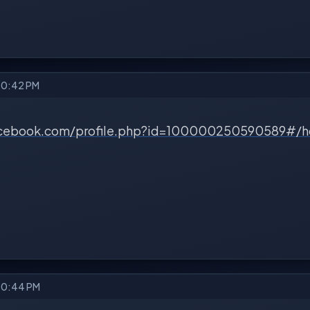
 10:42 PM
acebook.com/profile.php?id=100000250590589#/
 10:44 PM