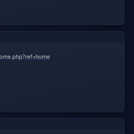
home.php?ref=home