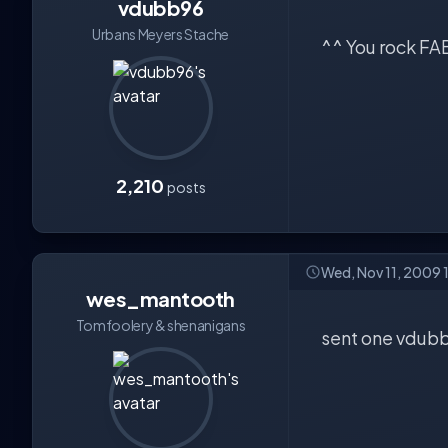
vdubb96
Urbans Meyers Stache
^^ You rock FAB
2,210
posts
Wed, Nov 11, 2009 
wes_mantooth
Tomfoolery & shenanigans
sent one vdub