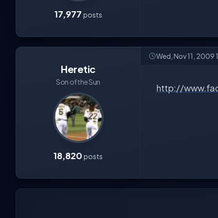
17,977
posts
Wed, Nov 11, 2009 
Heretic
Son of the Sun
http://www.fa
18,820
posts