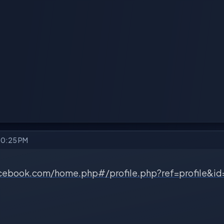
10:25 PM
cebook.com/home.php#/profile.php?ref=profile&i