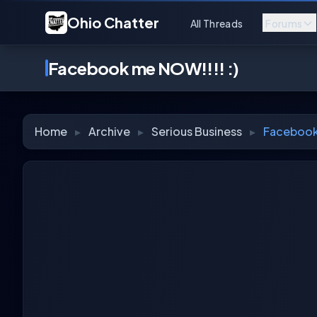
Ohio Chatter
All Threads
Forums
Facebook me NOW!!!! :)
Home
▸
Archive
▸
Serious Business
▸
Facebook 