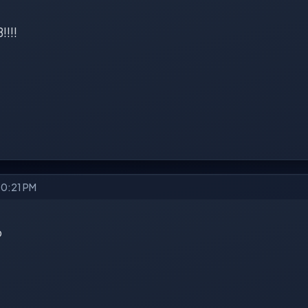
!!!!
10:21 PM
b