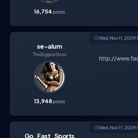
16,754
posts
Wed, Nov 11, 2009
se-alum
The Biggest Boss
http://www.f
13,948
posts
Wed, Nov 11, 2009
Go_Fast_Sports