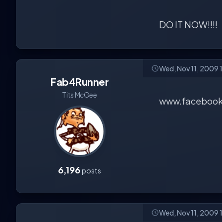
DO IT NOW!!!!
Wed, Nov 11, 2009 
Fab4Runner
Tits McGee
www.facebook
6,196
posts
Wed, Nov 11, 2009