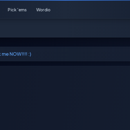
Pick 'ems
Wordio
me NOW!!!! :)