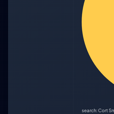
search: Cort S