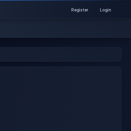
Register
Login