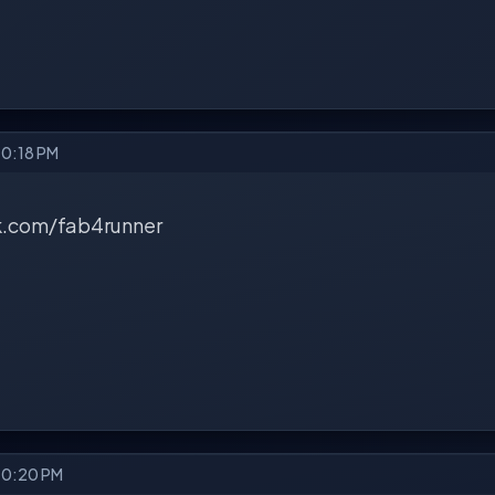
10:18 PM
.com/fab4runner
 10:20 PM