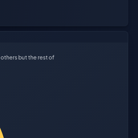
others but the rest of