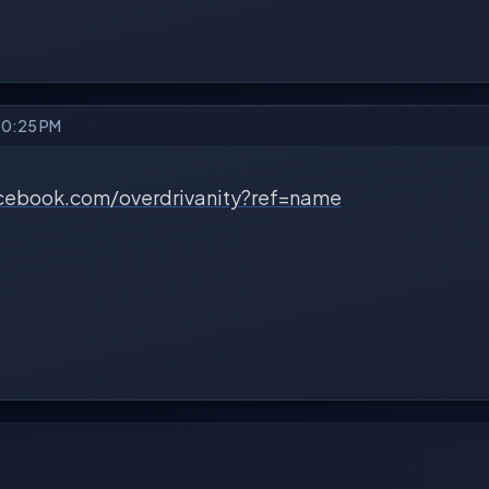
10:25 PM
cebook.com/overdrivanity?ref=name