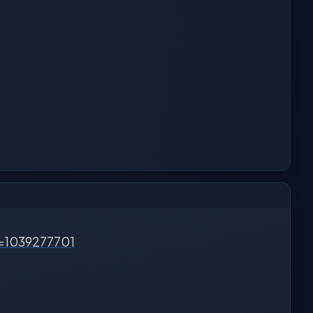
d=1039277701