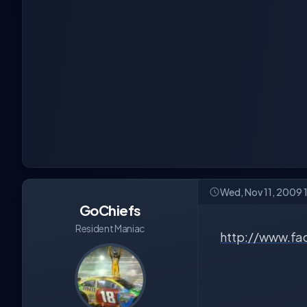
Wed, Nov 11, 2009 
GoChiefs
Resident Maniac
http://www.fa