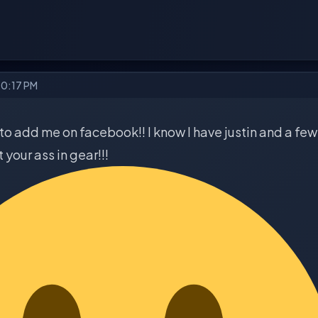
10:17 PM
to add me on facebook!! I know I have justin and a few 
 your ass in gear!!!