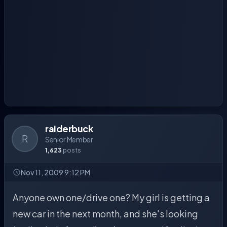
raiderbuck
R
Senior Member
1,623
posts
Nov 11, 2009 9:12 PM
Anyone own one/drive one? My girl is getting a
new car in the next month, and she's looking