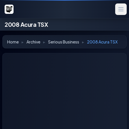
2008 Acura TSX
Home
▸
Archive
▸
Serious Business
▸
2008 Acura TSX