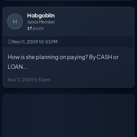
Hobgoblin
H
Junior Member
27
posts
Nov 11, 2009 10:53 PM
How is she planning on paying? By CASH or
LOAN...
Nov 11, 2009 5:53pm