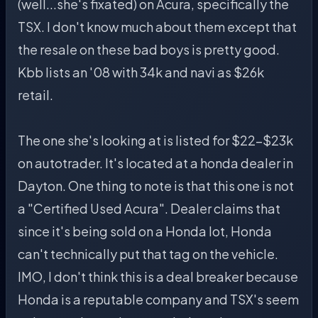
(well...she's fixated) on Acura, specifically the
TSX. I don't know much about them except that
the resale on these bad boys is pretty good.
Kbb lists an '08 with 34k and navi as $26k
retail.
The one she's looking at is listed for $22-$23k
on autotrader. It's located at a honda dealer in
Dayton. One thing to note is that this one is not
a "Certified Used Acura". Dealer claims that
since it's being sold on a Honda lot, Honda
can't technically put that tag on the vehicle.
IMO, I don't think this is a deal breaker because
Honda is a reputable company and TSX's seem