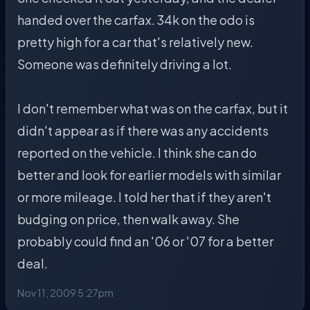
handed over the carfax. 34k on the odo is
pretty high for a car that's relatively new.
Someone was definitely driving a lot.
I don't remember what was on the carfax, but it
didn't appear as if there was any accidents
reported on the vehicle. I think she can do
better and look for earlier models with similar
or more mileage. I told her that if they aren't
budging on price, then walk away. She
probably could find an '06 or '07 for a better
deal.
Nov 11, 2009 5:27pm