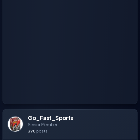
Go_Fast_Sports
Senior Member
390
posts