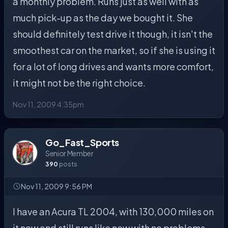
a monthly problem. Runs just as well with as
much pick-up as the day we bought it. She
should definitely test drive it though, it isn't the
smoothest car on the market, so if she is using it
for a lot of long drives and wants more comfort,
it might not be the right choice.
Nov 11, 2009 4:35pm
Go_Fast_Sports
Senior Member
390
posts
Nov 11, 2009 9:56 PM
I have an Acura TL 2004, with 130,000 miles on
it now and still runs like new with no problems