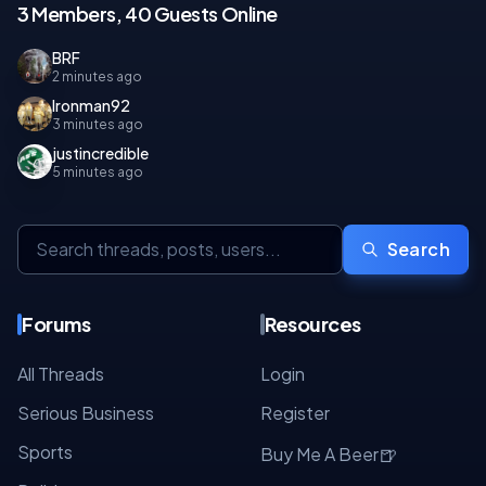
3 Members, 40 Guests Online
BRF
2 minutes ago
Ironman92
3 minutes ago
justincredible
5 minutes ago
Search
Forums
Resources
All Threads
Login
Serious Business
Register
Sports
🍺
Buy Me A Beer