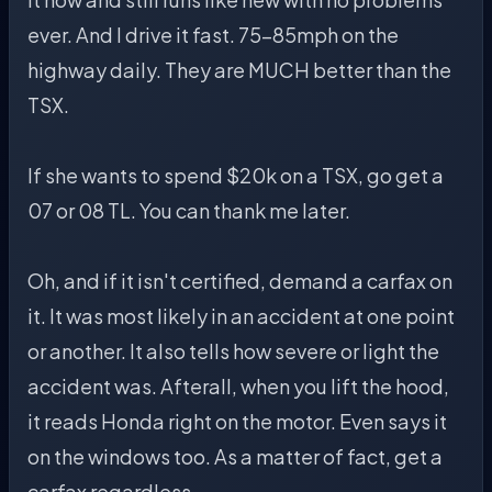
ever. And I drive it fast. 75-85mph on the
highway daily. They are MUCH better than the
TSX.
If she wants to spend $20k on a TSX, go get a
07 or 08 TL. You can thank me later.
Oh, and if it isn't certified, demand a carfax on
it. It was most likely in an accident at one point
or another. It also tells how severe or light the
accident was. Afterall, when you lift the hood,
it reads Honda right on the motor. Even says it
on the windows too. As a matter of fact, get a
carfax regardless.