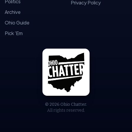
Politics
Privacy Policy
Archive
Ohio Guide
Pick 'Em
© 2026 Ohio Chatter.
All rights reserved.