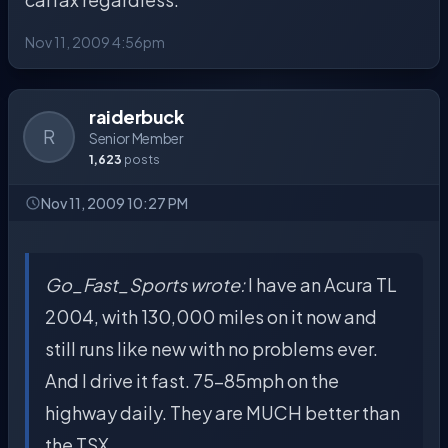
Nov 11, 2009 4:56pm
raiderbuck
R
Senior Member
1,623
posts
Nov 11, 2009 10:27 PM
Go_Fast_Sports wrote:
I have an Acura TL
2004, with 130,000 miles on it now and
still runs like new with no problems ever.
And I drive it fast. 75-85mph on the
highway daily. They are MUCH better than
the TSX.