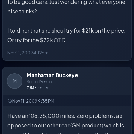
to be good cars. Just wondering what everyone
else thinks?
I told her that she shoul try for $21k on the price.
Or try for the $22k OTD.
Nov 11, 2009 4:12pm
Manhattan Buckeye
M
Senior Member
7,566
posts
Nov 11, 2009 9:35 PM
Have an '06, 35,000 miles. Zero problems, as
opposed to our other car (GM product) which is