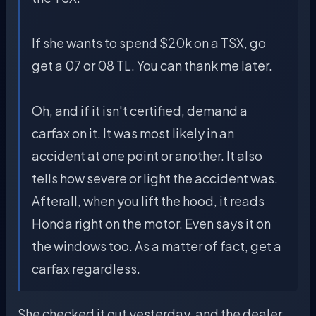
If she wants to spend $20k on a TSX, go
get a 07 or 08 TL. You can thank me later.
Oh, and if it isn't certified, demand a
carfax on it. It was most likely in an
accident at one point or another. It also
tells how severe or light the accident was.
Afterall, when you lift the hood, it reads
Honda right on the motor. Even says it on
the windows too. As a matter of fact, get a
carfax regardless.
She checked it out yesterday, and the dealer