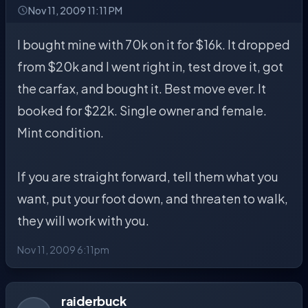
Nov 11, 2009 11:11 PM
I bought mine with 70k on it for $16k. It dropped
from $20k and I went right in, test drove it, got
the carfax, and bought it. Best move ever. It
booked for $22k. Single owner and female.
Mint condition.
If you are straight forward, tell them what you
want, put your foot down, and threaten to walk,
they will work with you.
Nov 11, 2009 6:11pm
raiderbuck