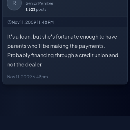
R
Senior Member
1,623
posts
Nov 11, 2009 11:48 PM
It's a loan, but she's fortunate enough to have
parents who'll be making the payments.
Probably financing through a credit union and
not the dealer.
Nov 11, 2009 6:48pm