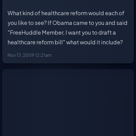
What kind of healthcare reform would each of
you like to see? If Obama came to you and said
"FreeHuddle Member, I want you to draft a
healthcare reform bill" what would it include?
Nov 13, 2009 12:21am