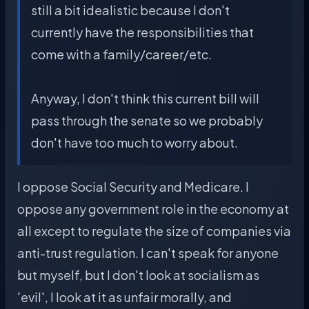
still a bit idealistic because I don't
currently have the responsibilities that
come with a family/career/etc.
Anyway, I don't think this current bill will
pass through the senate so we probably
don't have too much to worry about.
I oppose Social Security and Medicare. I
oppose any government role in the economy at
all except to regulate the size of companies via
anti-trust regulation. I can't speak for anyone
but myself, but I don't look at socialism as
'evil', I look at it as unfair morally, and