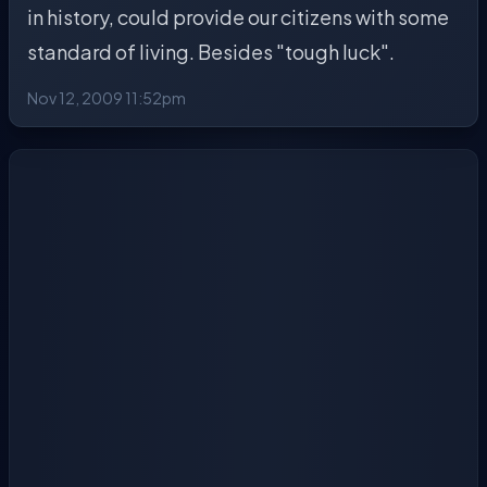
in history, could provide our citizens with some
standard of living. Besides "tough luck".
Nov 12, 2009 11:52pm