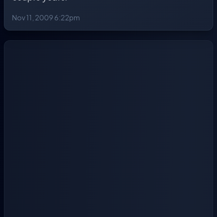
Nov 11, 2009 6:22pm