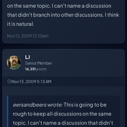
on the same topic. I can't name a discussion
that didn't branch into other discussions. I think
it is natural.
Nov 13, 2009 12:10am
LJ
Senior Member
16,351
posts
Nov 13, 2009 5:13 AM
eersandbeers wrote:
This is going to be
rough to keep all discussions on the same
topic. I can't name a discussion that didn't