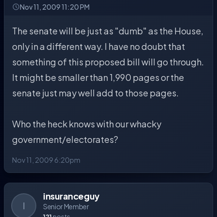
Nov 11, 2009 11:20 PM
The senate will be just as "dumb" as the House,
only in a different way. I have no doubt that
something of this proposed bill will go through.
It might be smaller than 1,990 pages or the
senate just may well add to those pages.
Who the heck knows with our whacky
government/electorates?
Nov 11, 2009 6:20pm
insuranceguy
I
Senior Member
121
posts