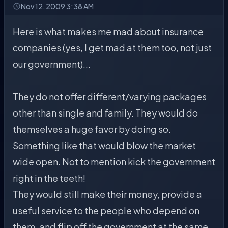
Nov 12, 2009 3:38 AM
Here is what makes me mad about insurance
companies (yes, I get mad at them too, not just
our government)...
They do not offer different/varying packages
other than single and family. They would do
themselves a huge favor by doing so.
Something like that would blow the market
wide open. Not to mention kick the government
right in the teeth!
They would still make their money, provide a
useful service to the people who depend on
them, and flip off the government at the same