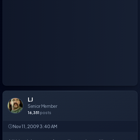
LJ
Senior Member
16,351
posts
Nov 11, 2009 3:40 AM