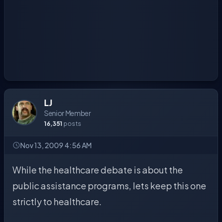
LJ
Senior Member
16,351
posts
Nov 13, 2009 4:56 AM
While the healthcare debate is about the
public assistance programs, lets keep this one
strictly to healthcare.