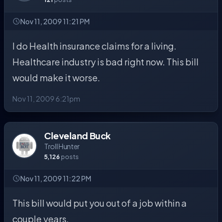
Nov 11, 2009 11:21 PM
I do Health insurance claims for a living.
Healthcare industry is bad right now. This bill
would make it worse.
Nov 11, 2009 6:21pm
Cleveland Buck
Troll Hunter
5,126
posts
Nov 11, 2009 11:22 PM
This bill would put you out of a job within a
couple years.