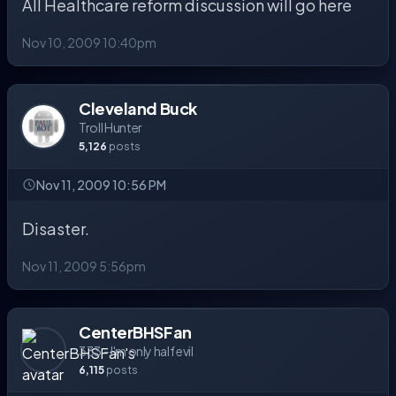
All Healthcare reform discussion will go here
Nov 10, 2009 10:40pm
Cleveland Buck
Troll Hunter
5,126
posts
Nov 11, 2009 10:56 PM
Disaster.
Nov 11, 2009 5:56pm
CenterBHSFan
333 - I'm only half evil
6,115
posts