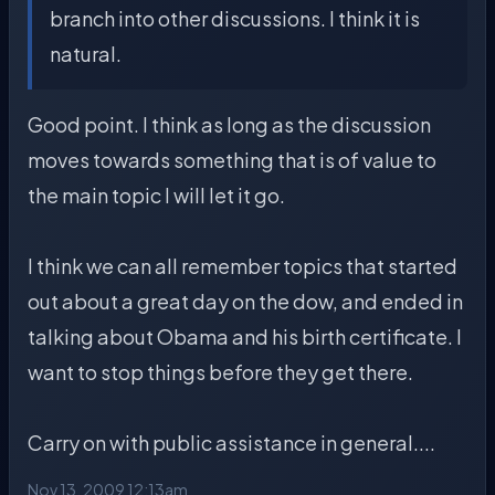
branch into other discussions. I think it is
natural.
Good point. I think as long as the discussion
moves towards something that is of value to
the main topic I will let it go.
I think we can all remember topics that started
out about a great day on the dow, and ended in
talking about Obama and his birth certificate. I
want to stop things before they get there.
Carry on with public assistance in general....
Nov 13, 2009 12:13am