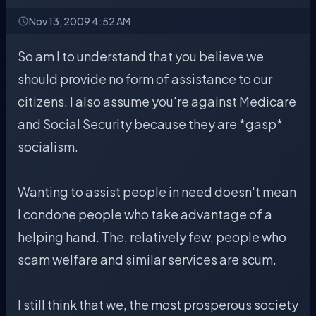
Nov 13, 2009 4:52 AM
So am I to understand that you believe we
should provide no form of assistance to our
citizens. I also assume you're against Medicare
and Social Security because they are *gasp*
socialism.
Wanting to assist people in need doesn't mean
I condone people who take advantage of a
helping hand. The, relatively few, people who
scam welfare and similar services are scum.
I still think that we, the most prosperous society