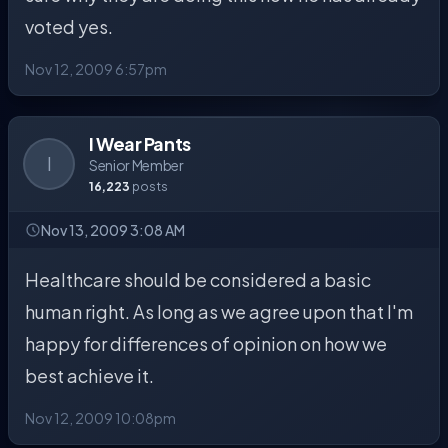
voted yes.
Nov 12, 2009 6:57pm
I Wear Pants
I
Senior Member
16,223
posts
Nov 13, 2009 3:08 AM
Healthcare should be considered a basic
human right. As long as we agree upon that I'm
happy for differences of opinion on how we
best achieve it.
Nov 12, 2009 10:08pm