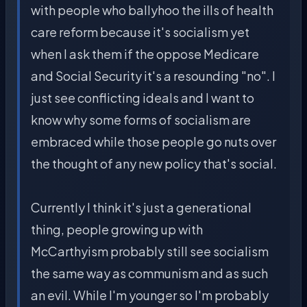
with people who ballyhoo the ills of health
care reform because it's socialism yet
when I ask them if the oppose Medicare
and Social Security it's a resounding "no". I
just see conflicting ideals and I want to
know why some forms of socialism are
embraced while those people go nuts over
the thought of any new policy that's social.
Currently I think it's just a generational
thing, people growing up with
McCarthyism probably still see socialism
the same way as communism and as such
an evil. While I'm younger so I'm probably