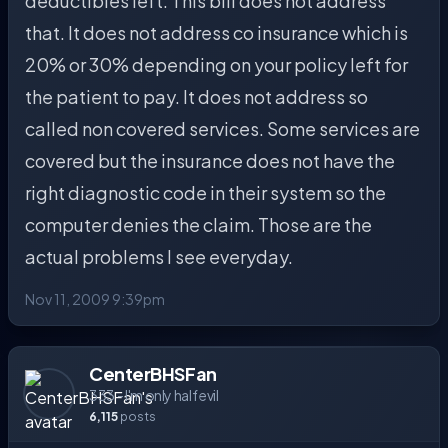
deductibles left. This bill does not address
that. It does not address co insurance which is
20% or 30% depending on your policy left for
the patient to pay. It does not address so
called non covered services. Some services are
covered but the insurance does not have the
right diagnostic code in their system so the
computer denies the claim. Those are the
actual problems I see everyday.
Nov 11, 2009 9:39pm
CenterBHSFan
333 - I'm only half evil
6,115
posts