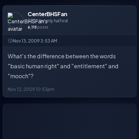
CenterBHSFan
333 - I'm only half evil
6,115
posts
Nov 13, 2009 3:53 AM
What's the difference between the words
"basic human right" and "entitlement" and
"mooch"?
Nov 12, 2009 10:53pm