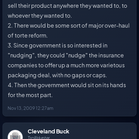
sell their product anywhere they wanted to, to
whoever they wanted to.
2. There would be some sort of major over-haul
of torte reform.
3. Since government is so interested in
"nudging", they could "nudge" the insurance
companies to offer up a much more varietous
packaging deal, with no gaps or caps.
4. Then the government would sit on its hands
for the most part.
Nov 13, 2009 12:27am
Cleveland Buck
Troll Hunter