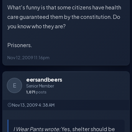
What's funny is that some citizens have health
care guaranteed them by the constitution. Do
you know who they are?
Prisoners.
Nov 12, 2009 11:16pm
eersandbeers
E
Senior Member
1,071
posts
Nov 13, 2009 4:38 AM
I Wear Pants wrote:
Yes, shelter should be