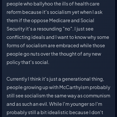
people who ballyhoo the ills of health care
reform because it's socialism yet when I ask
them if the oppose Medicare and Social
Security it's a resounding "no". I just see
conflicting ideals and I want to know why some
forms of socialism are embraced while those
people go nuts over the thought of any new
policy that's social.
Currently I think it's just a generational thing,
people growing up with McCarthyism probably
still see socialism the same way as communism
and as such an evil. While I'm younger so I'm
probably still a bit idealistic because I don't