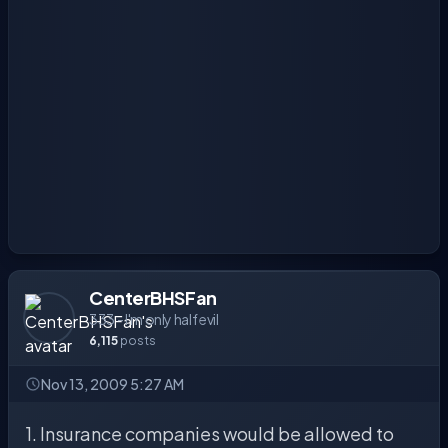
CenterBHSFan
333 - I'm only half evil
6,115
posts
Nov 13, 2009 5:27 AM
1. Insurance companies would be allowed to