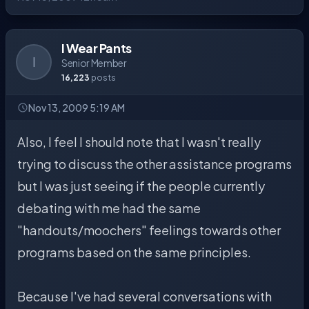
I Wear Pants
I
Senior Member
16,223
posts
Nov 13, 2009 5:19 AM
Also, I feel I should note that I wasn't really
trying to discuss the other assistance programs
but I was just seeing if the people currently
debating with me had the same
"handouts/moochers" feelings towards other
programs based on the same principles.
Because I've had several conversations with