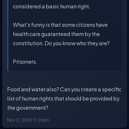
considered a basic human right.
What's funny is that some citizens have
health care guaranteed them by the
constitution. Do you know who they are?
Prisoners.
Food and water also? Can you create a specific
list of human rights that should be provided by
the government?
Nov 12, 2009 11:38pm