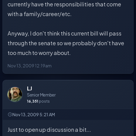
currently have the responsibilities that come
with a family/career/etc.
Anyway, I don't think this current bill will pass
through the senate so we probably don't have
too much to worry about.
Nov 13, 2009 12:19am
LJ
Senior Member
16,351
posts
Nov 13, 2009 5:21 AM
Just to open up discussion a bit...