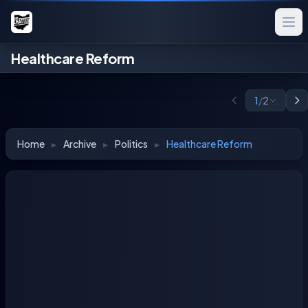
Healthcare Reform
1
/
2
Home
▸
Archive
▸
Politics
▸
Healthcare Reform