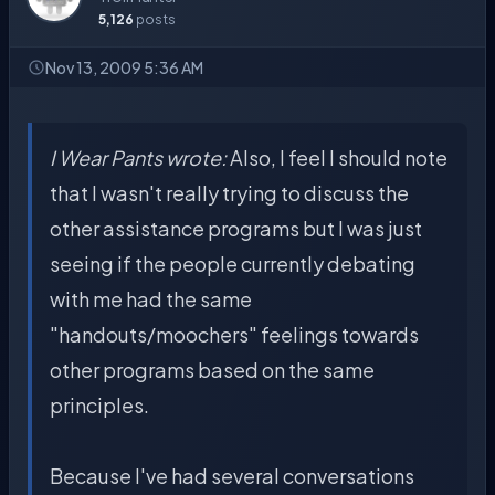
5,126
posts
Nov 13, 2009 5:36 AM
I Wear Pants wrote:
Also, I feel I should note
that I wasn't really trying to discuss the
other assistance programs but I was just
seeing if the people currently debating
with me had the same
"handouts/moochers" feelings towards
other programs based on the same
principles.
Because I've had several conversations