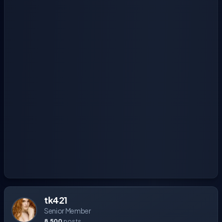
tk421
Senior Member
8,500
posts