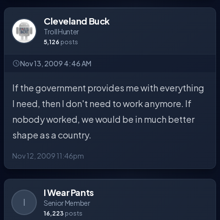
Cleveland Buck
Troll Hunter
5,126
posts
Nov 13, 2009 4:46 AM
If the government provides me with everything
I need, then I don't need to work anymore. If
nobody worked, we would be in much better
shape as a country.
Nov 12, 2009 11:46pm
I Wear Pants
I
Senior Member
16,223
posts