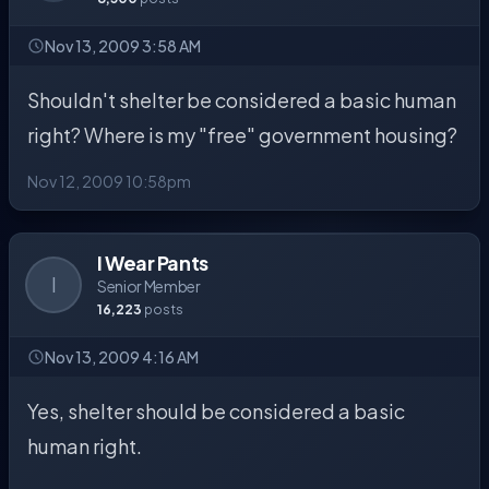
Nov 13, 2009 3:58 AM
Shouldn't shelter be considered a basic human
right? Where is my "free" government housing?
Nov 12, 2009 10:58pm
I Wear Pants
I
Senior Member
16,223
posts
Nov 13, 2009 4:16 AM
Yes, shelter should be considered a basic
human right.