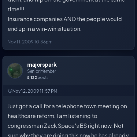
time!!!
Insurance companies AND the people would
end up in a win-win situation.
Nov 11, 2009 10:38pm
majorspark
Senior Member
5,122
posts
Nov 12, 2009 11:57 PM
Just got a call for a telephone town meeting on
healthcare reform. I am listening to
congressman Zack Space's BS right now. Not
sure why they are doing this now he has already