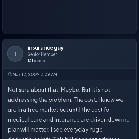
insuranceguy
I
Senior Member
121
posts
Nov 12, 2009 2:39 AM
Not sure about that. Maybe. But it is not
addressing the problem. The cost. I know we
are in a free market but until the cost for
medical care and insurance are driven down no
plan will matter. I see everyday huge