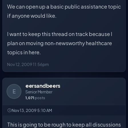
We can open up a basic public assistance topic
if anyone would like.
I want to keep this thread on track because I
plan on moving non-newsworthy healthcare
topics in here.
Nov 12, 2009 11:56pm
eersandbeers
E
Senior Member
1,071
posts
Nov 13, 2009 5:10 AM
This is going to be rough to keep all discussions