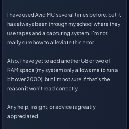
I have used Avid MC several times before, but it
has always been through my school where they
use tapes and a capturing system. I'm not
really sure how to alleviate this error.
Also, I have yet to add another GB or two of
RAM space (my system only allows me to run a
bit over 2000), but I'm not sure if that's the
reason it won't read correctly.
Any help, insight, or advice is greatly
appreciated.