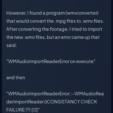
However, I found a program (wmvconverter)
that would convert the .mpg files to .wmv files.
After converting the footage, I tried to import
the new .wmv files, but an error came up that
said:
"WMAudioImportReaderError on execute"
and then
"WMAudioImportReaderError::~WMAudioRea
derImportReader ()CONSISTANCY CHECK
FAILURE !?!:[0]"