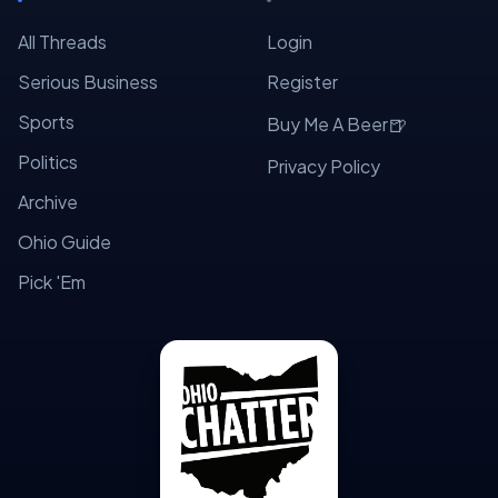
All Threads
Login
Serious Business
Register
Sports
🍺
Buy Me A Beer
Politics
Privacy Policy
Archive
Ohio Guide
Pick 'Em