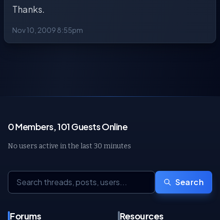
Thanks.
Nov 10, 2009 8:55pm
0 Members, 101 Guests Online
No users active in the last 30 minutes
Search
Forums
Resources