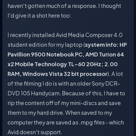
haven't gotten much of a response. I thought
I'd give it a shot here too:
I recently installed Avid Media Composer 4.0
student edition for my laptop (
system info: HP
Pavillion 9500 Notebook PC, AMD Turion 64
x2 Mobile Technology TL-60 2GHz; 2.00
RAM, Windows Vista 32 bit processor
). A lot
of the filming I do is with an older Sony DCR-
DVD 105 Handycam. Because of this, I have to
rip the content off of my mini-discs and save
them to my hard drive. When saved to my
computer they are saved as .mpg files - which
Avid doesn't support.