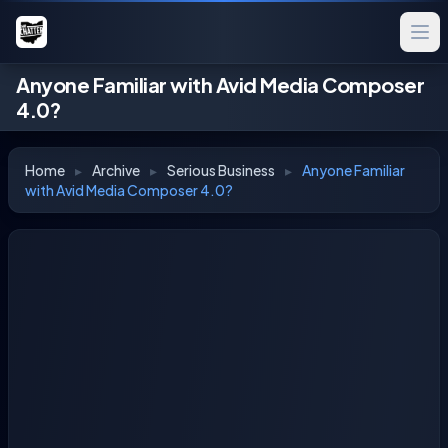
Anyone Familiar with Avid Media Composer
4.0?
Home
▸
Archive
▸
Serious Business
▸
Anyone Familiar
with Avid Media Composer 4.0?