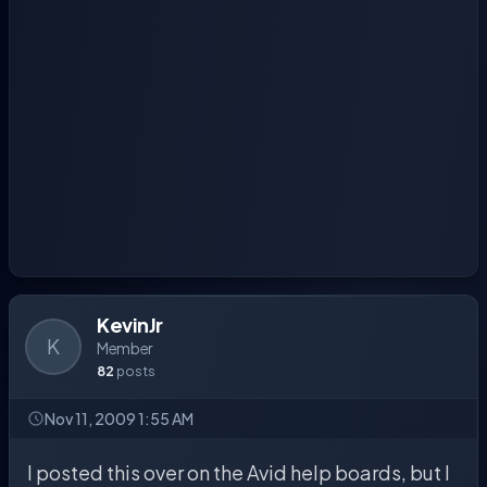
KevinJr
K
Member
82
posts
Nov 11, 2009 1:55 AM
I posted this over on the Avid help boards, but I