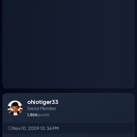
ohiotiger33
Senior Member
1,500
posts
Nov 10, 2009 10:36 PM