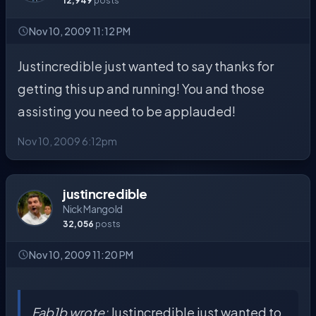
12,949
posts
Nov 10, 2009 11:12 PM
Justincredible just wanted to say thanks for
getting this up and running! You and those
assisting you need to be applauded!
Nov 10, 2009 6:12pm
justincredible
Nick Mangold
32,056
posts
Nov 10, 2009 11:20 PM
Fab1b wrote:
Justincredible just wanted to