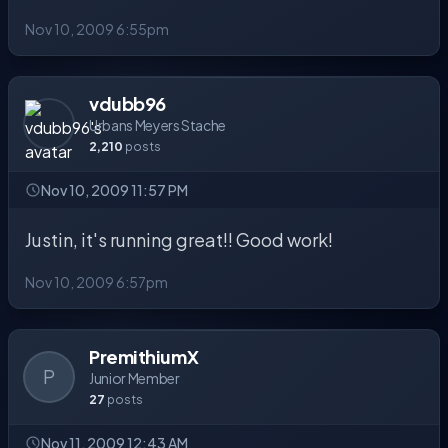
Nov 10, 2009 6:55pm
vdubb96
Urbans Meyers Stache
2,210
posts
Nov 10, 2009 11:57 PM
Justin, it's running great!! Good work!
Nov 10, 2009 6:57pm
PremithiumX
P
Junior Member
27
posts
Nov 11, 2009 12:43 AM