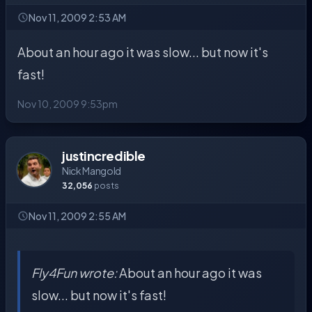
Nov 11, 2009 2:53 AM
About an hour ago it was slow... but now it's
fast!
Nov 10, 2009 9:53pm
justincredible
Nick Mangold
32,056
posts
Nov 11, 2009 2:55 AM
Fly4Fun wrote:
About an hour ago it was
slow... but now it's fast!