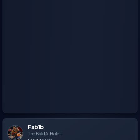
Fab1b
The Bald A-Hole!!