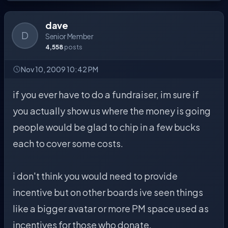
dave
D
Senior Member
4,558
posts
Nov 10, 2009 10:42 PM
if you ever have to do a fundraiser, im sure if
you actually show us where the money is going
people would be glad to chip in a few bucks
each to cover some costs.
i don't think you would need to provide
incentive but on other boards ive seen things
like a bigger avatar or more PM space used as
incentives for those who donate.