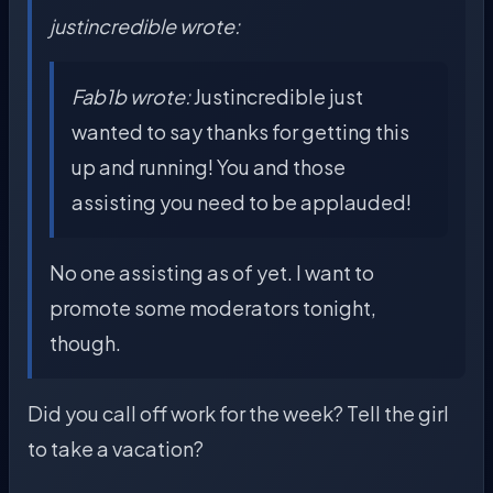
justincredible wrote:
Fab1b wrote:
Justincredible just
wanted to say thanks for getting this
up and running! You and those
assisting you need to be applauded!
No one assisting as of yet. I want to
promote some moderators tonight,
though.
Did you call off work for the week? Tell the girl
to take a vacation?