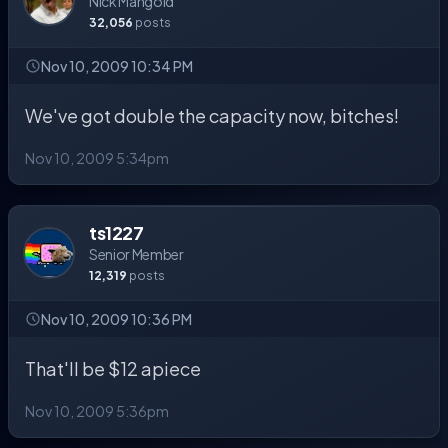
Nick Mangold
32,056
posts
Nov 10, 2009 10:34 PM
We've got double the capacity now, bitches!
Nov 10, 2009 5:34pm
ts1227
Senior Member
12,319
posts
Nov 10, 2009 10:36 PM
That'll be $12 apiece
Nov 10, 2009 5:36pm