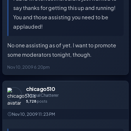
say thanks for getting this up and running!
You and those assisting you need to be
applauded!
No one assisting as of yet. I want to promote
some moderators tonight, though.
Nov 10, 2009 6:20pm
chicago510
Original Chatterer
5,728
posts
Nov 10, 2009 11:23 PM