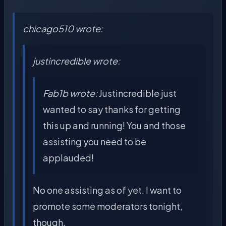
chicago510 wrote:
justincredible wrote:
Fab1b wrote:
Justincredible just
wanted to say thanks for getting
this up and running! You and those
assisting you need to be
applauded!
No one assisting as of yet. I want to
promote some moderators tonight,
though.