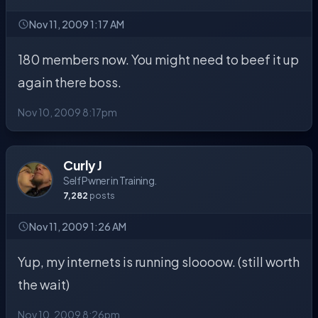
Nov 11, 2009 1:17 AM
180 members now. You might need to beef it up
again there boss.
Nov 10, 2009 8:17pm
Curly J
Self Pwner in Training.
7,282
posts
Nov 11, 2009 1:26 AM
Yup, my internets is running sloooow. (still worth
the wait)
Nov 10, 2009 8:26pm