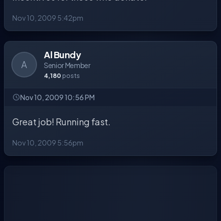
Nov 10, 2009 5:42pm
Al Bundy
A
Senior Member
4,180
posts
Nov 10, 2009 10:56 PM
Great job! Running fast.
Nov 10, 2009 5:56pm