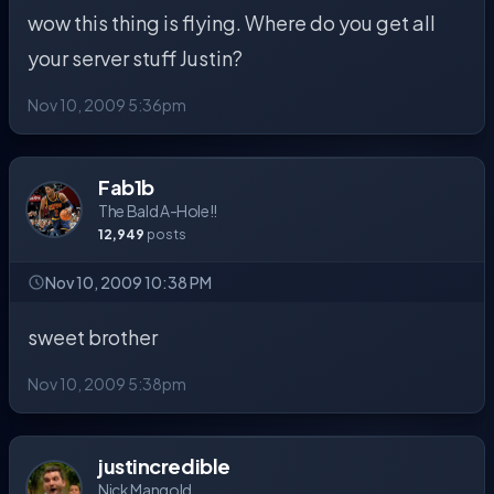
wow this thing is flying. Where do you get all
your server stuff Justin?
Nov 10, 2009 5:36pm
Fab1b
The Bald A-Hole!!
12,949
posts
Nov 10, 2009 10:38 PM
sweet brother
Nov 10, 2009 5:38pm
justincredible
Nick Mangold