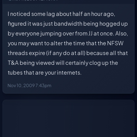
I noticed some lag about half an hour ago,
figured it was just bandwidth being hogged up
by everyone jumping over from JJ at once. Also,
you may want to alter the time that the NFSW
threads expire (if any do at all) because all that
T&A being viewed will certainly clog up the
tubes that are your internets.
Nov 10, 2009 7:43pm