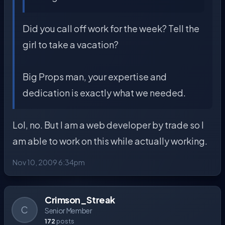
Did you call off work for the week? Tell the
girl to take a vacation?
Big Props man, your expertise and
dedication is exactly what we needed.
Lol, no. But I am a web developer by trade so I
am able to work on this while actually working.
Nov 10, 2009 6:34pm
Crimson_Streak
C
Senior Member
172
posts