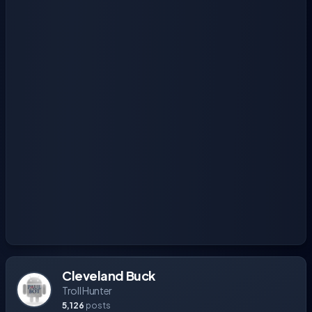
Cleveland Buck
Troll Hunter
5,126
posts