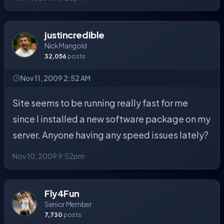
justincredible
Nick Mangold
32,056
posts
Nov 11, 2009 2:52 AM
Site seems to be running really fast for me
since I installed a new software package on my
server. Anyone having any speed issues lately?
Nov 10, 2009 9:52pm
Fly4Fun
Senior Member
7,730
posts