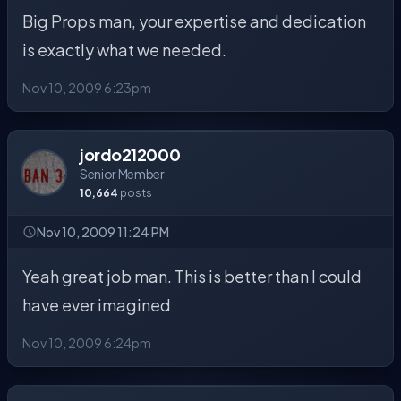
Big Props man, your expertise and dedication
is exactly what we needed.
Nov 10, 2009 6:23pm
jordo212000
Senior Member
10,664
posts
Nov 10, 2009 11:24 PM
Yeah great job man. This is better than I could
have ever imagined
Nov 10, 2009 6:24pm