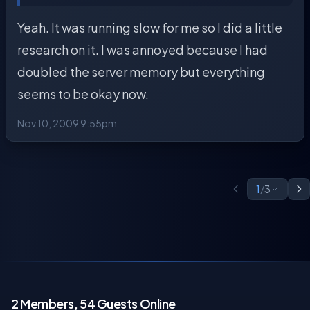
Yeah. It was running slow for me so I did a little
research on it. I was annoyed because I had
doubled the server memory but everything
seems to be okay now.
Nov 10, 2009 9:55pm
1
/
3
2 Members, 54 Guests Online