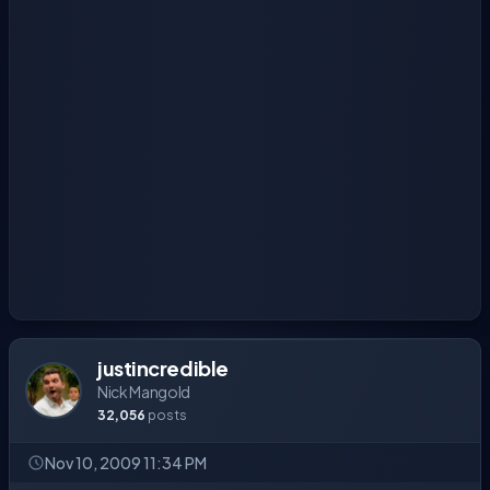
justincredible
Nick Mangold
32,056
posts
Nov 10, 2009 11:34 PM