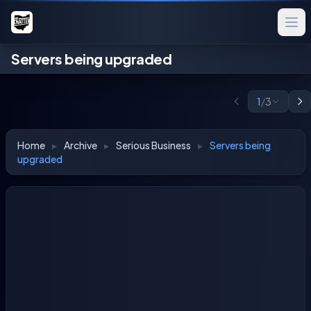
Servers being upgraded
1
/
3
Home
▸
Archive
▸
Serious Business
▸
Servers being
upgraded