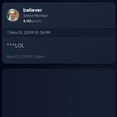
believer
Senior Member
8,153
posts
Nov 10, 2009 10:36 PM
^^^LOL
Nov 10, 2009 5:36pm