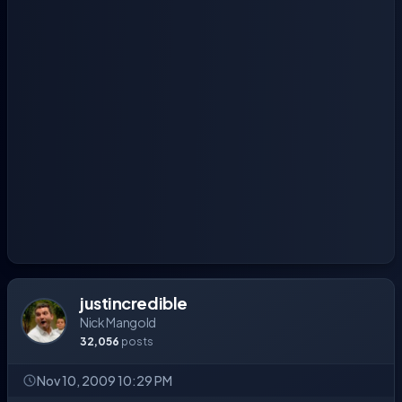
justincredible
Nick Mangold
32,056
posts
Nov 10, 2009 10:29 PM