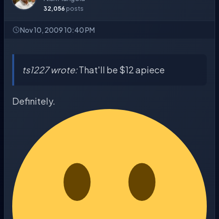
32,056
posts
Nov 10, 2009 10:40 PM
ts1227 wrote:
That'll be $12 apiece
Definitely.