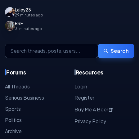
Laley23
29 minutes ago
BRF
31 minutes ago
Search
Forums
Resources
All Threads
Login
Serious Business
Register
Sports
🍺
Buy Me A Beer
Politics
Privacy Policy
Archive