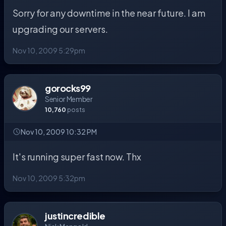
Sorry for any downtime in the near future. I am
upgrading our servers.
Nov 10, 2009 5:29pm
gorocks99
Senior Member
10,760
posts
Nov 10, 2009 10:32 PM
It's running super fast now. Thx
Nov 10, 2009 5:32pm
justincredible