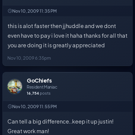
Nov 10, 2009 11:35 PM
this is alot faster then jjhuddle and we dont
even have to pay i love it haha thanks for all that
you are doing it is greatly appreciated
Nov 10, 2009 6:35pm
GoChiefs
Resident Maniac
16,754
posts
Nov 10, 2009 11:55 PM
Can tell a big difference..keep it up justin!
Great work man!