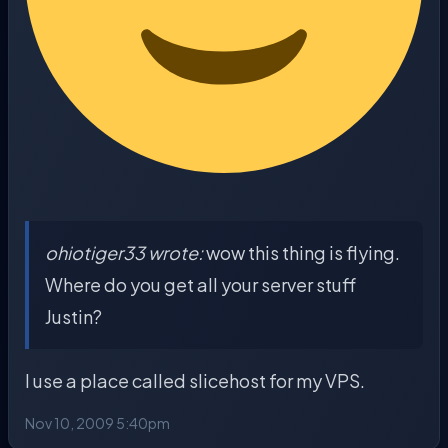
ohiotiger33 wrote:
wow this thing is flying.
Where do you get all your server stuff
Justin?
I use a place called slicehost for my VPS.
Nov 10, 2009 5:40pm