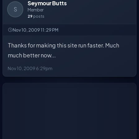
Seymour Butts
S
Member
29
posts
Nov 10, 2009 11:29 PM
Thanks for making this site run faster. Much
much better now...
Nov 10, 2009 6:29pm